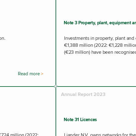
Note 3 Property, plant, equipment an
on.
Investments in property, plant and 
€1,388 million (2022: €1,228 millio
(€23 million) have been recognised
Read more
Annual Report 2023
Note 31 Licences
€724 million (2022:
Liander N.V. owns networks for the 