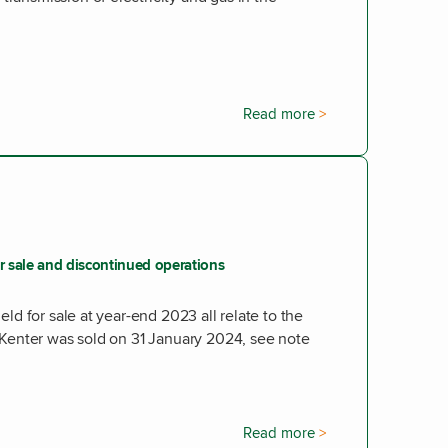
Read more
or sale and discontinued operations
held for sale at year-end 2023 all relate to the
V. Kenter was sold on 31 January 2024, see note
Read more