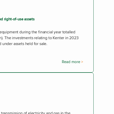
d right-of-use assets
equipment during the financial year totalled
n). The investments relating to Kenter in 2023
 under assets held for sale.
Read more
transmission of electricity and gas in the