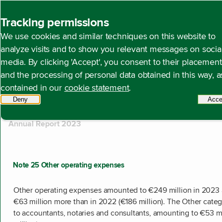
Back to homepage
Tracking permissions
Search
We use cookies and similar techniques on this website to
analyze visits and to show you relevant messages on socia
media. By clicking 'Accept', you consent to their placement
and the processing of personal data obtained in this way, a
510 results found
contained in our
cookie statement
.
Showing results 101 to 110.
Deny
tracking scripts
Acce
Annual Report 2023
Note 25 Other operating expenses
Other operating expenses amounted to €249 million in 2023 
€63 million more than in 2022 (€186 million). The Other categ
to accountants, notaries and consultants, amounting to €53 m