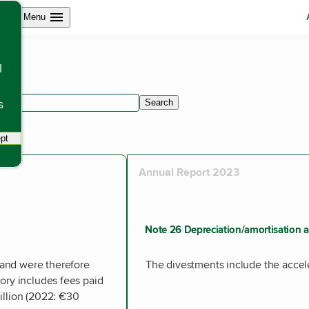
Open site navigation
Menu
l
s
Search
within articles.
pt
tracking scripts, this will reload the page.
Annual Report 2023
Note 26 Depreciation/amortisation a
and were therefore
The divestments include the accel
ory includes fees paid
illion (2022: €30