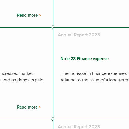
Read more
Annual Report 2023
Note 28 Finance expense
 increased market
The increase in finance expenses i
ceived on deposits paid
relating to the issue of a long-ter
Read more
Annual Report 2023