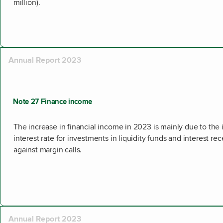
million).
Annual Report 2023
Note 27 Finance income
The increase in financial income in 2023 is mainly due to the
interest rate for investments in liquidity funds and interest re
against margin calls.
Annual Report 2023