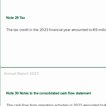
Note 29 Tax
The tax credit in the 2023 financial year amounted to €9 milli
Annual Report 2023
Note 30 Notes to the consolidated cash flow statement
The cash flow from operating activities in 2023 amounted to 