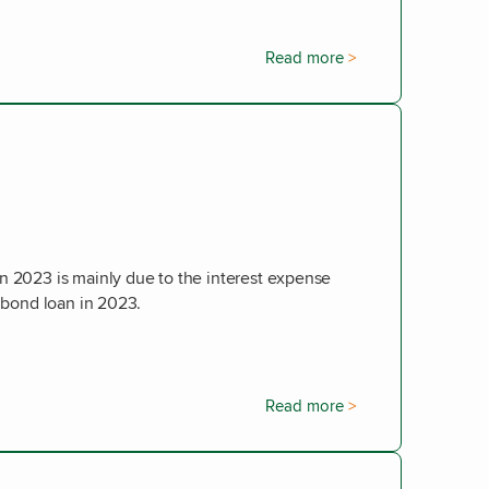
Read more
n 2023 is mainly due to the interest expense
m bond loan in 2023.
Read more