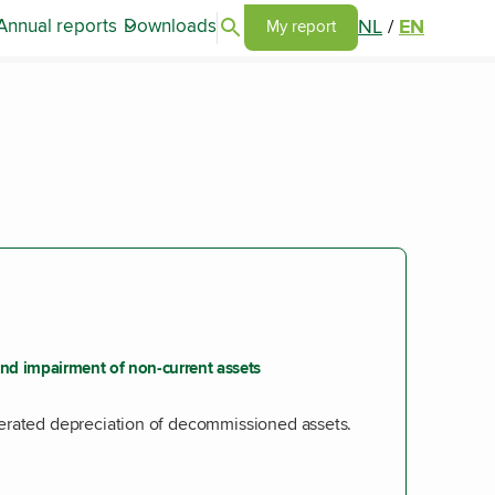
Search articles
NL
/
EN
Annual reports
Downloads
Go to my report page
My report
nd impairment of non-current assets
erated depreciation of decommissioned assets.