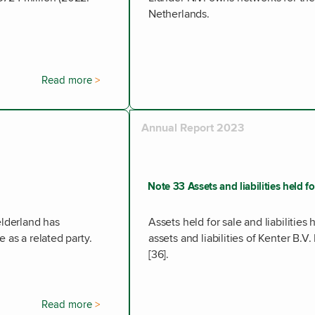
Netherlands.
Read more
Annual Report 2023
Note 33 Assets and liabilities held f
elderland has
Assets held for sale and liabilities 
 as a related party.
assets and liabilities of Kenter B.
[36].
Read more