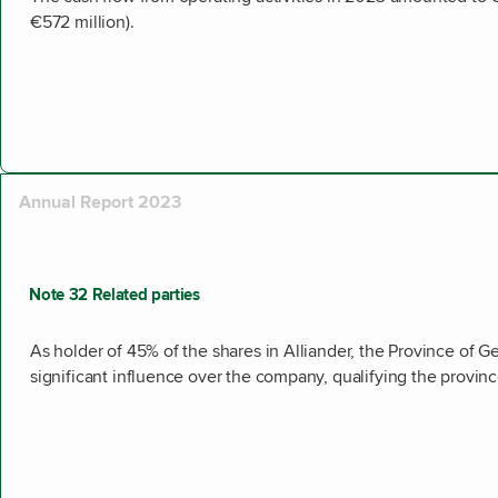
€572 million).
Annual Report 2023
Note 32 Related parties
As holder of 45% of the shares in Alliander, the Province of G
significant influence over the company, qualifying the province