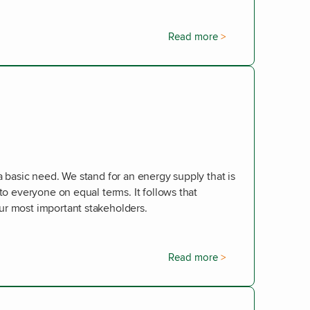
Read more
a basic need. We stand for an energy supply that is
 to everyone on equal terms. It follows that
ur most important stakeholders.
Read more