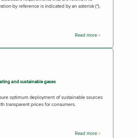
ation by reference is indicated by an asterisk (*).
Read more
eating and sustainable gases
ensure optimum deployment of sustainable sources
ith transparent prices for consumers.
Read more