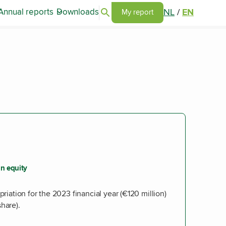
Search articles
NL
/
EN
Annual reports
Downloads
Go to my report page
My report
n equity
priation for the 2023 financial year (€120 million)
hare).