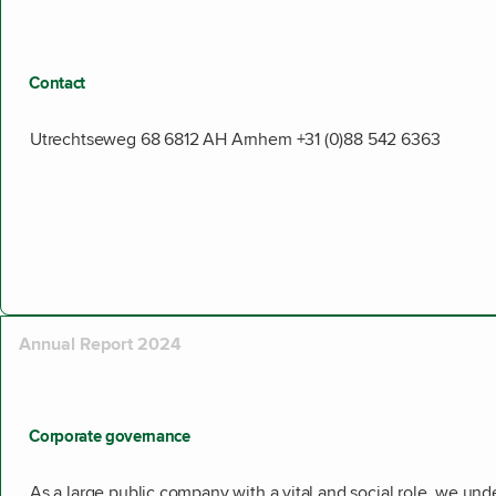
Contact
Utrechtseweg 68 6812 AH Arnhem +31 (0)88 542 6363
Annual Report 2024
Corporate governance
As a large public company with a vital and social role, we un