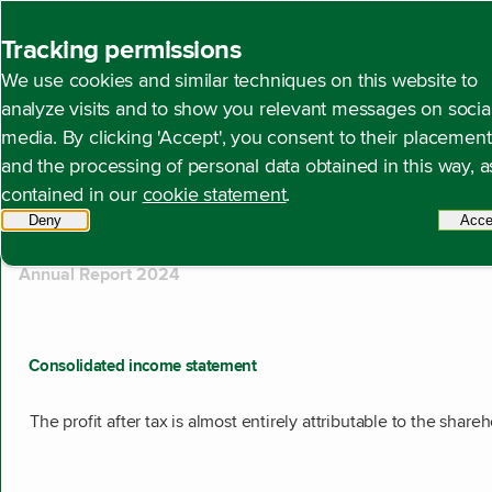
Back to homepage
Tracking permissions
Search
We use cookies and similar techniques on this website to
analyze visits and to show you relevant messages on socia
media. By clicking 'Accept', you consent to their placement
and the processing of personal data obtained in this way, a
510 results found
contained in our
cookie statement
.
Showing results 211 to 220.
Deny
tracking scripts
Acce
Annual Report 2024
Consolidated income statement
The profit after tax is almost entirely attributable to the share