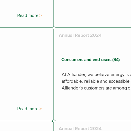
Read more
Annual Report 2024
Consumers and end-users (S4)
At Alliander, we believe energy is 
affordable, reliable and accessible
Alliander’s customers are among o
Read more
Annual Report 2024