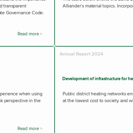
d transparent
Alliander’s material topics. Incorpor
rate Governance Code.
Read more
Annual Report 2024
Development of infrastructure for h
experience when using
Public district heating networks 
sk perspective in the
at the lowest cost to society and w
Read more