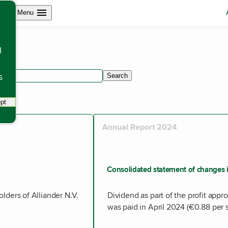
Open site navigation
Menu
l
s
Search
within articles.
pt
tracking scripts, this will reload the page.
Annual Report 2024
Consolidated statement of changes i
holders of Alliander N.V.
Dividend as part of the profit appro
was paid in April 2024 (€0.88 per s