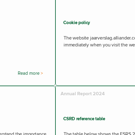
Cookie policy
The website jaarverslag.alliander.
immediately when you visit the we
Read more
Annual Report 2024
CSRD reference table
derstand the importance
The table below shows the ESRS 2 d