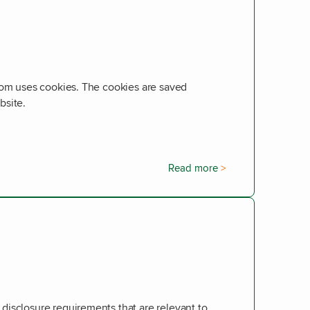
com uses cookies. The cookies are saved
bsite.
Read more
isclosure requirements that are relevant to