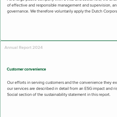
of effective and responsible management and supervision, an
governance. We therefore voluntarily apply the Dutch Corpo
Annual Report 2024
Customer convenience
Our efforts in serving customers and the convenience they 
our services are described in detail from an ESG impact and ri
Social section of the sustainability statement in this report.