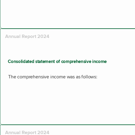
Annual Report 2024
Consolidated statement of comprehensive income
The comprehensive income was as follows:
Annual Report 2024