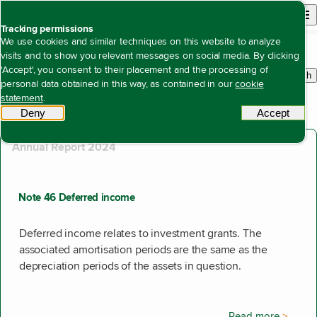
Back to homepage
Open site n
Menu
Tracking permissions
Search
We use cookies and similar techniques on this website to analyze
visits and to show you relevant messages on social media. By clicking
'Accept', you consent to their placement and the processing of
Search
personal data obtained in this way, as contained in our
cookie
withi
510 results found
statement
.
Showing results 311 to 320.
Deny
tracking scripts
Accept
tracki
Annual Report 2024
Note 46 Deferred income
Deferred income relates to investment grants. The
associated amortisation periods are the same as the
depreciation periods of the assets in question.
Read more