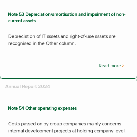
Note 53 Depreciation/amortisation and impairment of non-
current assets
Depreciation of IT assets and right-of-use assets are
recognised in the Other column.
Read more
Annual Report 2024
Note 54 Other operating expenses
Costs passed on by group companies mainly concerns
internal development projects at holding company level.