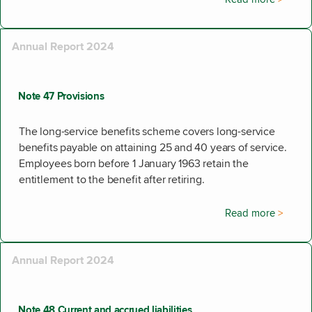
Annual Report 2024
Note 47 Provisions
The long-service benefits scheme covers long-service
benefits payable on attaining 25 and 40 years of service.
Employees born before 1 January 1963 retain the
entitlement to the benefit after retiring.
Read more
Annual Report 2024
Note 48 Current and accrued liabilities