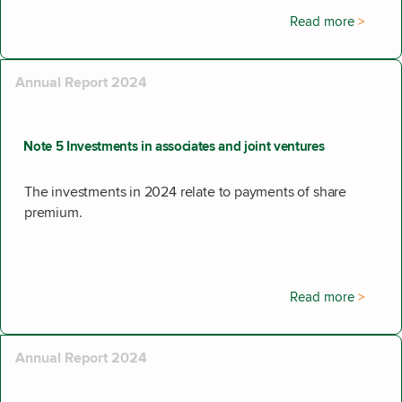
Read more
Annual Report 2024
Note 5 Investments in associates and joint ventures
The investments in 2024 relate to payments of share
premium.
Read more
Annual Report 2024