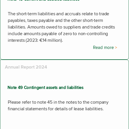
The short-term liabilities and accruals relate to trade
payables, taxes payable and the other short-term
liabilities. Amounts owed to suppliers and trade credits
include amounts payable of zero to non-controlling
interests (2023: €14 million).
Read more
Annual Report 2024
Note 49 Contingent assets and liabilities
Please refer to note 45 in the notes to the company
financial statements for details of lease liabilities.