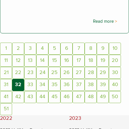
Read more
Page:
1
2
3
4
5
6
7
8
9
10
11
12
13
14
15
16
17
18
19
20
21
22
23
24
25
26
27
28
29
30
31
32
33
34
35
36
37
38
39
40
(current page)
41
42
43
44
45
46
47
48
49
50
51
2022
2023