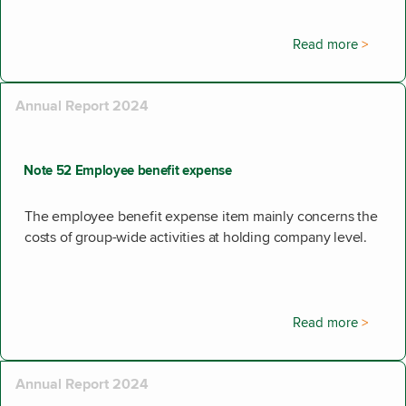
Read more
Annual Report 2024
Note 52 Employee benefit expense
The employee benefit expense item mainly concerns the
costs of group-wide activities at holding company level.
Read more
Annual Report 2024