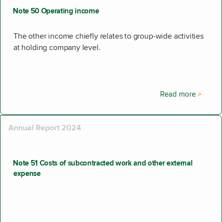
Note 50 Operating income
The other income chiefly relates to group-wide activities
at holding company level.
Read more
Annual Report 2024
Note 51 Costs of subcontracted work and other external
expense