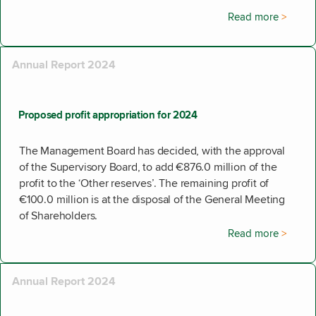
Read more
Annual Report 2024
Proposed profit appropriation for 2024
The Management Board has decided, with the approval
of the Supervisory Board, to add €876.0 million of the
profit to the ‘Other reserves’. The remaining profit of
€100.0 million is at the disposal of the General Meeting
of Shareholders.
Read more
Annual Report 2024