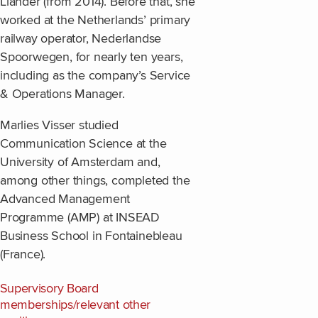
Liander (from 2014). Before that, she
worked at the Netherlands’ primary
railway operator, Nederlandse
Spoorwegen, for nearly ten years,
including as the company’s Service
& Operations Manager.
Marlies Visser studied
Communication Science at the
University of Amsterdam and,
among other things, completed the
Advanced Management
Programme (AMP) at INSEAD
Business School in Fontainebleau
(France).
Supervisory Board
memberships/relevant other