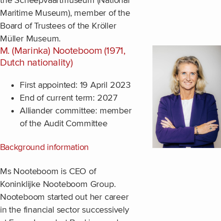
the Scheepvaartmuseum (National
Maritime Museum), member of the
Board of Trustees of the Kröller
Müller Museum.
M. (Marinka) Nooteboom (1971,
Dutch nationality)
First appointed: 19 April 2023
End of current term: 2027
Alliander committee: member
of the Audit Committee
Background information
Ms Nooteboom is CEO of
Koninklijke Nooteboom Group.
Nooteboom started out her career
in the financial sector successively