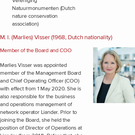
Vereniging
Natuurmonumenten (Dutch
nature conservation
association)
M. I. (Marlies) Visser (1968, Dutch nationality)
Member of the Board and COO
Marlies Visser was appointed
member of the Management Board
and Chief Operating Officer (COO)
with effect from 1 May 2020. She is
also responsible for the business
and operations management of
network operator Liander. Prior to
joining the Board, she held the
position of Director of Operations at