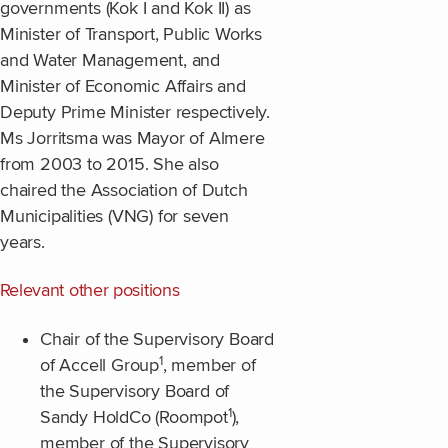
governments (Kok I and Kok II) as
Minister of Transport, Public Works
and Water Management, and
Minister of Economic Affairs and
Deputy Prime Minister respectively.
Ms Jorritsma was Mayor of Almere
from 2003 to 2015. She also
chaired the Association of Dutch
Municipalities (VNG) for seven
years.
Relevant other positions
Chair of the Supervisory Board
1
of Accell Group
, member of
the Supervisory Board of
1
Sandy HoldCo (Roompot
),
member of the Supervisory