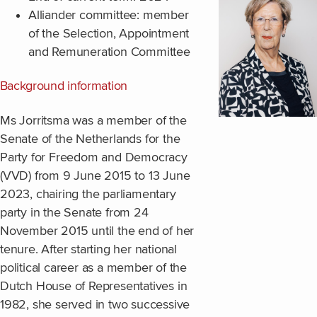
Alliander committee: member
of the Selection, Appointment
and Remuneration Committee
Background information
Ms Jorritsma was a member of the
Senate of the Netherlands for the
Party for Freedom and Democracy
(VVD) from 9 June 2015 to 13 June
2023, chairing the parliamentary
party in the Senate from 24
November 2015 until the end of her
tenure. After starting her national
political career as a member of the
Dutch House of Representatives in
1982, she served in two successive