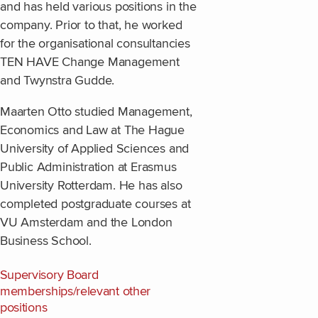
and has held various positions in the
company. Prior to that, he worked
for the organisational consultancies
TEN HAVE Change Management
and Twynstra Gudde.
Maarten Otto studied Management,
Economics and Law at The Hague
University of Applied Sciences and
Public Administration at Erasmus
University Rotterdam. He has also
completed postgraduate courses at
VU Amsterdam and the London
Business School.
Supervisory Board
memberships/relevant other
positions