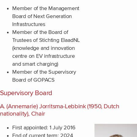
Member of the Management
Board of Next Generation
Infrastructures
Member of the Board of
Trustees of Stichting ElaadNL
(knowledge and innovation
centre on EV infrastructure
and smart charging)
Member of the Supervisory
Board of GOPACS
Supervisory Board
A. (Annemarie) Jorritsma-Lebbink (1950, Dutch
nationality), Chair
First appointed: 1 July 2016
End of current term: 2024