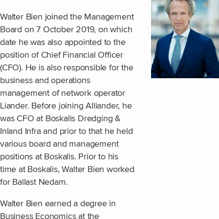
Walter Bien joined the Management
Board on 7 October 2019, on which
date he was also appointed to the
position of Chief Financial Officer
(CFO). He is also responsible for the
business and operations
management of network operator
Liander. Before joining Alliander, he
was CFO at Boskalis Dredging &
Inland Infra and prior to that he held
various board and management
positions at Boskalis. Prior to his
time at Boskalis, Walter Bien worked
for Ballast Nedam.
Walter Bien earned a degree in
Business Economics at the