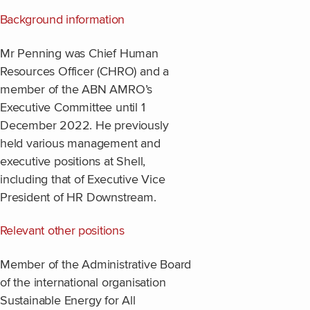
Background information
Mr Penning was Chief Human
Resources Officer (CHRO) and a
member of the ABN AMRO’s
Executive Committee until 1
December 2022. He previously
held various management and
executive positions at Shell,
including that of Executive Vice
President of HR Downstream.
Relevant other positions
Member of the Administrative Board
of the international organisation
Sustainable Energy for All