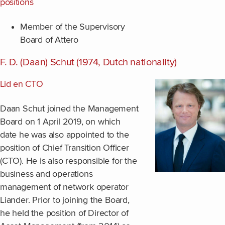
positions
Member of the Supervisory
Board of Attero
F. D. (Daan) Schut (1974, Dutch nationality)
Lid en CTO
Daan Schut joined the Management
Board on 1 April 2019, on which
date he was also appointed to the
position of Chief Transition Officer
(CTO). He is also responsible for the
business and operations
management of network operator
Liander. Prior to joining the Board,
he held the position of Director of