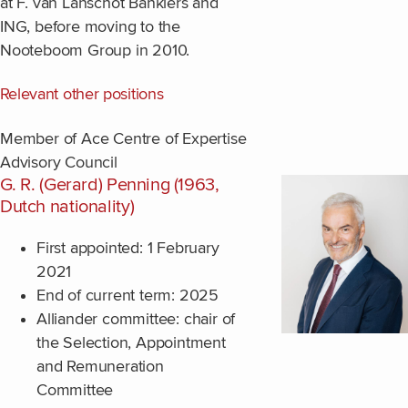
at F. van Lanschot Bankiers and
ING, before moving to the
Nooteboom Group in 2010.
Relevant other positions
Member of Ace Centre of Expertise
Advisory Council
G. R. (Gerard) Penning (1963,
Dutch nationality)
First appointed: 1 February
2021
End of current term: 2025
Alliander committee: chair of
the Selection, Appointment
and Remuneration
Committee