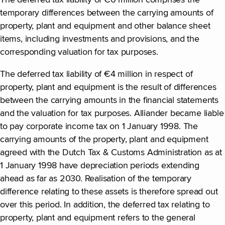
The deferred tax liability of €6 million comprises the
temporary differences between the carrying amounts of
property, plant and equipment and other balance sheet
items, including investments and provisions, and the
corresponding valuation for tax purposes.
The deferred tax liability of €4 million in respect of
property, plant and equipment is the result of differences
between the carrying amounts in the financial statements
and the valuation for tax purposes. Alliander became liable
to pay corporate income tax on 1 January 1998. The
carrying amounts of the property, plant and equipment
agreed with the Dutch Tax & Customs Administration as at
1 January 1998 have depreciation periods extending
ahead as far as 2030. Realisation of the temporary
difference relating to these assets is therefore spread out
over this period. In addition, the deferred tax relating to
property, plant and equipment refers to the general