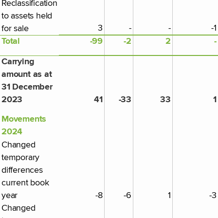
Reclassification
to assets held
3
-
-
-1
for sale
Total
-99
-2
2
-
Carrying
amount as at
31 December
2023
41
-33
33
1
Movements
2024
Changed
temporary
differences
current book
year
-8
-6
1
-3
Changed