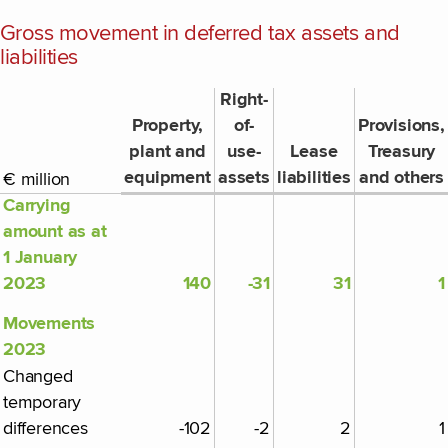
Gross movement in deferred tax assets and
liabilities
Right-
Property,
of-
Provisions,
plant and
use-
Lease
Treasury
equipment
assets
liabilities
and others
€ million
Carrying
amount as at
1 January
2023
140
-31
31
1
Movements
2023
Changed
temporary
differences
-102
-2
2
1