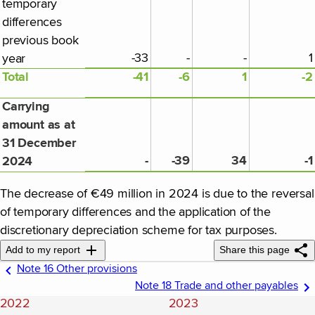
temporary
differences
previous book
-33
-
-
1
year
Total
-41
-6
1
-2
Carrying
amount as at
31 December
-
-39
34
-1
2024
The decrease of €49 million in 2024 is due to the reversal
of temporary differences and the application of the
discretionary depreciation scheme for tax purposes.
Add to my report
Share this page
Note 16 Other provisions
Note 18 Trade and other payables
2022
2023