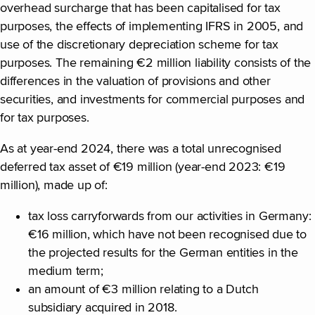
overhead surcharge that has been capitalised for tax
purposes, the effects of implementing IFRS in 2005, and
use of the discretionary depreciation scheme for tax
purposes. The remaining €2 million liability consists of the
differences in the valuation of provisions and other
securities, and investments for commercial purposes and
for tax purposes.
As at year-end 2024, there was a total unrecognised
deferred tax asset of €19 million (year-end 2023: €19
million), made up of:
tax loss carryforwards from our activities in Germany:
€16 million, which have not been recognised due to
the projected results for the German entities in the
medium term;
an amount of €3 million relating to a Dutch
subsidiary acquired in 2018.