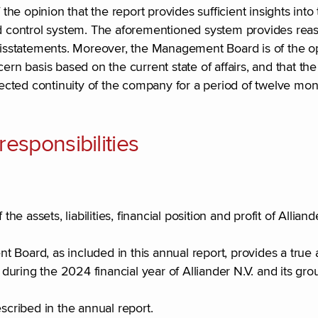
e opinion that the report provides sufficient insights into
and control system. The aforementioned system provides re
misstatements. Moreover, the Management Board is of the opi
ern basis based on the current state of affairs, and that the
xpected continuity of the company for a period of twelve mon
sponsibilities
he assets, liabilities, financial position and profit of Alliand
Board, as included in this annual report, provides a true a
uring the 2024 financial year of Alliander N.V. and its gro
escribed in the annual report.