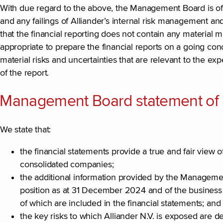
With due regard to the above, the Management Board is of th
and any failings of Alliander’s internal risk management 
that the financial reporting does not contain any material 
appropriate to prepare the financial reports on a going conc
material risks and uncertainties that are relevant to the e
of the report.
Management Board statement of re
We state that:
the financial statements provide a true and fair view of t
consolidated companies;
the additional information provided by the Management 
position as at 31 December 2024 and of the business d
of which are included in the financial statements; and
the key risks to which Alliander N.V. is exposed are d