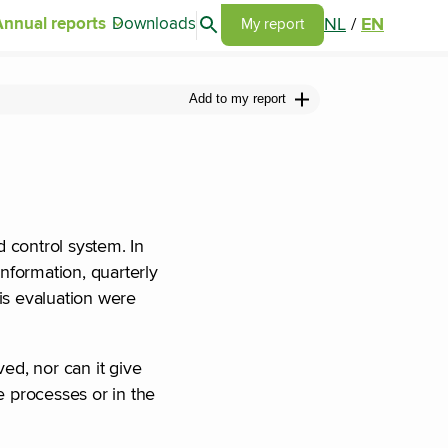
Search articles
NL
/
EN
Annual reports
Downloads
Go to my report page
My report
Add to my report
 control system. In
nformation, quarterly
is evaluation were
ed, nor can it give
he processes or in the