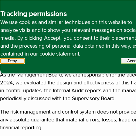
Back to homepage
Tracking permissions
We use cookies and similar techniques on this website to
Statement by the Mana
Open content navigation
Annual report 2024
Corporate governance
Statem
analyze visits and to show you relevant messages on socia
media. By clicking 'Accept', you consent to their placement
and the processing of personal data obtained in this way, a
contained in our
cookie statement
.
In Control Statement
Deny
tracking scripts
Acce
As the Management Board, we are responsible for the adeq
2024, we evaluated the design and effectiveness of this fr
in-control updates, the Internal Audit reports and the mana
periodically discussed with the Supervisory Board.
The risk management and control system does not provide a
any absolute guarantee that material errors, losses, fraud or
financial reporting.