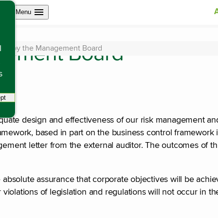
Open site navigation
Menu
gement Board
ent by the Management Board
l
s
pt
tracking scripts, this will reload the page.
uate design and effectiveness of our risk management and
amework, based in part on the business control framework i
gement letter from the external auditor. The outcomes of th
bsolute assurance that corporate objectives will be achiev
 violations of legislation and regulations will not occur in t