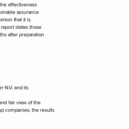
 the effectiveness
asonable assurance
nion that it is
 report states those
ths after preparation
er N.V. and its
nd fair view of the
up companies, the results