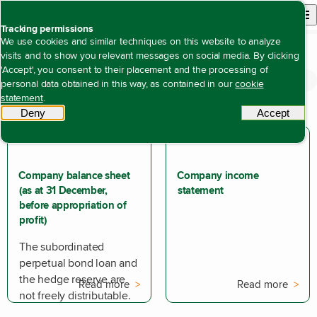
Back to homepage
Open site n
Menu
Tracking permissions
We use cookies and similar techniques on this website to analyze
visits and to show you relevant messages on social media. By clicking
'Accept', you consent to their placement and the processing of
Annual report 2024
Financial statements
Open content navigation
personal data obtained in this way, as contained in our
cookie
Company financial statements
statement
.
Deny
tracking scripts
Accept
tracki
Company balance sheet
Company income
(as at 31 December,
statement
before appropriation of
profit)
The subordinated
perpetual bond loan and
the hedge reserve are
Read more
Read more
not freely distributable.