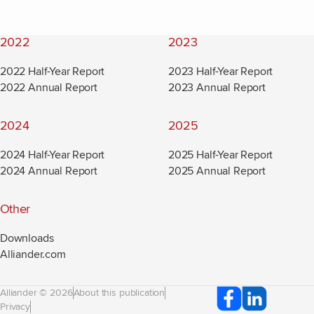
2022
2023
2022 Half-Year Report
2023 Half-Year Report
2022 Annual Report
2023 Annual Report
2024
2025
2024 Half-Year Report
2025 Half-Year Report
2024 Annual Report
2025 Annual Report
Other
Downloads
Alliander.com
(new window)
Alliander © 2026
About this publication
Privacy