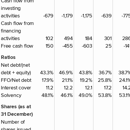
Cash flow from
investing
activities
-679
-1,179
-1,175
-639
-77
Cash flow from
financing
activities
102
494
184
301
28
Free cash flow
150
-455
-603
25
-14
Ratios
Net debt/(net
debt + equity)
43.3%
46.9%
43.8%
36.7%
38.7
FFO/Net debt
17.9%
21.1%
19.2%
25.8%
24.1
Interest cover
11.2
12.2
12.1
17.2
14.
Solvency
48.1%
46.1%
49.0%
53.8%
53.1
Shares (as at
31 December)
Number of
shares issued