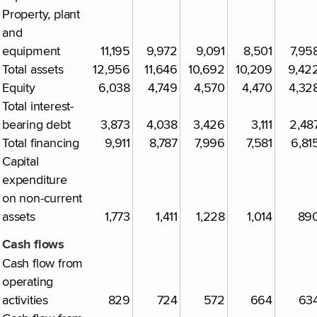
Property, plant
and
equipment
11,195
9,972
9,091
8,501
7,95
Total assets
12,956
11,646
10,692
10,209
9,42
Equity
6,038
4,749
4,570
4,470
4,32
Total interest-
bearing debt
3,873
4,038
3,426
3,111
2,48
Total financing
9,911
8,787
7,996
7,581
6,81
Capital
expenditure
on non-current
assets
1,773
1,411
1,228
1,014
89
Cash flows
Cash flow from
operating
activities
829
724
572
664
63