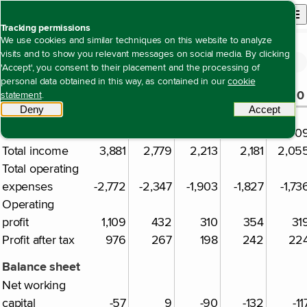
Back to homepage
Open site n
Menu
Tracking permissions
We use cookies and similar techniques on this website to analyze
visits and to show you relevant messages on social media. By clicking
Five-year summary
Open content navigation
Annual report 2024
Other information
Five-year summary
'Accept', you consent to their placement and the processing of
personal data obtained in this way, as contained in our
cookie
2024
2023
2022
2021
2020
statement
.
€ million
Deny
tracking scripts
Accept
tracki
Result
Revenue
3,043
2,725
2,150
2,120
2,00
Total income
3,881
2,779
2,213
2,181
2,05
Total operating
expenses
-2,772
-2,347
-1,903
-1,827
-1,73
Operating
profit
1,109
432
310
354
31
Profit after tax
976
267
198
242
22
Balance sheet
Net working
capital
-57
9
-90
-132
-11