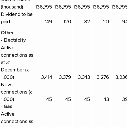
(thousand)
136,795
136,795
136,795
136,795
136,79
Dividend to be
paid
149
120
82
101
9
Other
- Electricity
Active
connections as
at 31
December (x
1,000)
3,414
3,379
3,343
3,276
3,23
New
connections (x
1,000)
45
45
45
43
3
- Gas
Active
connections as