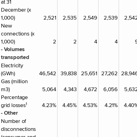
at 31
December (x
1,000)
2,521
2,535
2,549
2,539
2,54
New
connections (x
1,000)
2
2
4
4
- Volumes
transported
Electricity
(GWh)
46,542
39,838
25,651
27,262
28,94
Gas (million
m3)
5,064
4,343
4,672
6,056
5,63
Percentage
1
grid losses
4.23%
4.45%
4.53%
4.21%
4.40
- Other
Number of
disconnections