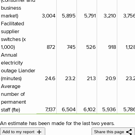
(consumer and
business
market)
3,004
5,895
5,791
3,210
3,75
Facilitated
supplier
switches (x
1,000)
872
745
526
918
1,12
Annual
electricity
outage Liander
(minutes)
24.6
23.2
21.3
20.9
23.
Average
number of
permanent
7,137
6,504
6,102
5,936
5,78
staff (fte)
An estimate has been made for the last two years.
Add to my report
Share this page