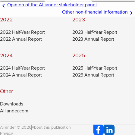
Opinion of the Alliander stakeholder panel
Other non-financial information
2022
2023
2022 Half-Year Report
2023 Half-Year Report
2022 Annual Report
2023 Annual Report
2024
2025
2024 Half-Year Report
2025 Half-Year Report
2024 Annual Report
2025 Annual Report
Other
Downloads
Alliander.com
(new window)
Alliander © 2026
About this publication
Privacy