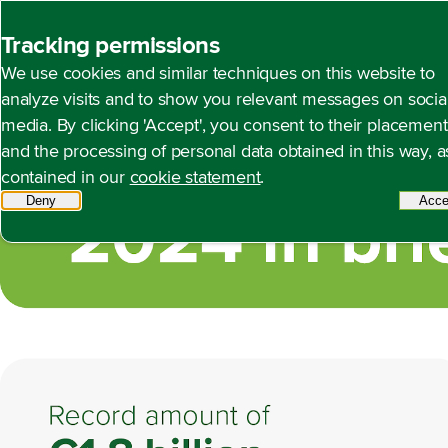
Back to homepage
Tracking permissions
We use cookies and similar techniques on this website to
2024 in brief
Open content navigation
Annual report 2024
Foreword by the Management 
analyze visits and to show you relevant messages on socia
media. By clicking 'Accept', you consent to their placement
and the processing of personal data obtained in this way, a
contained in our
cookie statement
.
Deny
tracking scripts
Acce