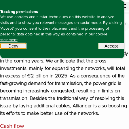
Back to homepage
Open site n
Menu
Tracking permissions
We use cookies and similar techniques on this website to analyze
visits and to show you relevant messages on social media. By clicking
The value we create
Being a creditworthy company with solid returns
Financial outlook for 2025
Open content navigation
'Accept', you consent to their placement and the processing of
Financial outlook for 2025
personal data obtained in this way, as contained in our
cookie
Investments
statement
.
Deny
tracking scripts
Accept
tracki
Alliander’s work package will continue to grow significantly
in the coming years. We anticipate that the gross
investments, mainly for expanding the networks, will total
in excess of €2 billion in 2025. As a consequence of the
fast-growing demand for transmission, the power grid is
becoming increasingly congested, resulting in limits on
transmission. Besides the traditional way of resolving this
issue by laying additional cables, Alliander is also boosting
its efforts to make better use of the networks.
Cash flow