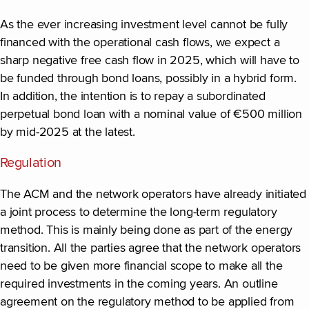
As the ever increasing investment level cannot be fully
financed with the operational cash flows, we expect a
sharp negative free cash flow in 2025, which will have to
be funded through bond loans, possibly in a hybrid form.
In addition, the intention is to repay a subordinated
perpetual bond loan with a nominal value of €500 million
by mid-2025 at the latest.
Regulation
The ACM and the network operators have already initiated
a joint process to determine the long-term regulatory
method. This is mainly being done as part of the energy
transition. All the parties agree that the network operators
need to be given more financial scope to make all the
required investments in the coming years. An outline
agreement on the regulatory method to be applied from