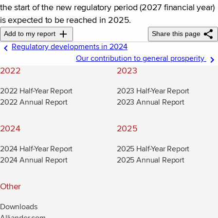
the start of the new regulatory period (2027 financial year)
is expected to be reached in 2025.
Add to my report
Share this page
Regulatory developments in 2024
Our contribution to general prosperity
2022
2023
2022 Half-Year Report
2023 Half-Year Report
2022 Annual Report
2023 Annual Report
2024
2025
2024 Half-Year Report
2025 Half-Year Report
2024 Annual Report
2025 Annual Report
Other
Downloads