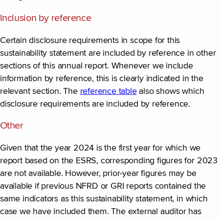
Inclusion by reference
Certain disclosure requirements in scope for this
sustainability statement are included by reference in other
sections of this annual report. Whenever we include
information by reference, this is clearly indicated in the
relevant section. The
reference table
also shows which
disclosure requirements are included by reference.
Other
Given that the year 2024 is the first year for which we
report based on the ESRS, corresponding figures for 2023
are not available. However, prior-year figures may be
available if previous NFRD or GRI reports contained the
same indicators as this sustainability statement, in which
case we have included them. The external auditor has