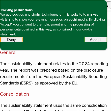
Back to homepage
Open site n
Menu
Tracking permissions
We use cookies and similar techniques on this website to analyze
visits and to show you relevant messages on social media. By clicking
Sustainability statement
General disclosures
Basic principles for the sustainability
Open content navigation
'Accept', you consent to their placement and the processing of
Basic principles for the sustainability statement
statement
personal data obtained in this way, as contained in our
cookie
statement
.
Deny
tracking scripts
Accept
tracki
Basis
General
The sustainability statement relates to the 2024 reporting
year. The report was prepared based on the disclosure
requirements from the European Sustainability Reporting
Standards (ESRS), as approved by the EU.
Consolidation
The sustainability statement uses the same consolidation