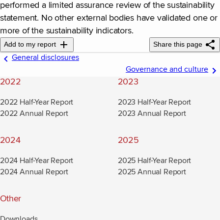
performed a limited assurance review of the sustainability
statement. No other external bodies have validated one or
more of the sustainability indicators.
Add to my report
Share this page
General disclosures
Governance and culture
2022
2023
2022 Half-Year Report
2023 Half-Year Report
2022 Annual Report
2023 Annual Report
2024
2025
2024 Half-Year Report
2025 Half-Year Report
2024 Annual Report
2025 Annual Report
Other
Downloads