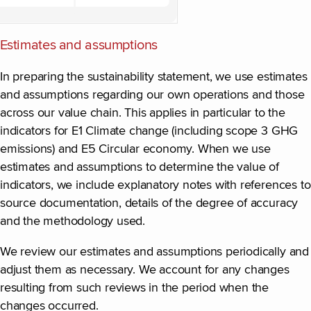
Estimates and assumptions
In preparing the sustainability statement, we use estimates
and assumptions regarding our own operations and those
across our value chain. This applies in particular to the
indicators for E1 Climate change (including scope 3 GHG
emissions) and E5 Circular economy. When we use
estimates and assumptions to determine the value of
indicators, we include explanatory notes with references to
source documentation, details of the degree of accuracy
and the methodology used.
We review our estimates and assumptions periodically and
adjust them as necessary. We account for any changes
resulting from such reviews in the period when the
changes occurred.