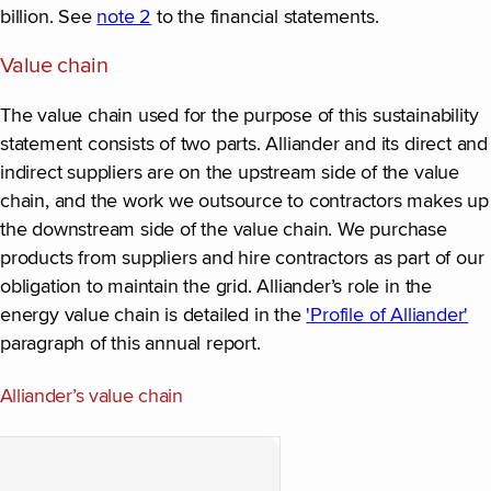
billion. See
note 2
to the financial statements.
Value chain
The value chain used for the purpose of this sustainability
statement consists of two parts. Alliander and its direct and
indirect suppliers are on the upstream side of the value
chain, and the work we outsource to contractors makes up
the downstream side of the value chain. We purchase
products from suppliers and hire contractors as part of our
obligation to maintain the grid. Alliander’s role in the
energy value chain is detailed in the
'Profile of Alliander'
paragraph of this annual report.
Alliander’s value chain