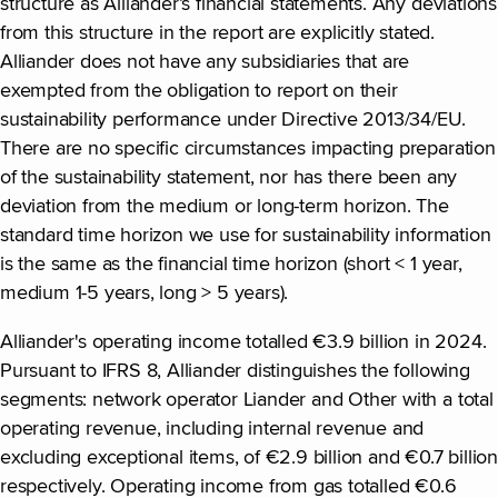
structure as Alliander’s financial statements. Any deviations
from this structure in the report are explicitly stated.
Alliander does not have any subsidiaries that are
exempted from the obligation to report on their
sustainability performance under Directive 2013/34/EU.
There are no specific circumstances impacting preparation
of the sustainability statement, nor has there been any
deviation from the medium or long-term horizon. The
standard time horizon we use for sustainability information
is the same as the financial time horizon (short < 1 year,
medium 1-5 years, long > 5 years).
Alliander's operating income totalled €3.9 billion in 2024.
Pursuant to IFRS 8, Alliander distinguishes the following
segments: network operator Liander and Other with a total
operating revenue, including internal revenue and
excluding exceptional items, of €2.9 billion and €0.7 billion
respectively. Operating income from gas totalled €0.6