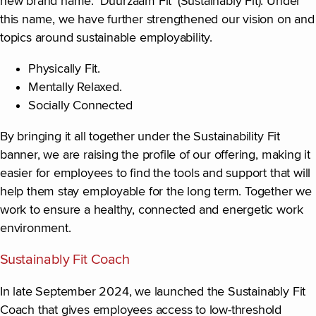
new brand name: ‘Duurzaam Fit’ (Sustainably Fit). Under
this name, we have further strengthened our vision on and
topics around sustainable employability.
Physically Fit.
Mentally Relaxed.
Socially Connected
By bringing it all together under the Sustainability Fit
banner, we are raising the profile of our offering, making it
easier for employees to find the tools and support that will
help them stay employable for the long term. Together we
work to ensure a healthy, connected and energetic work
environment.
Sustainably Fit Coach
In late September 2024, we launched the Sustainably Fit
Coach that gives employees access to low-threshold