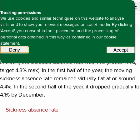
Back to homepage
Open site n
Menu
Tracking permissions
We use cookies and similar techniques on this website to analyze
visits and to show you relevant messages on social media. By clicking
The value we create
Open content navigation
'Accept', you consent to their placement and the processing of
Being an attractive, inclusive employer with equal opportunities for all
Employee vitality and sickness absence
Employee vitality and sickness absence
personal data obtained in this way, as contained in our
cookie
statement
.
Sickness absence
Deny
tracking scripts
Accept
tracki
In 2024, the sickness absence rate was 4.1% (2023: 4.4%,
target 4.3% max). In the first half of the year, the moving
sickness absence rate remained virtually flat at or around
4.4%. In the second half of the year, it dropped gradually to
4.1% by December.
Sickness absence rate
Chart