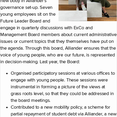
new body in Alliander's
governance set-up. Seven
young employees sit on the
Future Leader Board and
engage in quarterly discussions with ExCo and
Management Board members about current administrative
issues or current topics that they themselves have put on
the agenda. Through this board, Alliander ensures that the
voice of young people, who are our future, is represented
in decision-making. Last year, the Board:
Organised participatory sessions at various offices to
engage with young people. These sessions were
instrumental in forming a picture of the views at
grass roots level, so that they could be addressed in
the board meetings.
Contributed to a new mobility policy, a scheme for
partial repayment of student debt via Alliander, a new