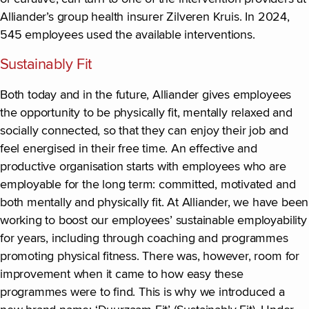
Alliander’s group health insurer Zilveren Kruis. In 2024,
545 employees used the available interventions.
Sustainably Fit
Both today and in the future, Alliander gives employees
the opportunity to be physically fit, mentally relaxed and
socially connected, so that they can enjoy their job and
feel energised in their free time. An effective and
productive organisation starts with employees who are
employable for the long term: committed, motivated and
both mentally and physically fit. At Alliander, we have been
working to boost our employees’ sustainable employability
for years, including through coaching and programmes
promoting physical fitness. There was, however, room for
improvement when it came to how easy these
programmes were to find. This is why we introduced a