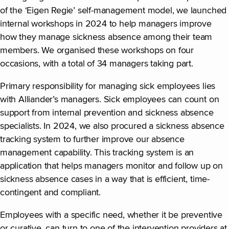
of the ‘Eigen Regie’ self-management model, we launched
internal workshops in 2024 to help managers improve
how they manage sickness absence among their team
members. We organised these workshops on four
occasions, with a total of 34 managers taking part.
Primary responsibility for managing sick employees lies
with Alliander’s managers. Sick employees can count on
support from internal prevention and sickness absence
specialists. In 2024, we also procured a sickness absence
tracking system to further improve our absence
management capability. This tracking system is an
application that helps managers monitor and follow up on
sickness absence cases in a way that is efficient, time-
contingent and compliant.
Employees with a specific need, whether it be preventive
or curative, can turn to one of the intervention providers at