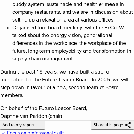
buddy system, sustainable and healthier meals in
company restaurants, and we are in discussion about
setting up a relaxation area at various offices.
Organised four board meetings with the ExCo. We
talked about the energy vision, generational
differences in the workplace, the workplace of the
future, long-term employability and transformation in
supply chain management.
During the past 1.5 years, we have built a strong
foundation for the Future Leader Board. In 2025, we will
step down in favour of a new, second team of Board
members.
On behalf of the Future Leader Board,
Daphne van Paridon (chair)
Add to my report
Share this page
Focus on professional skills