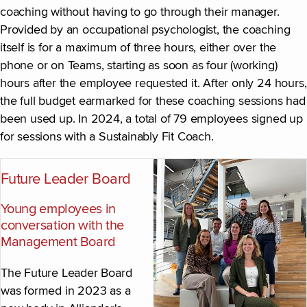
coaching without having to go through their manager.
Provided by an occupational psychologist, the coaching
itself is for a maximum of three hours, either over the
phone or on Teams, starting as soon as four (working)
hours after the employee requested it. After only 24 hours,
the full budget earmarked for these coaching sessions had
been used up. In 2024, a total of 79 employees signed up
for sessions with a Sustainably Fit Coach.
Future Leader Board
Young employees in
conversation with the
Management Board
The Future Leader Board
was formed in 2023 as a