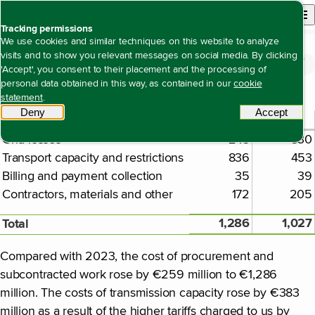
Back to homepage
Open site n
Menu
Tracking permissions
We use cookies and similar techniques on this website to analyze
visits and to show you relevant messages on social media. By clicking
Financial statements
Notes to the consolidated financial statements
Note 23 Purchase costs and costs of
Open content navigation
'Accept', you consent to their placement and the processing of
Note 23 Purchase costs and costs of subcontracted work
subcontracted work
personal data obtained in this way, as contained in our
cookie
statement
.
Deny
tracking scripts
Accept
tracki
2024
2023
€ million
Grid losses
243
330
Transport capacity and restrictions
836
453
Billing and payment collection
35
39
Contractors, materials and other
172
205
1,286
1,027
Total
Compared with 2023, the cost of procurement and
subcontracted work rose by €259 million to €1,286
million. The costs of transmission capacity rose by €383
million as a result of the higher tariffs charged to us by