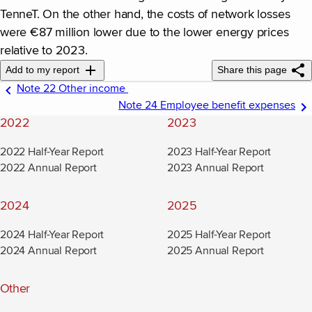
TenneT. On the other hand, the costs of network losses
were €87 million lower due to the lower energy prices
relative to 2023.
Add to my report
Share this page
Note 22 Other income
Note 24 Employee benefit expenses
2022
2023
2022 Half-Year Report
2023 Half-Year Report
2022 Annual Report
2023 Annual Report
2024
2025
2024 Half-Year Report
2025 Half-Year Report
2024 Annual Report
2025 Annual Report
Other