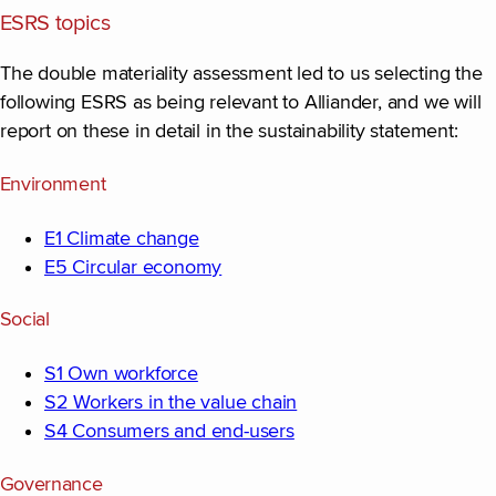
ESRS topics
The double materiality assessment led to us selecting the
following ESRS as being relevant to Alliander, and we will
report on these in detail in the sustainability statement:
Environment
E1 Climate change
E5 Circular economy
Social
S1 Own workforce
S2 Workers in the value chain
S4 Consumers and end-users
Governance