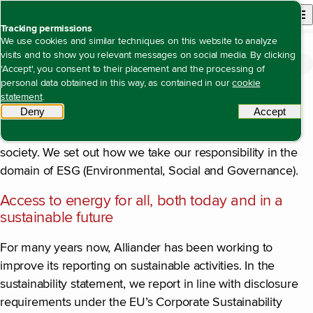
Back to homepage
Open site n
Menu
Tracking permissions
We use cookies and similar techniques on this website to analyze
visits and to show you relevant messages on social media. By clicking
Introduction
Open content navigation
Annual report 2024
Sustainability statement
Introduction
'Accept', you consent to their placement and the processing of
personal data obtained in this way, as contained in our
cookie
With this report, we provide insight into the progress we
statement
.
Deny
tracking scripts
Accept
tracki
have made in our sustainability pursuits, through which
we, as an organisation, create long-term value for
society. We set out how we take our responsibility in the
domain of ESG (Environmental, Social and Governance).
Access to energy for all, both today and in a
sustainable future
For many years now, Alliander has been working to
improve its reporting on sustainable activities. In the
sustainability statement, we report in line with disclosure
requirements under the EU’s Corporate Sustainability