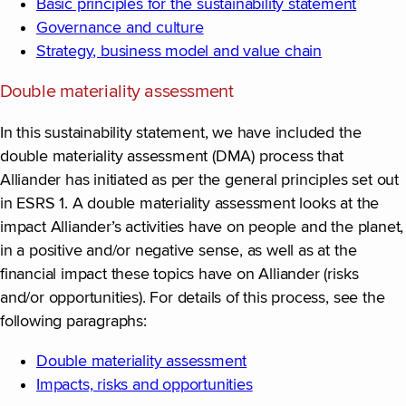
Basic principles for the sustainability statement
Governance and culture
Strategy, business model and value chain
Double materiality assessment
In this sustainability statement, we have included the
double materiality assessment (DMA) process that
Alliander has initiated as per the general principles set out
in ESRS 1. A double materiality assessment looks at the
impact Alliander’s activities have on people and the planet,
in a positive and/or negative sense, as well as at the
financial impact these topics have on Alliander (risks
and/or opportunities). For details of this process, see the
following paragraphs:
Double materiality assessment
Impacts, risks and opportunities