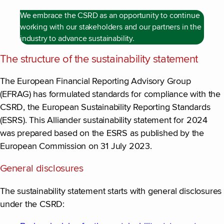
We embrace the CSRD as an opportunity to continue
working with our stakeholders and our partners in the
industry to advance sustainability.
The structure of the sustainability statement
The European Financial Reporting Advisory Group
(EFRAG) has formulated standards for compliance with the
CSRD, the European Sustainability Reporting Standards
(ESRS). This Alliander sustainability statement for 2024
was prepared based on the ESRS as published by the
European Commission on 31 July 2023.
General disclosures
The sustainability statement starts with general disclosures
under the CSRD: