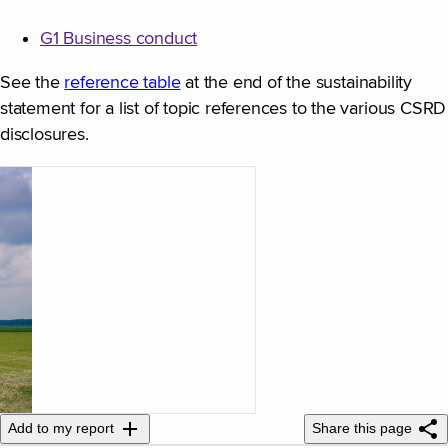
G1 Business conduct
See the
reference table
at the end of the sustainability
statement for a list of topic references to the various CSRD
disclosures.
Add to my report
Share this page