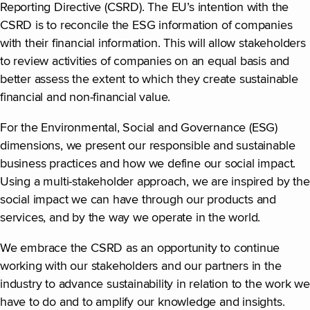
Reporting Directive (CSRD). The EU’s intention with the
CSRD is to reconcile the ESG information of companies
with their financial information. This will allow stakeholders
to review activities of companies on an equal basis and
better assess the extent to which they create sustainable
financial and non-financial value.
For the Environmental, Social and Governance (ESG)
dimensions, we present our responsible and sustainable
business practices and how we define our social impact.
Using a multi-stakeholder approach, we are inspired by the
social impact we can have through our products and
services, and by the way we operate in the world.
We embrace the CSRD as an opportunity to continue
working with our stakeholders and our partners in the
industry to advance sustainability in relation to the work we
have to do and to amplify our knowledge and insights.