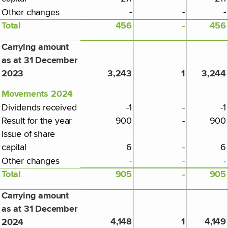
-
-
-
Other changes
Total
456
-
456
Carrying amount
as at 31 December
2023
3,243
1
3,244
Movements 2024
Dividends received
-1
-
-1
Result for the year
900
-
900
Issue of share
capital
6
-
6
-
-
-
Other changes
Total
905
-
905
Carrying amount
as at 31 December
4,148
1
4,149
2024