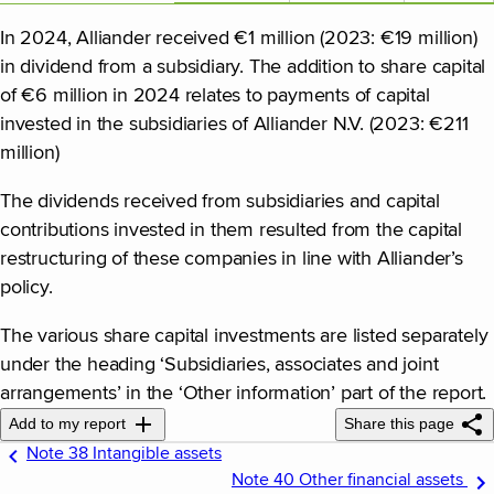
In 2024, Alliander received €1 million (2023: €19 million)
in dividend from a subsidiary. The addition to share capital
of €6 million in 2024 relates to payments of capital
invested in the subsidiaries of Alliander N.V. (2023: €211
million)
The dividends received from subsidiaries and capital
contributions invested in them resulted from the capital
restructuring of these companies in line with Alliander’s
policy.
The various share capital investments are listed separately
under the heading ‘Subsidiaries, associates and joint
arrangements’ in the ‘Other information’ part of the report.
Add to my report
Share this page
Note 38 Intangible assets
Note 40 Other financial assets