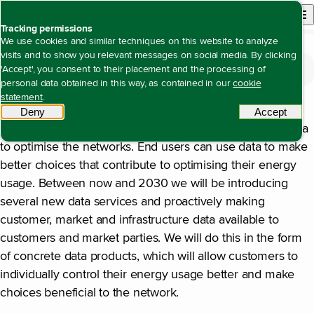
Back to homepage
Open site n
Menu
Tracking permissions
We use cookies and similar techniques on this website to analyze
visits and to show you relevant messages on social media. By clicking
The value we create
Open content navigation
'Accept', you consent to their placement and the processing of
Access to energy with high reliability at the lowest possible cost
Sharing data and new market services
Sharing data and new market services
personal data obtained in this way, as contained in our
cookie
statement
.
Allowing the energy network to function in a sustainable
Deny
tracking scripts
Accept
tracki
manner requires more data. Network operators need data
to optimise the networks. End users can use data to make
better choices that contribute to optimising their energy
usage. Between now and 2030 we will be introducing
several new data services and proactively making
customer, market and infrastructure data available to
customers and market parties. We will do this in the form
of concrete data products, which will allow customers to
individually control their energy usage better and make
choices beneficial to the network.