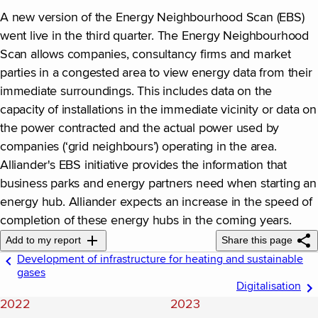
A new version of the Energy Neighbourhood Scan (EBS)
went live in the third quarter. The Energy Neighbourhood
Scan allows companies, consultancy firms and market
parties in a congested area to view energy data from their
immediate surroundings. This includes data on the
capacity of installations in the immediate vicinity or data on
the power contracted and the actual power used by
companies (‘grid neighbours’) operating in the area.
Alliander's EBS initiative provides the information that
business parks and energy partners need when starting an
energy hub. Alliander expects an increase in the speed of
completion of these energy hubs in the coming years.
Add to my report
Share this page
Development of infrastructure for heating and sustainable
gases
Digitalisation
2022
2023