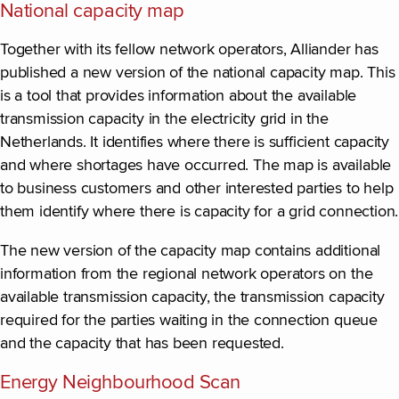
National capacity map
Together with its fellow network operators, Alliander has
published a new version of the national capacity map. This
is a tool that provides information about the available
transmission capacity in the electricity grid in the
Netherlands. It identifies where there is sufficient capacity
and where shortages have occurred. The map is available
to business customers and other interested parties to help
them identify where there is capacity for a grid connection.
The new version of the capacity map contains additional
information from the regional network operators on the
available transmission capacity, the transmission capacity
required for the parties waiting in the connection queue
and the capacity that has been requested.
Energy Neighbourhood Scan