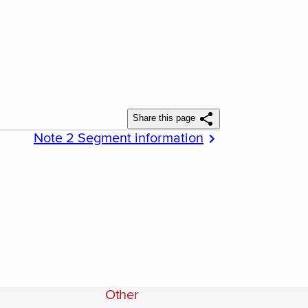
Share this page
Note 2 Segment information
Other