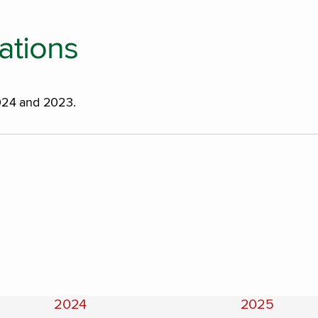
ations
2024 and 2023.
2024
2025