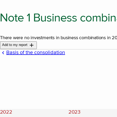
Note 1 Business combin
There were no investments in business combinations in 
Add to my report
Basis of the consolidation
2022
2023