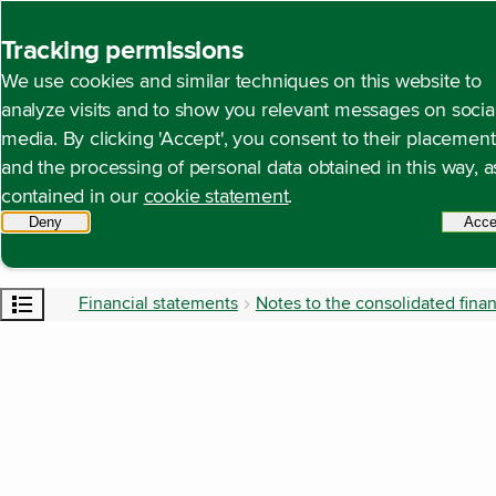
Back to homepage
Tracking permissions
We use cookies and similar techniques on this website to
analyze visits and to show you relevant messages on socia
media. By clicking 'Accept', you consent to their placement
and the processing of personal data obtained in this way, a
contained in our
cookie statement
.
Deny
tracking scripts
Acce
Open content navigation
Financial statements
Notes to the consolidated fina