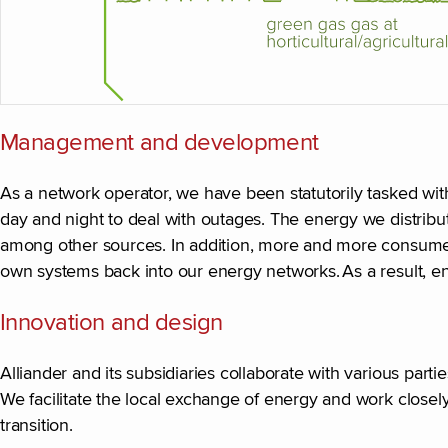
Management and development
As a network operator, we have been statutorily tasked wit
day and night to deal with outages. The energy we distribu
among other sources. In addition, more and more consumer
own systems back into our energy networks. As a result,
Innovation and design
Alliander and its subsidiaries collaborate with various parti
We facilitate the local exchange of energy and work closely 
transition.