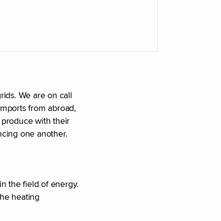
rids. We are on call
imports from abroad,
produce with their
ncing one another.
n the field of energy.
the heating