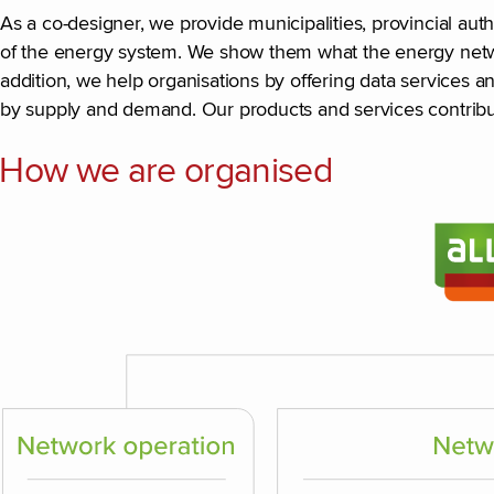
As a co-designer, we provide municipalities, provincial au
of the energy system. We show them what the energy networ
addition, we help organisations by offering data services a
by supply and demand. Our products and services contribu
How we are organised