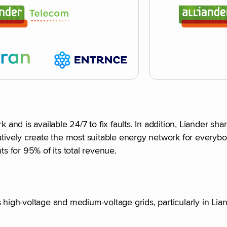
nd is available 24/7 to fix faults. In addition, Liander s
atively create the most suitable energy network for everybo
ts for 95% of its total revenue.
 high-voltage and medium-voltage grids, particularly in Lian