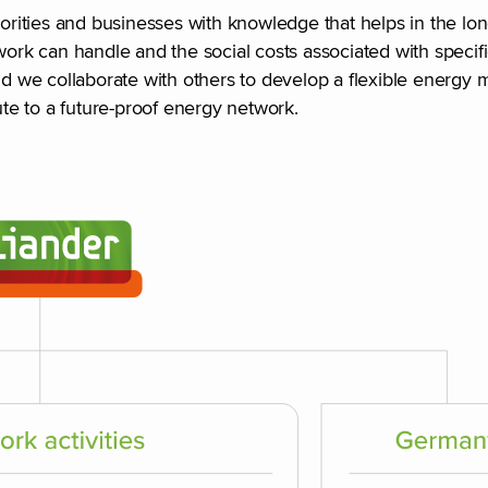
thorities and businesses with knowledge that helps in the 
k can handle and the social costs associated with specific
nd we collaborate with others to develop a flexible energy m
te to a future-proof energy network.