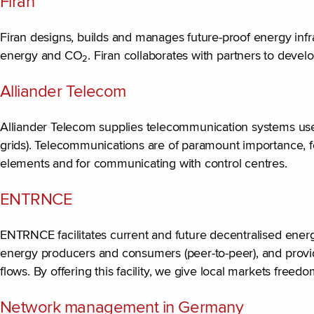
Firan
Firan designs, builds and manages future-proof energy infra
energy and CO
. Firan collaborates with partners to devel
2
Alliander Telecom
Alliander Telecom supplies telecommunication systems used t
grids). Telecommunications are of paramount importance, for
elements and for communicating with control centres.
ENTRNCE
ENTRNCE facilitates current and future decentralised ene
energy producers and consumers (peer-to-peer), and provid
flows. By offering this facility, we give local markets free
Network management in Germany