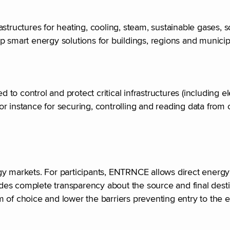
structures for heating, cooling, steam, sustainable gases, 
op smart energy solutions for buildings, regions and municip
o control and protect critical infrastructures (including el
 instance for securing, controlling and reading data from c
rgy markets. For participants, ENTRNCE allows direct ener
es complete transparency about the source and final desti
dom of choice and lower the barriers preventing entry to the