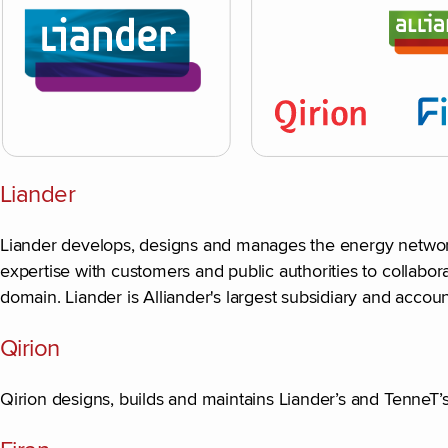
Liander
Liander develops, designs and manages the energy network a
expertise with customers and public authorities to collabor
domain. Liander is Alliander's largest subsidiary and accoun
Qirion
Qirion designs, builds and maintains Liander’s and TenneT’s