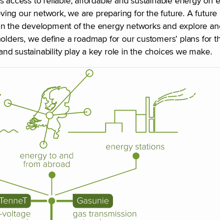
cess to reliable, affordable and sustainable energy on eq
ing our network, we are preparing for the future. A future
 in the development of the energy networks and explore a
olders, we define a roadmap for our customers’ plans for th
 and sustainability play a key role in the choices we make.