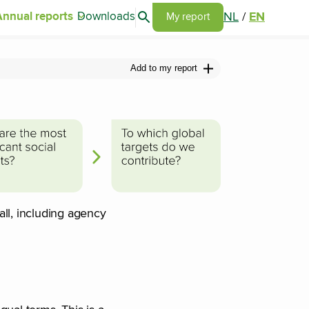
Search articles
NL
/
EN
Annual reports
Downloads
Go to my report page
My report
Add to my report
ll, including agency