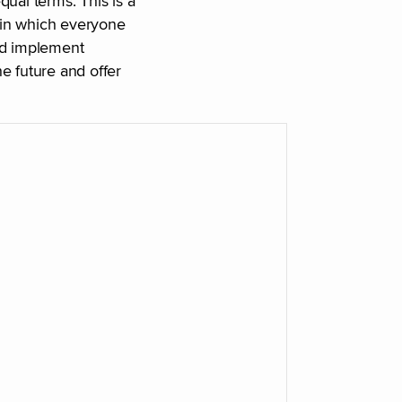
ual terms. This is a
 in which everyone
nd implement
e future and offer