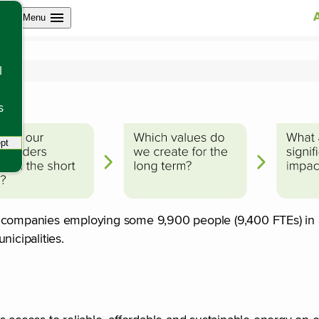
Open site navigation
Menu
ander
l
s
pt
tracking scripts, this will reload the page.
f companies employing some 9,900 people (9,400 FTEs) in a
unicipalities.