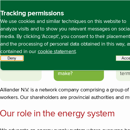
Back to homepage
Tracking permissions
We use cookies and similar techniques on this website to
Profile of Alliander
Open content navigation
Annual report 2024
About Alliander
Profile of Alli
analyze visits and to show you relevant messages on socia
media. By clicking 'Accept', you consent to their placement
and the processing of personal data obtained in this way, a
contained in our
cookie statement
.
Deny
tracking scripts
Acce
Alliander N.V. is a network company comprising a group o
workers. Our shareholders are provincial authorities and m
Our role in the energy system