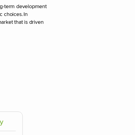
long-term development
 choices. In
arket that is driven