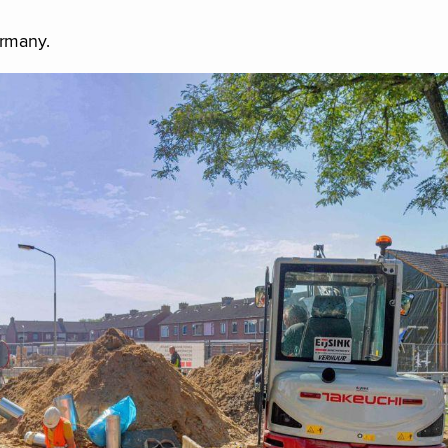
ermany.