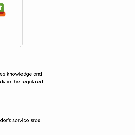
hares knowledge and
dy in the regulated
der’s service area.