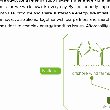
We advocate an energy supply system where everyone has ac
mission we work towards every day. By continuously improv
can use, produce and share sustainable energy. We invest
innovative solutions. Together with our partners and shareh
solutions to complex energy transition issues. Affordability