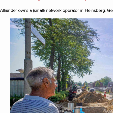
Alliander owns a (small) network operator in Heinsberg, G