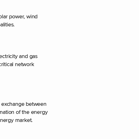
solar power, wind
alities.
ectricity and gas
ritical network
gy exchange between
nation of the energy
 energy market.