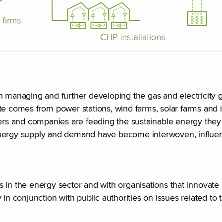
h managing and further developing the gas and electricity g
te comes from power stations, wind farms, solar farms and 
s and companies are feeding the sustainable energy they 
 energy supply and demand have become interwoven, influe
es in the energy sector and with organisations that innovate i
in conjunction with public authorities on issues related to 