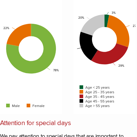
Chart
Chart
3%
20%
Pie chart with 2 slices.
Pie chart with 5 slices.
27
22%
21%
29%
78%
Age < 25 years
Age 25 - 35 years
Age 35 - 45 years
Age 45 - 55 years
Male
Female
Age > 55 years
End of interactive chart.
End of interactive chart.
Attention for special days
We pay attention to special days that are important to