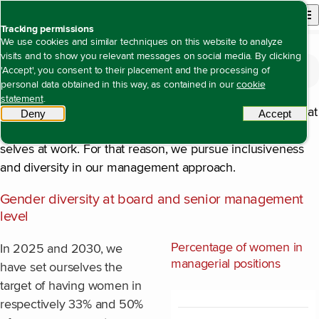
Back to homepage
Open site n
Menu
Tracking permissions
We use cookies and similar techniques on this website to analyze
visits and to show you relevant messages on social media. By clicking
The value we create
Open content navigation
'Accept', you consent to their placement and the processing of
Being an attractive, inclusive employer with equal opportunities for all
Composition of the organisation
Composition of the organisation
personal data obtained in this way, as contained in our
cookie
statement
.
Our task requires innovative thinking, so it is important that
Deny
tracking scripts
Accept
tracki
colleagues feel at liberty to show their best and unique
selves at work. For that reason, we pursue inclusiveness
and diversity in our management approach.
Gender diversity at board and senior management
level
Percentage of women in
In 2025 and 2030, we
managerial positions
have set ourselves the
target of having women in
respectively 33% and 50%
Chart