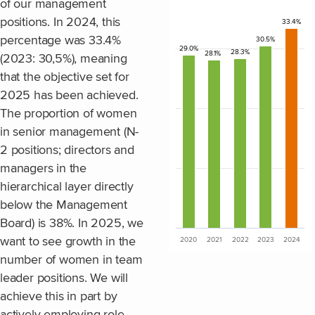
of our management
positions. In 2024, this
33.4%
Bar chart with 5 bars.
percentage was 33.4%
30.5%
The chart has 1 X axis disp
29.0%
28.3%
28.1%
(2023: 30,5%), meaning
The chart has 1 Y axis disp
that the objective set for
2025 has been achieved.
The proportion of women
in senior management (N-
2 positions; directors and
managers in the
hierarchical layer directly
below the Management
Board) is 38%. In 2025, we
want to see growth in the
2020
2021
2022
2023
2024
End of interactive chart.
number of women in team
leader positions. We will
achieve this in part by
actively employing role