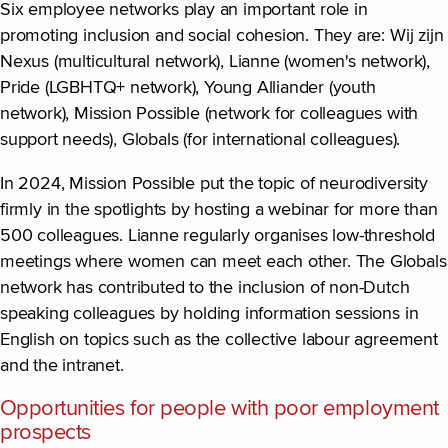
Six employee networks play an important role in
promoting inclusion and social cohesion. They are: Wij zijn
Nexus (multicultural network), Lianne (women's network),
Pride (LGBHTQ+ network), Young Alliander (youth
network), Mission Possible (network for colleagues with
support needs), Globals (for international colleagues).
In 2024, Mission Possible put the topic of neurodiversity
firmly in the spotlights by hosting a webinar for more than
500 colleagues. Lianne regularly organises low-threshold
meetings where women can meet each other. The Globals
network has contributed to the inclusion of non-Dutch
speaking colleagues by holding information sessions in
English on topics such as the collective labour agreement
and the intranet.
Opportunities for people with poor employment
prospects