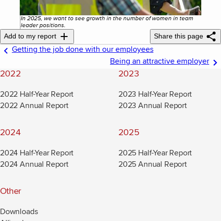
In 2025, we want to see growth in the number of women in team
leader positions.
Add to my report
Share this page
Getting the job done with our employees
Being an attractive employer
2022
2023
2022 Half-Year Report
2023 Half-Year Report
2022 Annual Report
2023 Annual Report
2024
2025
2024 Half-Year Report
2025 Half-Year Report
2024 Annual Report
2025 Annual Report
Other
Downloads