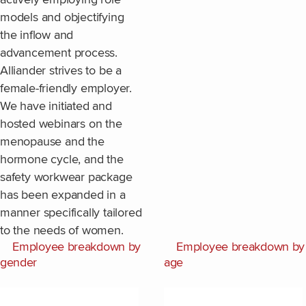
models and objectifying
the inflow and
advancement process.
Alliander strives to be a
female-friendly employer.
We have initiated and
hosted webinars on the
menopause and the
hormone cycle, and the
safety workwear package
has been expanded in a
manner specifically tailored
to the needs of women.
Employee breakdown by
Employee breakdown by
gender
age