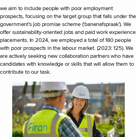
we aim to include people with poor employment
prospects, focusing on the target group that falls under the
government’s job promise scheme (‘banenafspraak’). We
offer sustainability-oriented jobs and paid work experience
placements. In 2024, we employed a total of 180 people
with poor prospects in the labour market. (2023: 125). We
are actively seeking new collaboration partners who have
candidates with knowledge or skills that will allow them to
contribute to our task.