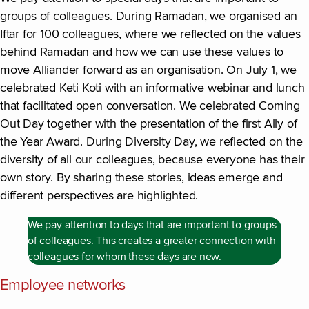
groups of colleagues. During Ramadan, we organised an
Iftar for 100 colleagues, where we reflected on the values
behind Ramadan and how we can use these values to
move Alliander forward as an organisation. On July 1, we
celebrated Keti Koti with an informative webinar and lunch
that facilitated open conversation. We celebrated Coming
Out Day together with the presentation of the first Ally of
the Year Award. During Diversity Day, we reflected on the
diversity of all our colleagues, because everyone has their
own story. By sharing these stories, ideas emerge and
different perspectives are highlighted.
We pay attention to days that are important to groups
of colleagues. This creates a greater connection with
colleagues for whom these days are new.
Employee networks