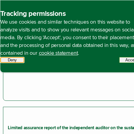
Back to homepage
Tracking permissions
We use cookies and similar techniques on this website to
Open content navigation
Annual reports
Annual report 2024
Other informat
analyze visits and to show you relevant messages on socia
media. By clicking 'Accept', you consent to their placement
and the processing of personal data obtained in this way, a
Profit appropriation
contained in our
cookie statement
.
The profit appropriation is governed by Article 40 of the Artic
Deny
tracking scripts
Acce
Limited assurance report of the independent auditor on the susta