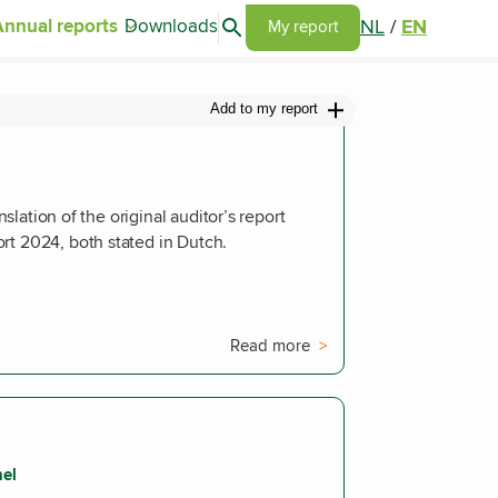
Search articles
NL
/
EN
Annual reports
Downloads
Go to my report page
My report
Add to my report
anslation of the original auditor’s report
rt 2024, both stated in Dutch.
Read more
nel