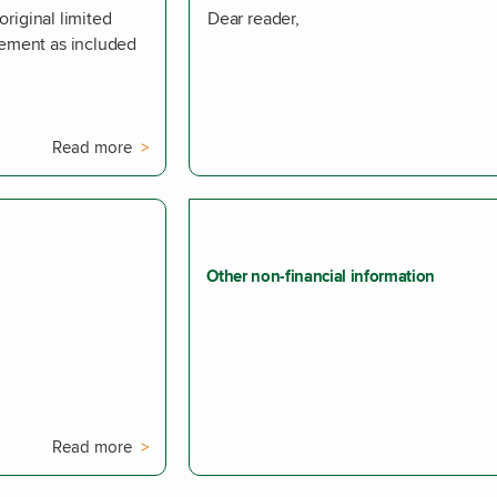
original limited
Dear reader,
tement as included
Read more
Other non-financial information
Read more