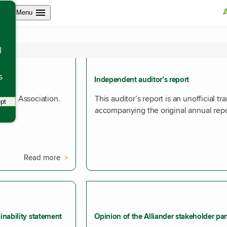
Open site navigation
Menu
ion
l
s
Independent auditor’s report
les of Association.
This auditor’s report is an unofficial tr
pt
tracking scripts, this will reload the page.
accompanying the original annual repo
Read more
inability statement
Opinion of the Alliander stakeholder pa