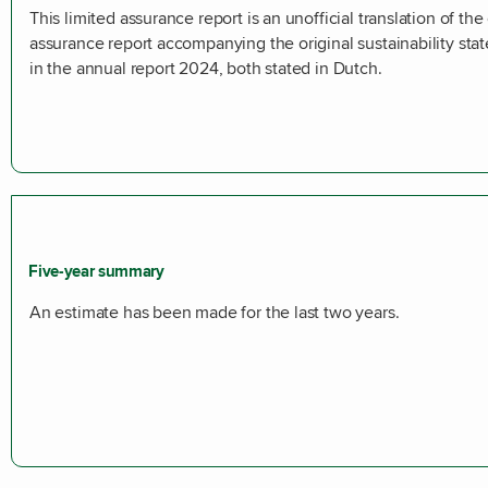
This limited assurance report is an unofficial translation of the 
assurance report accompanying the original sustainability sta
in the annual report 2024, both stated in Dutch.
Five-year summary
An estimate has been made for the last two years.