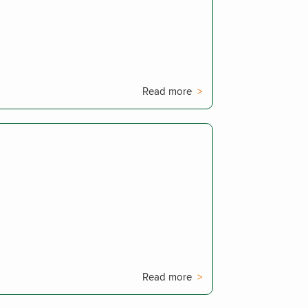
Read more
Read more