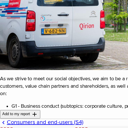
As we strive to meet our social objectives, we aim to be a 
customers, value chain partners and shareholders, as well 
on:
G1 - Business conduct (subtopics: corporate culture, p
Add to my report
Consumers and end-users (S4)