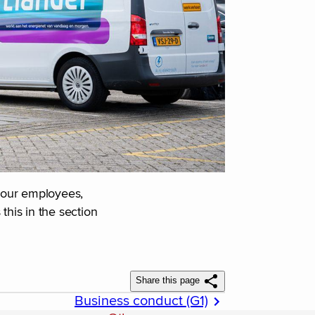
s our employees,
his in the section
Share this page
Business conduct (G1)