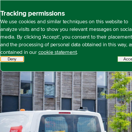
Back to homepage
Tracking permissions
We use cookies and similar techniques on this website to
Governance
Open content navigation
Annual report 2024
Sustainability statement
Gove
analyze visits and to show you relevant messages on socia
media. By clicking 'Accept', you consent to their placement
and the processing of personal data obtained in this way, a
contained in our
cookie statement
.
Deny
tracking scripts
Acce