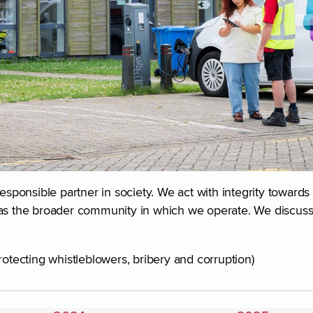
responsible partner in society. We act with integrity toward
as the broader community in which we operate. We discuss t
rotecting whistleblowers, bribery and corruption)