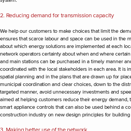
system.
2. Reducing demand for transmission capacity
We help our customers to make choices that limit the deman
ensures that scarce labour and space can be used in the mo
about which energy solutions are implemented at each locati
network operators certainty about when and where certain i
and main stations can be purchased in a timely manner and
coordinated with the local stakeholders in each area. It is 
spatial planning and in the plans that are drawn up for place
municipal coordination and clear choices, down to the dist
targeted manner, avoid unnecessary investments and speed 
aimed at helping customers reduce their energy demand, tog
smart appliance controls that can also be used behind a 
construction industry on new design principles for build
3. Making better use of the network