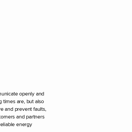
mmunicate openly and
g times are, but also
ve and prevent faults,
stomers and partners
reliable energy