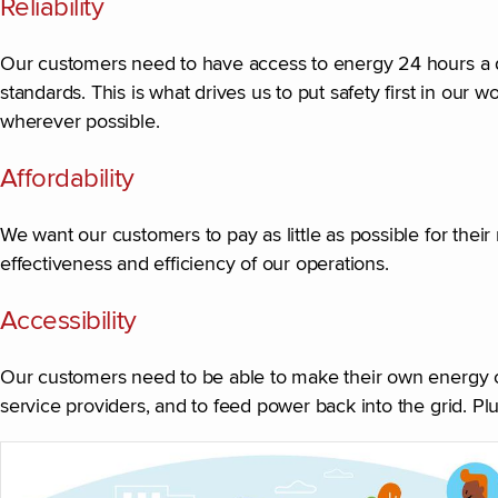
Reliability
Our customers need to have access to energy 24 hours a day
standards. This is what drives us to put safety first in ou
wherever possible.
Affordability
We want our customers to pay as little as possible for thei
effectiveness and efficiency of our operations.
Accessibility
Our customers need to be able to make their own energy c
service providers, and to feed power back into the grid. Pl