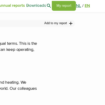
Search articles
NL
/
EN
Annual reports
Downloads
Go to my report page
My report
Add to my report
al terms. This is the
can keep operating,
and heating. We
world. Our colleagues