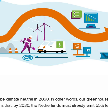
e climate neutral in 2050. In other words, our greenhouse
ns that, by 2030, the Netherlands must already emit 55% 