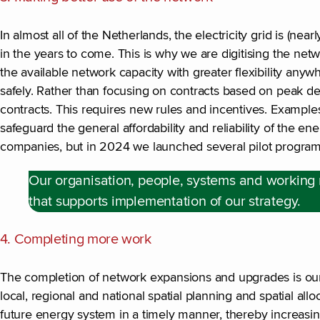
In almost all of the Netherlands, the electricity grid is (n
in the years to come. This is why we are digitising the net
the available network capacity with greater flexibility any
safely. Rather than focusing on contracts based on peak d
contracts. This requires new rules and incentives. Examples 
safeguard the general affordability and reliability of the 
companies, but in 2024 we launched several pilot program
Our organisation, people, systems and working
that supports implementation of our strategy.
4. Completing more work
The completion of network expansions and upgrades is our h
local, regional and national spatial planning and spatial alloc
future energy system in a timely manner, thereby increasi