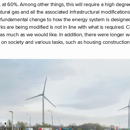
 at 60%. Among other things, this will require a high degree 
tural gas and all the associated infrastructural modification
 a fundamental change to how the energy system is designe
s are being modified is not in line with what is required.
 as much as we would like. In addition, there were longer w
on society and various tasks, such as housing constructio