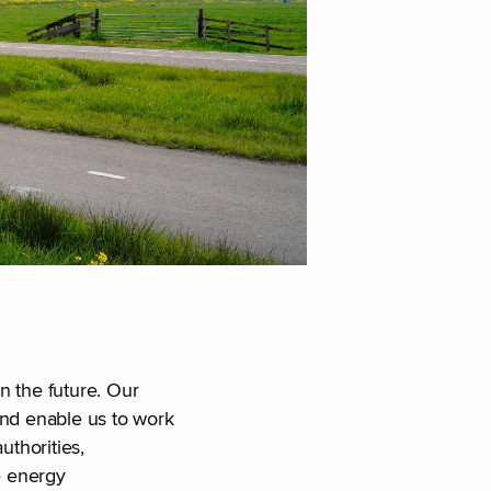
in the future. Our
and enable us to work
uthorities,
e energy