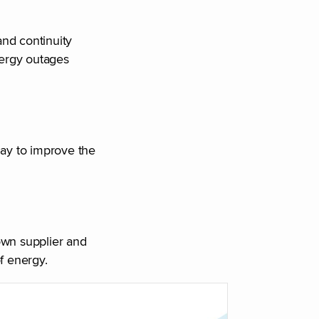
and continuity
nergy outages
day to improve the
own supplier and
f energy.