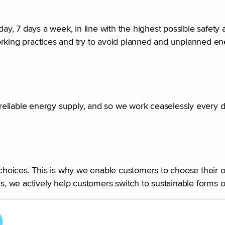
, 7 days a week, in line with the highest possible safety 
r working practices and try to avoid planned and unplanned e
r reliable energy supply, and so we work ceaselessly every 
hoices. This is why we enable customers to choose their 
us, we actively help customers switch to sustainable forms o