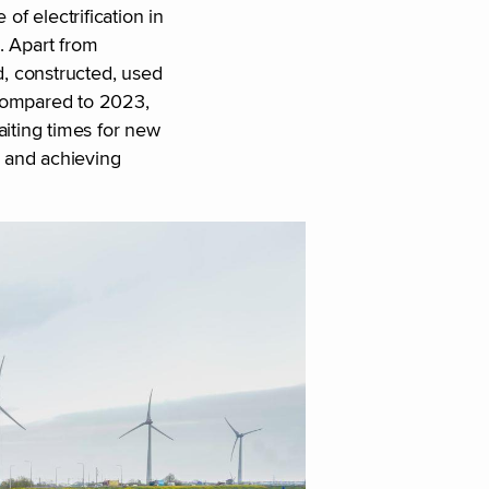
of electrification in
s. Apart from
d, constructed, used
 Compared to 2023,
aiting times for new
n and achieving