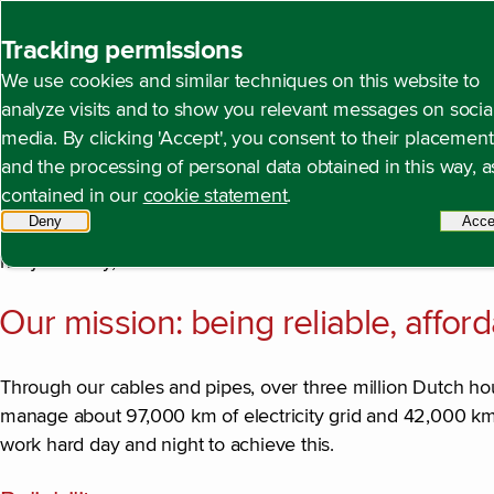
Back to homepage
Tracking permissions
We use cookies and similar techniques on this website to
Our mission and strate
Open content navigation
Annual report 2024
About Alliander
Our mission a
analyze visits and to show you relevant messages on socia
media. By clicking 'Accept', you consent to their placement
and the processing of personal data obtained in this way, a
contained in our
cookie statement
.
We stand for an energy supply system where everyone has a
Deny
tracking scripts
Acce
social mission that we work to achieve every day. We make
not just today, but in a sustainable tomorrow too.
Our mission: being reliable, affor
Through our cables and pipes, over three million Dutch ho
manage about 97,000 km of electricity grid and 42,000 km 
work hard day and night to achieve this.