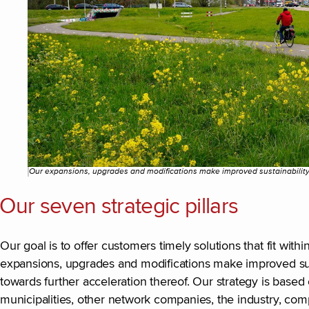
Our expansions, upgrades and modifications make improved sustainability
Our seven strategic pillars
Our goal is to offer customers timely solutions that fit wit
expansions, upgrades and modifications make improved sus
towards further acceleration thereof. Our strategy is based 
municipalities, other network companies, the industry, comp