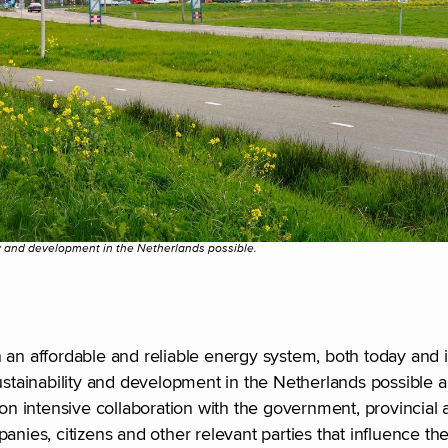
 and development in the Netherlands possible.
hin an affordable and reliable energy system, both today and 
tainability and development in the Netherlands possible 
on intensive collaboration with the government, provincial a
anies, citizens and other relevant parties that influence th