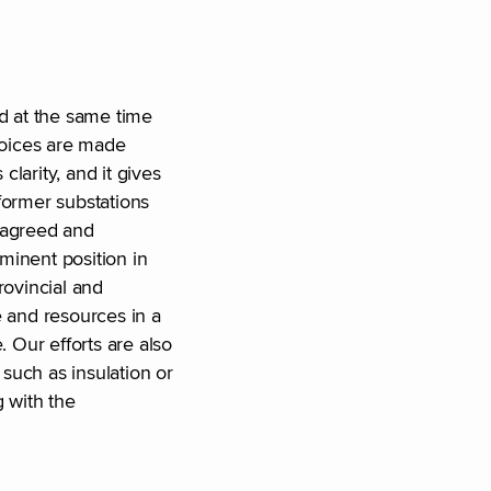
nd at the same time
choices are made
larity, and it gives
former substations
e agreed and
ominent position in
rovincial and
e and resources in a
 Our efforts are also
such as insulation or
 with the