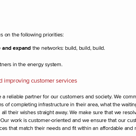
s on the following priorities:
ce and expand
the networks: build, build, build.
ners in the energy system.
d improving customer services
re a reliable partner for our customers and society. We co
 of completing infrastructure in their area, what the waitin
il all their wishes straight away. We make sure that we resol
. Our work is customer-oriented and we ensure that our cu
es that match their needs and fit within an affordable and 