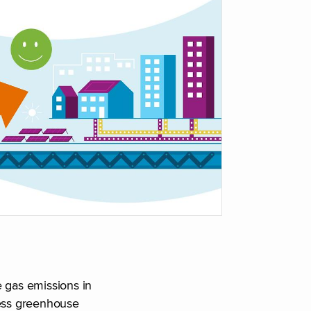
 gas emissions in
less greenhouse