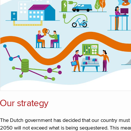
Our strategy
The Dutch government has decided that our country must b
2050 will not exceed what is being sequestered. This mea