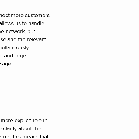
connect more customers
allows us to handle
he network, but
use and the relevant
imultaneously
ed and large
sage.
more explicit role in
e clarity about the
erms, this means that