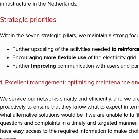
infrastructure in the Netherlands.
Strategic priorities
Within the seven strategic pillars, we maintain a strong focu
Further upscaling of the activities needed
to reinfor
Encouraging
more flexible use
of the electricity grid.
Further
improving
communication with users and part
1. Excellent management: optimising maintenance an
We service our networks smartly and efficiently, and we a
proactively to ensure that they know what to expect in terms
what alternative solutions would be if we are unable to fulf
questions and complaints in a timely and targeted manner
have easy access to the required information to make choic