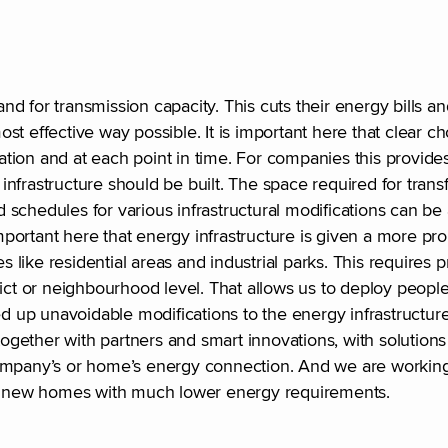
d for transmission capacity. This cuts their energy bills a
st effective way possible. It is important here that clear 
on and at each point in time. For companies this provides c
nfrastructure should be built. The space required for trans
 schedules for various infrastructural modifications can b
important here that energy infrastructure is given a more pr
s like residential areas and industrial parks. This requires p
rict or neighbourhood level. That allows us to deploy peopl
up unavoidable modifications to the energy infrastructure.
ether with partners and smart innovations, with solutions 
company’s or home’s energy connection. And we are working
ing new homes with much lower energy requirements.