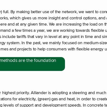
early) full. By making better use of the network, we want to 
works, which gives us more insight and control options, and 
where and at any given time. We are increasing the load on t
emand a few times a year, we are working towards flexible 
include tariffs that vary in level at any point in time and s
energy system. In the past, we mainly focused on medium-siz
mes and projects to help consumers with flexible energy u
 methods are the foundation
ighest priority. Alliander is adopting a steering and much 
ations for electricity, (green) gas and heat, in order to creat
ng levels of support and development speeds. In concrete t