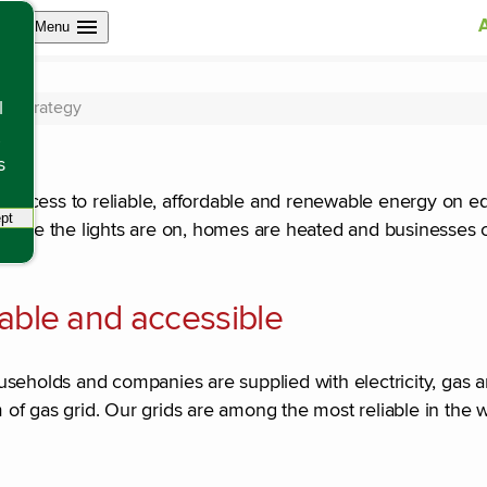
Open site navigation
Menu
gy
nd strategy
l
s
ccess to reliable, affordable and renewable energy on equ
pt
tracking scripts, this will reload the page.
 sure the lights are on, homes are heated and businesses 
dable and accessible
useholds and companies are supplied with electricity, gas 
of gas grid. Our grids are among the most reliable in the 