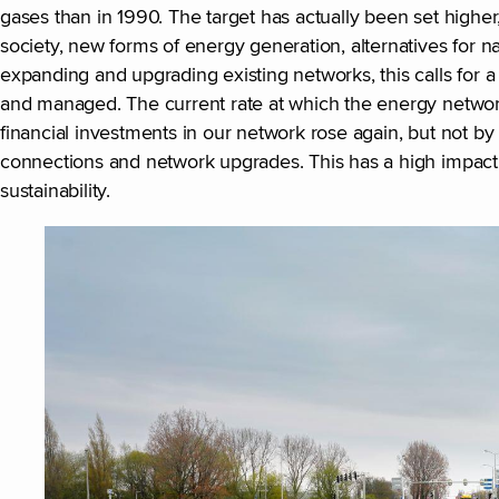
gases than in 1990. The target has actually been set higher,
society, new forms of energy generation, alternatives for na
expanding and upgrading existing networks, this calls for
and managed. The current rate at which the energy network
financial investments in our network rose again, but not by
connections and network upgrades. This has a high impact 
sustainability.