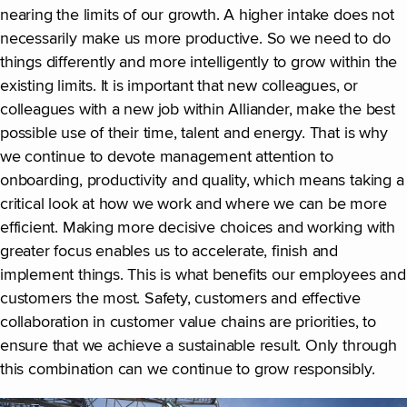
nearing the limits of our growth. A higher intake does not
necessarily make us more productive. So we need to do
things differently and more intelligently to grow within the
existing limits. It is important that new colleagues, or
colleagues with a new job within Alliander, make the best
possible use of their time, talent and energy. That is why
we continue to devote management attention to
onboarding, productivity and quality, which means taking a
critical look at how we work and where we can be more
efficient. Making more decisive choices and working with
greater focus enables us to accelerate, finish and
implement things. This is what benefits our employees and
customers the most. Safety, customers and effective
collaboration in customer value chains are priorities, to
ensure that we achieve a sustainable result. Only through
this combination can we continue to grow responsibly.