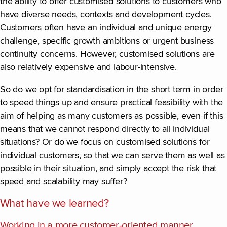
the ability to offer customised solutions to customers who
have diverse needs, contexts and development cycles.
Customers often have an individual and unique energy
challenge, specific growth ambitions or urgent business
continuity concerns. However, customised solutions are
also relatively expensive and labour-intensive.
So do we opt for standardisation in the short term in order
to speed things up and ensure practical feasibility with the
aim of helping as many customers as possible, even if this
means that we cannot respond directly to all individual
situations? Or do we focus on customised solutions for
individual customers, so that we can serve them as well as
possible in their situation, and simply accept the risk that
speed and scalability may suffer?
What have we learned?
Working in a more customer-oriented manner