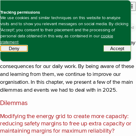
Back to homepage
Open site n
Menu
Tracking permissions
We use cookies and similar techniques on this website to analyze
visits and to show you relevant messages on social media. By clicking
Dilemmas and lessons learned
Open content navigation
Annual report 2025
About Alliander
Dilemmas and lessons learned
'Accept', you consent to their placement and the processing of
personal data obtained in this way, as contained in our
cookie
Every day, Alliander faces dilemmas that influence the way
statement
.
Deny
tracking scripts
Accept
tracki
we plan and are able to carry out our work. Moreover,
certain developments and events can have unforeseen
consequences for our daily work. By being aware of these
and learning from them, we continue to improve our
organisation. In this chapter, we present a few of the main
dilemmas and events we had to deal with in 2025.
Dilemmas
Modifying the energy grid to create more capacity:
reducing safety margins to free up extra capacity or
maintaining margins for maximum reliability?