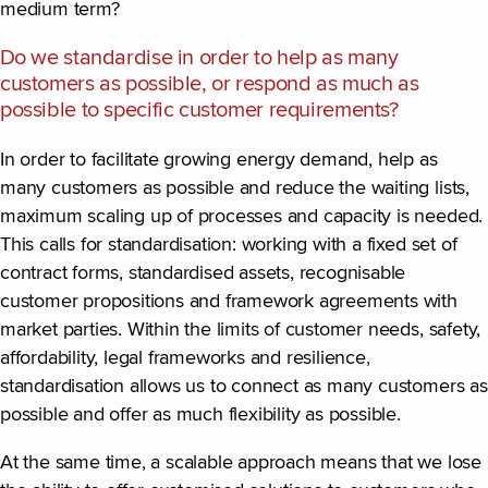
medium term?
Do we standardise in order to help as many
customers as possible, or respond as much as
possible to specific customer requirements?
In order to facilitate growing energy demand, help as
many customers as possible and reduce the waiting lists,
maximum scaling up of processes and capacity is needed.
This calls for standardisation: working with a fixed set of
contract forms, standardised assets, recognisable
customer propositions and framework agreements with
market parties. Within the limits of customer needs, safety,
affordability, legal frameworks and resilience,
standardisation allows us to connect as many customers as
possible and offer as much flexibility as possible.
At the same time, a scalable approach means that we lose