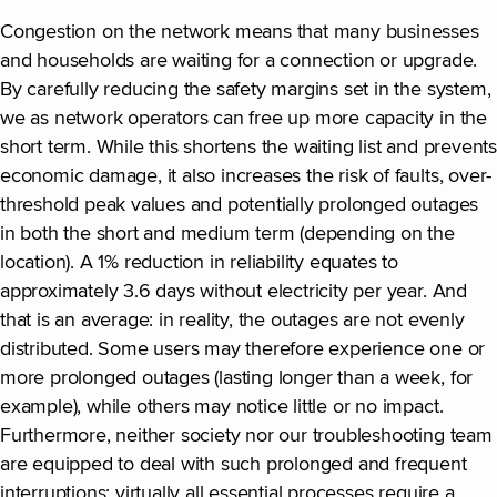
Congestion on the network means that many businesses
and households are waiting for a connection or upgrade.
By carefully reducing the safety margins set in the system,
we as network operators can free up more capacity in the
short term. While this shortens the waiting list and prevents
economic damage, it also increases the risk of faults, over-
threshold peak values and potentially prolonged outages
in both the short and medium term (depending on the
location). A 1% reduction in reliability equates to
approximately 3.6 days without electricity per year. And
that is an average: in reality, the outages are not evenly
distributed. Some users may therefore experience one or
more prolonged outages (lasting longer than a week, for
example), while others may notice little or no impact.
Furthermore, neither society nor our troubleshooting team
are equipped to deal with such prolonged and frequent
interruptions; virtually all essential processes require a