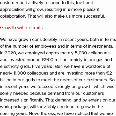
customer and actively respond to this, trust and
appreciation will grow, resulting in a more pleasant
collaboration. That will also make us more successful.
Growth within limits
We have grown considerably in recent years, both in terms
of the number of employees and in terms of investments.
In 2020, we employed approximately 5,000 colleagues
and invested around €900 million, mainly in our gas and
electricity grids. Five years later, we have a workforce of
nearly 11,000 colleagues and are investing more than €2
billion in our grids to meet the needs of our customers. So
in recent years we focused strongly on growth, which was
sorely needed because demand from our customers
increased significantly. That demand, and by extension our
work package, will inevitably continue to grow in the
coming years. Nevertheless, we have noticed that we are