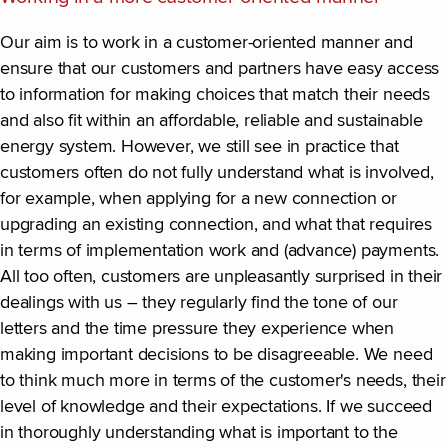
Our aim is to work in a customer-oriented manner and
ensure that our customers and partners have easy access
to information for making choices that match their needs
and also fit within an affordable, reliable and sustainable
energy system. However, we still see in practice that
customers often do not fully understand what is involved,
for example, when applying for a new connection or
upgrading an existing connection, and what that requires
in terms of implementation work and (advance) payments.
All too often, customers are unpleasantly surprised in their
dealings with us – they regularly find the tone of our
letters and the time pressure they experience when
making important decisions to be disagreeable. We need
to think much more in terms of the customer's needs, their
level of knowledge and their expectations. If we succeed
in thoroughly understanding what is important to the