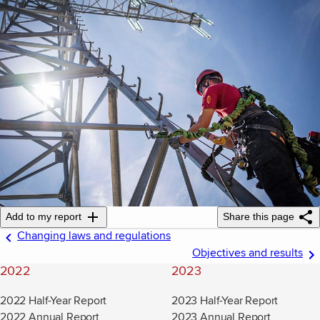
Add to my report
Share this page
Changing laws and regulations
Objectives and results
2022
2023
2022 Half-Year Report
2023 Half-Year Report
2022 Annual Report
2023 Annual Report