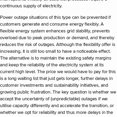
continuous supply of electricity.
Power outage situations of this type can be prevented if
customers generate and consume energy flexibly. A
flexible energy system enhances grid stability, prevents
overload due to peak production or demand, and thereby
reduces the risk of outages. Although the flexibility offer is
increasing, it is still too small to have a noticeable effect.
The alternative is to maintain the existing safety margins
and keep the reliability of the electricity system at its
current high level. The price we would have to pay for this
is a long waiting list that just gets longer, further delays in
customer investments and sustainability initiatives, and
growing public frustration. The key question is whether we
accept the uncertainty of (unpredictable) outages if we
utilise capacity differently and accelerate the transition, or
whether we opt for reliability and thus more delays in the