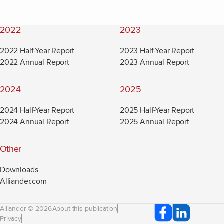
2022
2023
2022 Half-Year Report
2023 Half-Year Report
2022 Annual Report
2023 Annual Report
2024
2025
2024 Half-Year Report
2025 Half-Year Report
2024 Annual Report
2025 Annual Report
Other
Downloads
Alliander.com
(new window)
Alliander © 2026
About this publication
Privacy