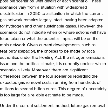
possible scenarios, with details of each scenario. These
scenarios vary from a situation with widespread
electrification in 2050 to a situation in which the current
gas network remains largely intact, having been adapted
for hydrogen and other sustainable gases. However, the
scenarios do not indicate when or where actions will have
to be taken or what the potential impact will be on the
main network. Given current developments, such as
feasibility (capacity), the choices to be made by local
authorities under the Heating Act, the nitrogen emissions
issue and the political climate, it is currently unclear which
scenario is likely. Moreover, there are significant
differences between the four scenarios regarding the
expected gas removal costs, running from hundreds of
millions to several billion euros. This degree of uncertainty
is too large for a reliable estimate to be made.
Under the current settlement method, future gas removal