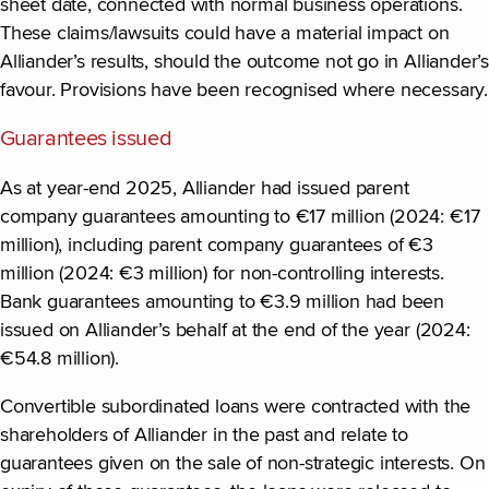
sheet date, connected with normal business operations.
These claims/lawsuits could have a material impact on
Alliander’s results, should the outcome not go in Alliander’s
favour. Provisions have been recognised where necessary.
Guarantees issued
As at year-end 2025, Alliander had issued parent
company guarantees amounting to €17 million (2024: €17
million), including parent company guarantees of €3
million (2024: €3 million) for non-controlling interests.
Bank guarantees amounting to €3.9 million had been
issued on Alliander’s behalf at the end of the year (2024:
€54.8 million).
Convertible subordinated loans were contracted with the
shareholders of Alliander in the past and relate to
guarantees given on the sale of non-strategic interests. On