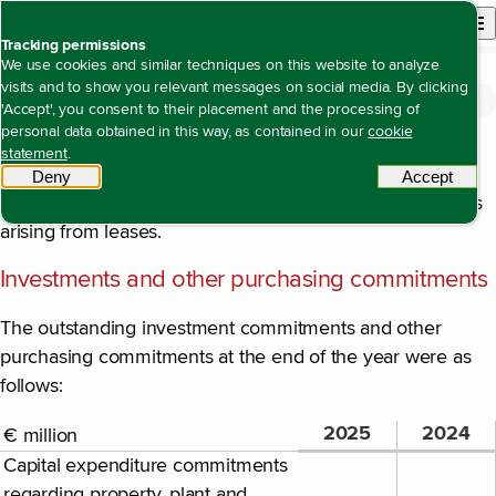
Back to homepage
Open site n
Menu
Tracking permissions
We use cookies and similar techniques on this website to analyze
visits and to show you relevant messages on social media. By clicking
Financial statements
Notes to the consolidated financial statements
Note 20 Contingent assets and liabilities
Open content navigation
'Accept', you consent to their placement and the processing of
Note 20 Contingent assets and liabilities
personal data obtained in this way, as contained in our
cookie
Rights and obligations arising from leases
statement
.
Deny
tracking scripts
Accept
tracki
Please refer to
note 19
for details of rights and obligations
arising from leases.
Investments and other purchasing commitments
The outstanding investment commitments and other
purchasing commitments at the end of the year were as
follows:
2025
2024
€ million
Capital expenditure commitments
regarding property, plant and