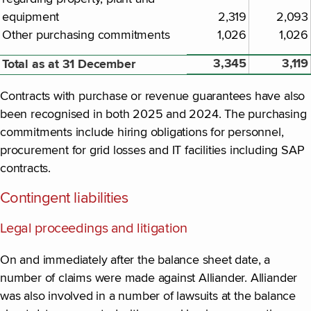
equipment
2,319
2,093
Other purchasing commitments
1,026
1,026
3,345
3,119
Total as at 31 December
Contracts with purchase or revenue guarantees have also
been recognised in both 2025 and 2024. The purchasing
commitments include hiring obligations for personnel,
procurement for grid losses and IT facilities including SAP
contracts.
Contingent liabilities
Legal proceedings and litigation
On and immediately after the balance sheet date, a
number of claims were made against Alliander. Alliander
was also involved in a number of lawsuits at the balance