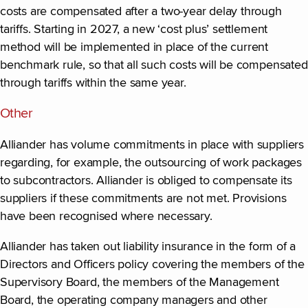
costs are compensated after a two-year delay through
tariffs. Starting in 2027, a new ‘cost plus’ settlement
method will be implemented in place of the current
benchmark rule, so that all such costs will be compensated
through tariffs within the same year.
Other
Alliander has volume commitments in place with suppliers
regarding, for example, the outsourcing of work packages
to subcontractors. Alliander is obliged to compensate its
suppliers if these commitments are not met. Provisions
have been recognised where necessary.
Alliander has taken out liability insurance in the form of a
Directors and Officers policy covering the members of the
Supervisory Board, the members of the Management
Board, the operating company managers and other