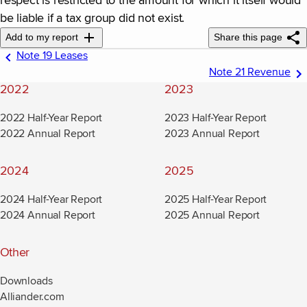
respect is restricted to the amount for which it itself would
be liable if a tax group did not exist.
Add to my report
Share this page
Note 19 Leases
Note 21 Revenue
2022
2023
2022 Half-Year Report
2023 Half-Year Report
2022 Annual Report
2023 Annual Report
2024
2025
2024 Half-Year Report
2025 Half-Year Report
2024 Annual Report
2025 Annual Report
Other
Downloads
Alliander.com
(new window)