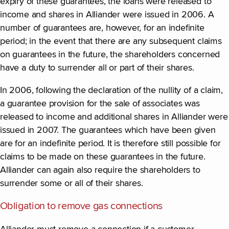
expiry of these guarantees, the loans were released to
income and shares in Alliander were issued in 2006. A
number of guarantees are, however, for an indefinite
period; in the event that there are any subsequent claims
on guarantees in the future, the shareholders concerned
have a duty to surrender all or part of their shares.
In 2006, following the declaration of the nullity of a claim,
a guarantee provision for the sale of associates was
released to income and additional shares in Alliander were
issued in 2007. The guarantees which have been given
are for an indefinite period. It is therefore still possible for
claims to be made on these guarantees in the future.
Alliander can again also require the shareholders to
surrender some or all of their shares.
Obligation to remove gas connections