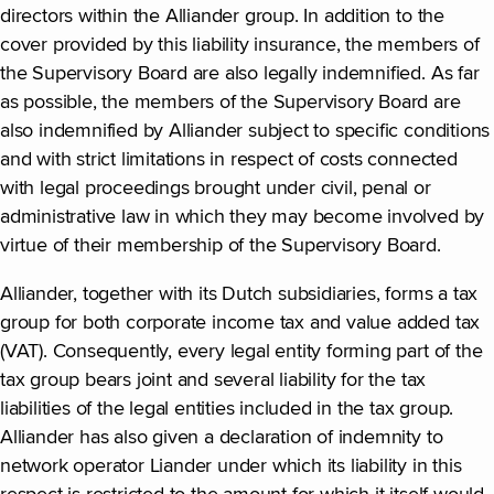
directors within the Alliander group. In addition to the
cover provided by this liability insurance, the members of
the Supervisory Board are also legally indemnified. As far
as possible, the members of the Supervisory Board are
also indemnified by Alliander subject to specific conditions
and with strict limitations in respect of costs connected
with legal proceedings brought under civil, penal or
administrative law in which they may become involved by
virtue of their membership of the Supervisory Board.
Alliander, together with its Dutch subsidiaries, forms a tax
group for both corporate income tax and value added tax
(VAT). Consequently, every legal entity forming part of the
tax group bears joint and several liability for the tax
liabilities of the legal entities included in the tax group.
Alliander has also given a declaration of indemnity to
network operator Liander under which its liability in this