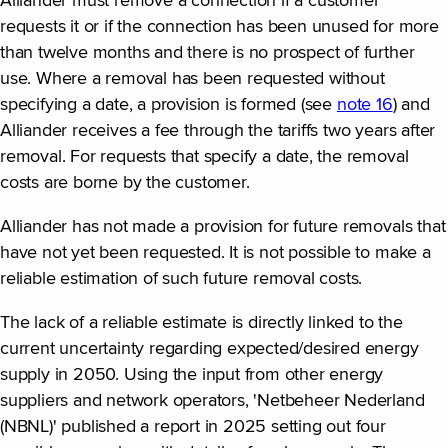
Alliander must remove a connection if a customer
requests it or if the connection has been unused for more
than twelve months and there is no prospect of further
use. Where a removal has been requested without
specifying a date, a provision is formed (see
note 16
) and
Alliander receives a fee through the tariffs two years after
removal. For requests that specify a date, the removal
costs are borne by the customer.
Alliander has not made a provision for future removals that
have not yet been requested. It is not possible to make a
reliable estimation of such future removal costs.
The lack of a reliable estimate is directly linked to the
current uncertainty regarding expected/desired energy
supply in 2050. Using the input from other energy
suppliers and network operators, 'Netbeheer Nederland
(NBNL)' published a report in 2025 setting out four