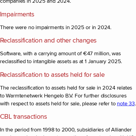
companies in 2025 and 2024.
Impairments
There were no impairments in 2025 or in 2024.
Reclassification and other changes
Software, with a carrying amount of €47 million, was
reclassified to intangible assets as at 1 January 2025.
Reclassification to assets held for sale
The reclassification to assets held for sale in 2024 relates
to Warmtenetwerk Hengelo B.V. For further disclosures
with respect to assets held for sale, please refer to
note 33
.
CBL transactions
In the period from 1998 to 2000, subsidiaries of Alliander