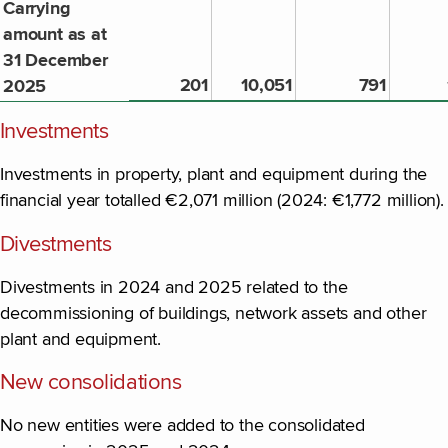
Carrying
amount as at
31 December
201
10,051
791
2025
Investments
Investments in property, plant and equipment during the
financial year totalled €2,071 million (2024: €1,772 million).
Divestments
Divestments in 2024 and 2025 related to the
decommissioning of buildings, network assets and other
plant and equipment.
New consolidations
No new entities were added to the consolidated