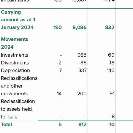
Carrying
amount as at 1
January 2024
190
8,086
832
Movements
2024
Investments
-
985
69
Divestments
-2
-36
-16
Depreciation
-7
-337
-146
Reclassifications
and other
movements
14
200
91
Reclassification
to assets held
-
-
-8
for sale
Total
5
812
-10