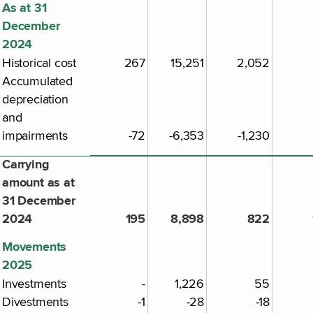
As at 31
December
2024
Historical cost
267
15,251
2,052
Accumulated
depreciation
and
impairments
-72
-6,353
-1,230
Carrying
amount as at
31 December
2024
195
8,898
822
Movements
2025
Investments
-
1,226
55
Divestments
-1
-28
-18