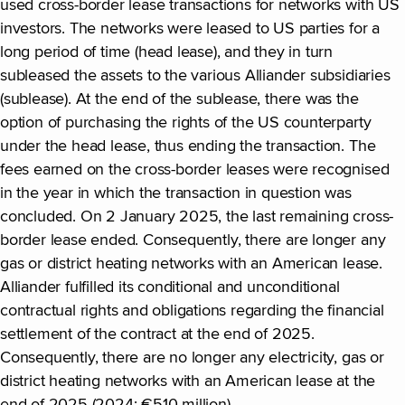
used cross-border lease transactions for networks with US
investors. The networks were leased to US parties for a
long period of time (head lease), and they in turn
subleased the assets to the various Alliander subsidiaries
(sublease). At the end of the sublease, there was the
option of purchasing the rights of the US counterparty
under the head lease, thus ending the transaction. The
fees earned on the cross-border leases were recognised
in the year in which the transaction in question was
concluded. On 2 January 2025, the last remaining cross-
border lease ended. Consequently, there are longer any
gas or district heating networks with an American lease.
Alliander fulfilled its conditional and unconditional
contractual rights and obligations regarding the financial
settlement of the contract at the end of 2025.
Consequently, there are no longer any electricity, gas or
district heating networks with an American lease at the