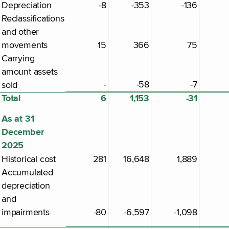
Depreciation
-8
-353
-136
Reclassifications
and other
movements
15
366
75
Carrying
amount assets
-
-58
-7
sold
Total
6
1,153
-31
As at 31
December
2025
Historical cost
281
16,648
1,889
Accumulated
depreciation
and
impairments
-80
-6,597
-1,098