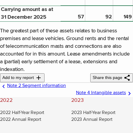
Carrying amount as at
57
92
149
31 December 2025
The greatest part of these assets relates to business
premises and lease vehicles. Ground rents and the rental
of telecommunication masts and connections are also
accounted for in this amount. Lease amendments include
a (partial) early settlement of a lease, extensions and
indexation.
Add to my report
Share this page
Note 2 Segment information
Note 4 Intangible assets
2022
2023
2022 Half-Year Report
2023 Half-Year Report
2022 Annual Report
2023 Annual Report