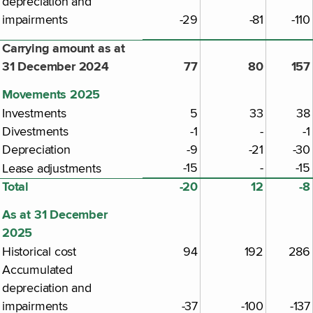
depreciation and
impairments
-29
-81
-110
Carrying amount as at
31 December 2024
77
80
157
Movements 2025
Investments
5
33
38
Divestments
-1
-
-1
Depreciation
-9
-21
-30
-15
-
-15
Lease adjustments
Total
-20
12
-8
As at 31 December
2025
Historical cost
94
192
286
Accumulated
depreciation and
impairments
-37
-100
-137