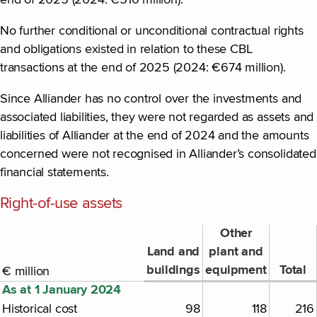
end of 2025 (2024: €510 million).
No further conditional or unconditional contractual rights
and obligations existed in relation to these CBL
transactions at the end of 2025 (2024: €674 million).
Since Alliander has no control over the investments and
associated liabilities, they were not regarded as assets and
liabilities of Alliander at the end of 2024 and the amounts
concerned were not recognised in Alliander’s consolidated
financial statements.
Right-of-use assets
Other
Land and
plant and
buildings
equipment
Total
€ million
As at 1 January 2024
Historical cost
98
118
216