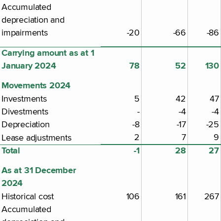
Accumulated
depreciation and
impairments
-20
-66
-86
Carrying amount as at 1
January 2024
78
52
130
Movements 2024
Investments
5
42
47
Divestments
-
-4
-4
Depreciation
-8
-17
-25
2
7
9
Lease adjustments
Total
-1
28
27
As at 31 December
2024
Historical cost
106
161
267
Accumulated