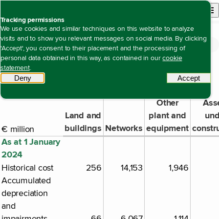
Back to homepage
Open site n
Menu
Tracking permissions
We use cookies and similar techniques on this website to analyze
visits and to show you relevant messages on social media. By clicking
Financial statements
Notes to the consolidated financial statements
Note 3 Property, plant, equipment and
Open content navigation
'Accept', you consent to their placement and the processing of
Note 3 Property, plant, equipment and right-of-use assets
right-of-use assets
personal data obtained in this way, as contained in our
cookie
statement
.
Deny
tracking scripts
Accept
tracki
Property, plant and equipment
Other
Ass
Land and
plant and
und
buildings
Networks
equipment
constr
€ million
As at 1 January
2024
Historical cost
256
14,153
1,946
Accumulated
depreciation
and
impairments
-66
-6,067
-1,114