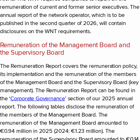
remuneration of current and former senior executives. The
annual report of the network operator, which is to be
published in the second quarter of 2026, will contain
disclosures on the WNT requirements.
Remuneration of the Management Board and
the Supervisory Board
The Remuneration Report covers the remuneration policy,
its implementation and the remuneration of the members
of the Management Board and the Supervisory Board (key
management). The Remuneration Report can be found in
the ‘
Corporate Governance
’ section of our 2025 annual
report. The following tables disclose the remuneration of
the members of the Management Board. The
remuneration of the Management Board amounted to
€0.94 million in 2025 (2024: €1.23 million). The
remuneration of the Supervisory Board amounted to €0.14