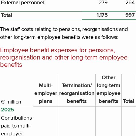
External personnel
279
264
1,175
997
Total
The staff costs relating to pensions, reorganisations and
other long-term employee benefits were as follows:
Employee benefit expenses for pensions,
reorganisation and other long-term employee
benefits
Other
Multi-
Termination/
long-term
employer
reorganisation
employee
plans
benefits
benefits
Total
€ million
2025
Contributions
paid to multi-
employer