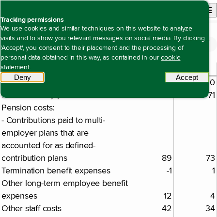
Back to homepage
Open site n
Menu
Tracking permissions
We use cookies and similar techniques on this website to analyze
visits and to show you relevant messages on social media. By clicking
Financial statements
Notes to the consolidated financial statements
Note 24 Employee benefit expenses
Open content navigation
'Accept', you consent to their placement and the processing of
Note 24 Employee benefit expenses
personal data obtained in this way, as contained in our
cookie
2025
2024
statement
.
€ million
Deny
tracking scripts
Accept
tracki
Salaries
666
550
Social security premiums
88
71
Pension costs:
- Contributions paid to multi-
employer plans that are
accounted for as defined-
contribution plans
89
73
Termination benefit expenses
-1
1
Other long-term employee benefit
expenses
12
4
Other staff costs
42
34