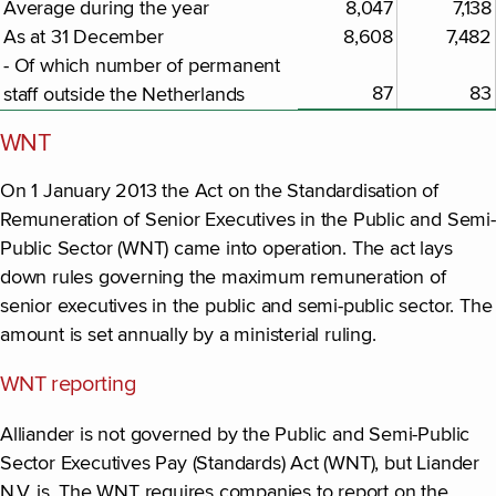
Average during the year
8,047
7,138
As at 31 December
8,608
7,482
- Of which number of permanent
87
83
staff outside the Netherlands
WNT
On 1 January 2013 the Act on the Standardisation of
Remuneration of Senior Executives in the Public and Semi-
Public Sector (WNT) came into operation. The act lays
down rules governing the maximum remuneration of
senior executives in the public and semi-public sector. The
amount is set annually by a ministerial ruling.
WNT reporting
Alliander is not governed by the Public and Semi-Public
Sector Executives Pay (Standards) Act (WNT), but Liander
N.V. is. The WNT requires companies to report on the