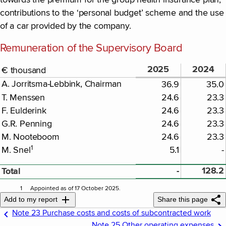
towards the premium for the group health insurance plan,
contributions to the ‘personal budget’ scheme and the use
of a car provided by the company.
Remuneration of the Supervisory Board
2025
2024
€ thousand
A. Jorritsma-Lebbink, Chairman
36.9
35.0
T. Menssen
24.6
23.3
F. Eulderink
24.6
23.3
G.R. Penning
24.6
23.3
M. Nooteboom
24.6
23.3
1
M. Snel
5.1
-
-
128.2
Total
1
Appointed as of 17 October 2025.
Add to my report
Share this page
Note 23 Purchase costs and costs of subcontracted work
Note 25 Other operating expenses