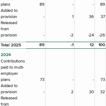
plans
89
-
-
89
Added to
provision
-
1
36
37
Released
from
provision
-
-2
-24
-26
89
-1
12
100
Total 2025
2024
Contributions
paid to multi-
employer
plans
73
-
-
73
Added to
provision
-
2
30
32
Released
from