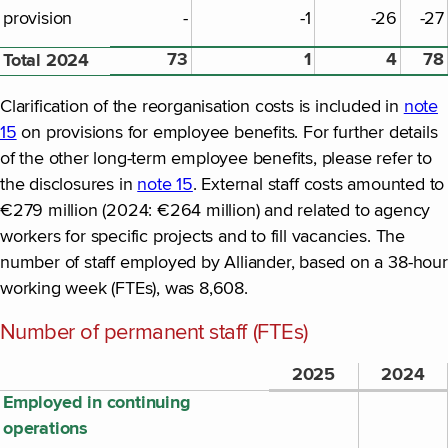
provision
-
-1
-26
-27
73
1
4
78
Total 2024
Clarification of the reorganisation costs is included in
note
15
on provisions for employee benefits. For further details
of the other long-term employee benefits, please refer to
the disclosures in
note 15
. External staff costs amounted to
€279 million (2024: €264 million) and related to agency
workers for specific projects and to fill vacancies. The
number of staff employed by Alliander, based on a 38-hour
working week (FTEs), was 8,608.
Number of permanent staff (FTEs)
2025
2024
Employed in continuing
operations