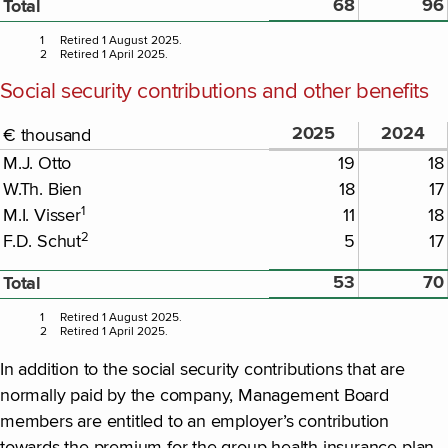
68
96
Total
1
Retired 1 August 2025.
2
Retired 1 April 2025.
Social security contributions and other benefits
2025
2024
€ thousand
M.J. Otto
19
18
W.Th. Bien
18
17
1
M.I. Visser
11
18
2
F.D. Schut
5
17
53
70
Total
1
Retired 1 August 2025.
2
Retired 1 April 2025.
In addition to the social security contributions that are
normally paid by the company, Management Board
members are entitled to an employer’s contribution