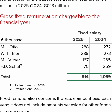
million in 2025 (2024: €0.13 million).
Gross fixed remuneration chargeable to the
financial year
Fixed salary
2025
2024
€ thousand
M.J. Otto
288
272
W.Th. Bien
289
273
1
M.I. Visser
167
265
2
F.D. Schut
70
259
814
1,069
Total
1
Retired 1 August 2025.
2
Retired 1 April 2025.
Fixed remuneration concerns the actual amount paid each
year; it does not include amounts set aside for other forms
of remuneration.