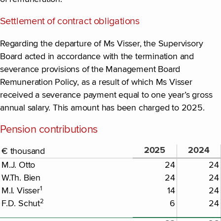
Settlement of contract obligations
Regarding the departure of Ms Visser, the Supervisory
Board acted in accordance with the termination and
severance provisions of the Management Board
Remuneration Policy, as a result of which Ms Visser
received a severance payment equal to one year’s gross
annual salary. This amount has been charged to 2025.
Pension contributions
2025
2024
€ thousand
M.J. Otto
24
24
W.Th. Bien
24
24
1
M.I. Visser
14
24
2
F.D. Schut
6
24