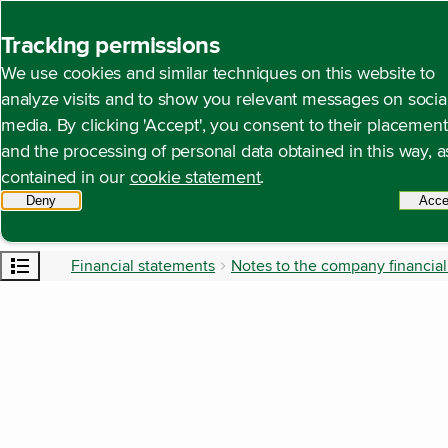
Back to homepage
Tracking permissions
We use cookies and similar techniques on this website to
analyze visits and to show you relevant messages on socia
media. By clicking 'Accept', you consent to their placement
and the processing of personal data obtained in this way, a
contained in our
cookie statement
.
Deny
tracking scripts
Acce
Open content navigation
Financial statements
Notes to the company financia