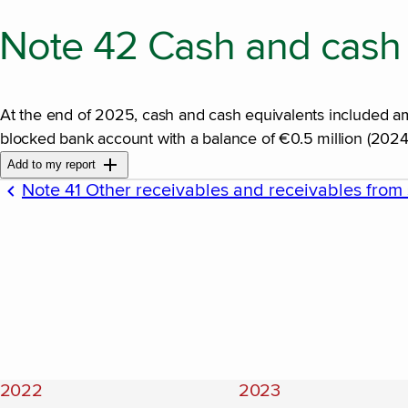
Note 42 Cash and cash 
At the end of 2025, cash and cash equivalents included amo
blocked bank account with a balance of €0.5 million (2024:
Add to my report
Note 41 Other receivables and receivables from 
2022
2023