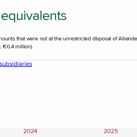
equivalents
unts that were not at the unrestricted disposal of Alliande
 €0.4 million).
subsidiaries
2024
2025