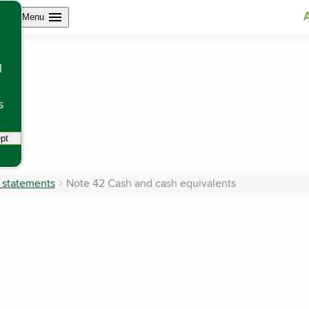
Open site navigation
Menu
l
s
pt
tracking scripts, this will reload the page.
l statements
Note 42 Cash and cash equivalents