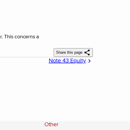
r. This concerns a
Share this page
Note 43 Equity
Other