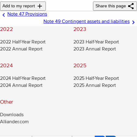
Add to my report
Share this page
Note 47 Provisions
Note 49 Contingent assets and liabilities
2022
2023
2022 Half-Year Report
2023 Half-Year Report
2022 Annual Report
2023 Annual Report
2024
2025
2024 Half-Year Report
2025 Half-Year Report
2024 Annual Report
2025 Annual Report
Other
Downloads
Alliander.com
(new window)