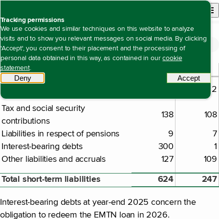
Back to homepage
Open site n
Menu
Tracking permissions
We use cookies and similar techniques on this website to analyze
visits and to show you relevant messages on social media. By clicking
Financial statements
Notes to the company financial statements
Note 48 Current and accrued liabilities
Open content navigation
'Accept', you consent to their placement and the processing of
Note 48 Current and accrued liabilities
personal data obtained in this way, as contained in our
cookie
2025
2024
statement
.
€ million
Deny
tracking scripts
Accept
tracki
Amounts owed to suppliers and
50
22
trade credits
Tax and social security
138
108
contributions
Liabilities in respect of pensions
9
7
Interest-bearing debts
300
1
Other liabilities and accruals
127
109
Total short-term liabilities
624
247
Interest-bearing debts at year-end 2025 concern the
obligation to redeem the EMTN loan in 2026.