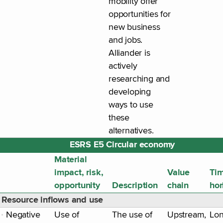
mobility offer
opportunities for
new business
and jobs.
Alliander is
actively
researching and
developing
ways to use
these
alternatives.
ESRS E5 Circular economy
Material
impact, risk,
Value
Ti
opportunity
Description
chain
hor
Resource inflows and use
Negative
Use of
The use of
Upstream,
Lo