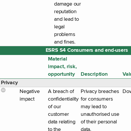
damage our
reputation
and lead to
legal
problems
and fines.
ESRS S4 Consumers and end-users
Material
impact, risk,
opportunity
Description
Val
Privacy
Negative
A breach of
Privacy breaches
Do
impact
confidentiality
for consumers
of our
may lead to
customer
unauthorised use
data relating
of their personal
to the
data.