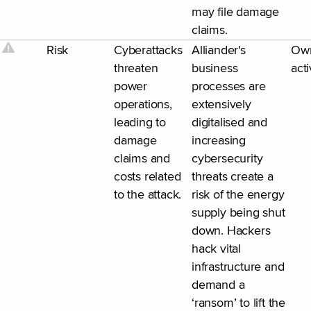
may file damage
claims.
Risk
Cyberattacks
Alliander's
Ow
threaten
business
acti
power
processes are
operations,
extensively
leading to
digitalised and
damage
increasing
claims and
cybersecurity
costs related
threats create a
to the attack.
risk of the energy
supply being shut
down. Hackers
hack vital
infrastructure and
demand a
‘ransom’ to lift the