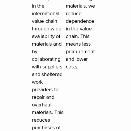
in the
materials, we
international
reduce
value chain
dependence
through wider
in the value
availability of
chain. This
materials and
means less
by
procurement
collaborating
and lower
with suppliers
costs.
and sheltered
work
providers to
repair and
overhaul
materials. This
reduces
purchases of