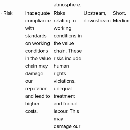
atmosphere.
Risk
Inadequate
Risks
Upstream,
Short,
compliance
relating to
downstream
Mediu
with
working
standards
conditions in
on working
the value
conditions
chain. These
in the value
risks include
chain may
human
damage
rights
our
violations,
reputation
unequal
and lead to
treatment
higher
and forced
costs.
labour. This
may
damage our