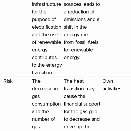
infrastructure
sources leads to
for the
a reduction of
purpose of
emissions and a
electrification
shift in the
and the use
energy mix
of renewable
from fossil fuels
energy
to renewable
contributes
energy.
to the energy
transition.
Risk
The
The heat
Own
decrease in
transition may
activities
gas
cause the
consumption
financial support
and the
for the gas grid
number of
to decrease and
gas
drive up the