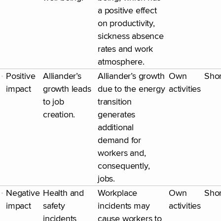
a positive effect
on productivity,
sickness absence
rates and work
atmosphere.
Positive
Alliander’s
Alliander’s growth
Own
Shor
impact
growth leads
due to the energy
activities
to job
transition
creation.
generates
additional
demand for
workers and,
consequently,
jobs.
Negative
Health and
Workplace
Own
Shor
impact
safety
incidents may
activities
incidents
cause workers to