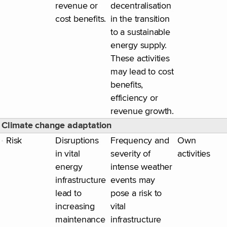
revenue or
decentralisation
cost benefits.
in the transition
to a sustainable
energy supply.
These activities
may lead to cost
benefits,
efficiency or
revenue growth.
Climate change adaptation
Risk
Disruptions
Frequency and
Own
in vital
severity of
activities
energy
intense weather
infrastructure
events may
lead to
pose a risk to
increasing
vital
maintenance
infrastructure