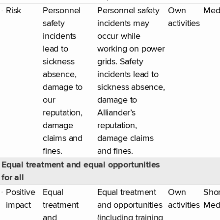
Risk
Personnel
Personnel safety
Own
Med
safety
incidents may
activities
incidents
occur while
lead to
working on power
sickness
grids. Safety
absence,
incidents lead to
damage to
sickness absence,
our
damage to
reputation,
Alliander’s
damage
reputation,
claims and
damage claims
fines.
and fines.
Equal treatment and equal opportunities
for all
Positive
Equal
Equal treatment
Own
Shor
impact
treatment
and opportunities
activities
Med
and
(including training