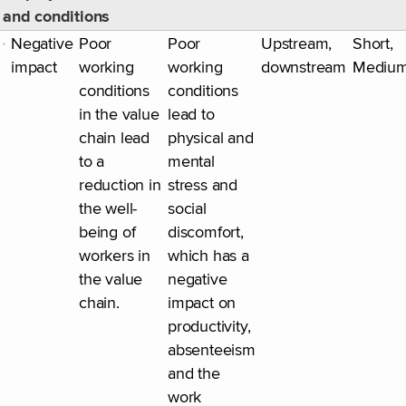
and conditions
Negative
Poor
Poor
Upstream,
Short,
impact
working
working
downstream
Mediu
conditions
conditions
in the value
lead to
chain lead
physical and
to a
mental
reduction in
stress and
the well-
social
being of
discomfort,
workers in
which has a
the value
negative
chain.
impact on
productivity,
absenteeism
and the
work