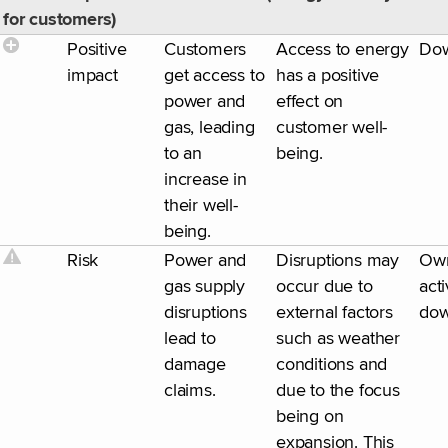
for customers)
Positive
Customers
Access to energy
Do
impact
get access to
has a positive
power and
effect on
gas, leading
customer well-
to an
being.
increase in
their well-
being.
Risk
Power and
Disruptions may
Ow
gas supply
occur due to
acti
disruptions
external factors
dow
lead to
such as weather
damage
conditions and
claims.
due to the focus
being on
expansion. This