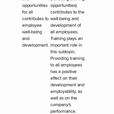
opportunities
opportunities)
for all
contributes to the
contributes to
well-being and
employee
development of
well-being
all employees.
and
Training plays an
development.
important role in
this subtopic.
Providing training
to all employees
has a positive
effect on their
development and
employability, as
well as on the
company’s
performance.