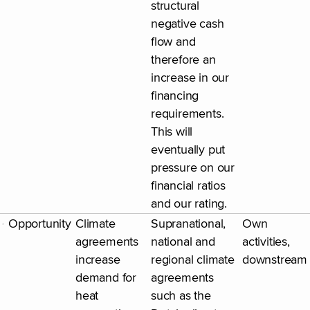
structural
negative cash
flow and
therefore an
increase in our
financing
requirements.
This will
eventually put
pressure on our
financial ratios
and our rating.
Opportunity
Climate
Supranational,
Own
agreements
national and
activities,
increase
regional climate
downstream
demand for
agreements
heat
such as the