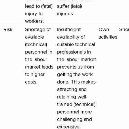
lead to (fatal)
suffer (fatal)
injury to
injuries.
workers.
Risk
Shortage of
Insufficient
Own
Shor
available
availability of
activities
(technical)
suitable technical
personnel in
professionals in
the labour
the labour market
market leads
prevents us from
to higher
getting the work
costs.
done. This makes
attracting and
retaining well-
trained (technical)
personnel more
challenging and
expensive.