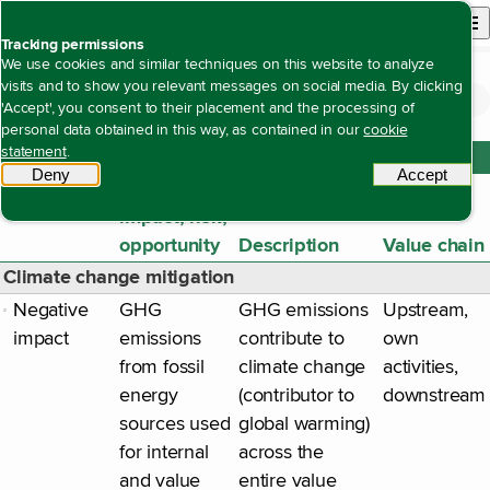
Back to homepage
Open site n
Menu
Tracking permissions
We use cookies and similar techniques on this website to analyze
visits and to show you relevant messages on social media. By clicking
Duurzaamheidsverklaring
General disclosures
Our Impacts, risks and opportunities
Open content navigation
'Accept', you consent to their placement and the processing of
Our Impacts, risks and opportunities
personal data obtained in this way, as contained in our
cookie
statement
.
ESRS E1 Climate change
Deny
tracking scripts
Accept
tracki
Material
impact, risk,
opportunity
Description
Value chain
Climate change mitigation
Negative
GHG
GHG emissions
Upstream,
impact
emissions
contribute to
own
from fossil
climate change
activities,
energy
(contributor to
downstream
sources used
global warming)
for internal
across the
and value
entire value