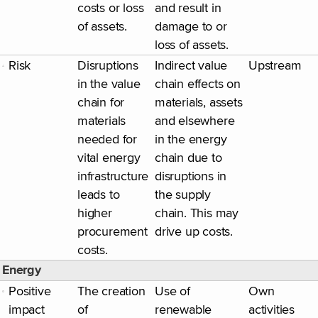
costs or loss
and result in
of assets.
damage to or
loss of assets.
Risk
Disruptions
Indirect value
Upstream
in the value
chain effects on
chain for
materials, assets
materials
and elsewhere
needed for
in the energy
vital energy
chain due to
infrastructure
disruptions in
leads to
the supply
higher
chain. This may
procurement
drive up costs.
costs.
Energy
Positive
The creation
Use of
Own
impact
of
renewable
activities