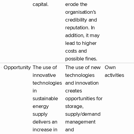
capital.
erode the
organisation’s
credibility and
reputation. In
addition, it may
lead to higher
costs and
possible fines.
Opportunity
The use of
The use of new
Own
innovative
technologies
activities
technologies
and innovation
in
creates
sustainable
opportunities for
energy
storage,
supply
supply/demand
delivers an
management
increase in
and