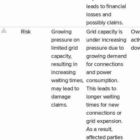
leads to financial
losses and
possibly claims.
Risk
Growing
Grid capacity is
Ow
pressure on
under increasing
acti
limited grid
pressure due to
dow
capacity,
growing demand
resulting in
for connections
increasing
and power
waiting times,
consumption.
may lead to
This leads to
damage
longer waiting
claims.
times for new
connections or
grid expansion.
As a result,
affected parties