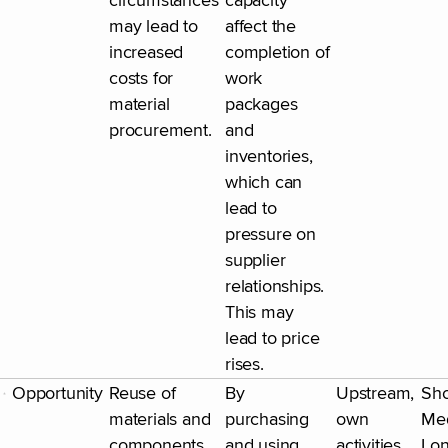
circumstances
capacity
may lead to
affect the
increased
completion of
costs for
work
material
packages
procurement.
and
inventories,
which can
lead to
pressure on
supplier
relationships.
This may
lead to price
rises.
Opportunity
Reuse of
By
Upstream,
Sho
materials and
purchasing
own
Me
components
and using
activities
Lo