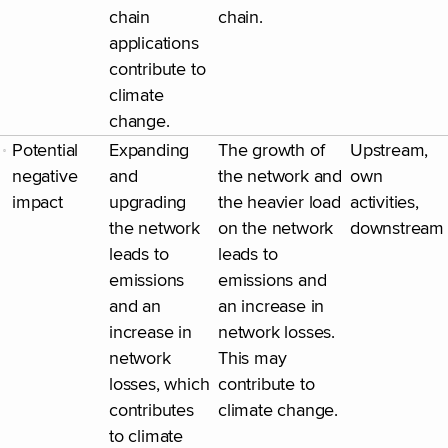
chain
chain.
applications
contribute to
climate
change.
Potential
Expanding
The growth of
Upstream,
negative
and
the network and
own
impact
upgrading
the heavier load
activities,
the network
on the network
downstream
leads to
leads to
emissions
emissions and
and an
an increase in
increase in
network losses.
network
This may
losses, which
contribute to
contributes
climate change.
to climate