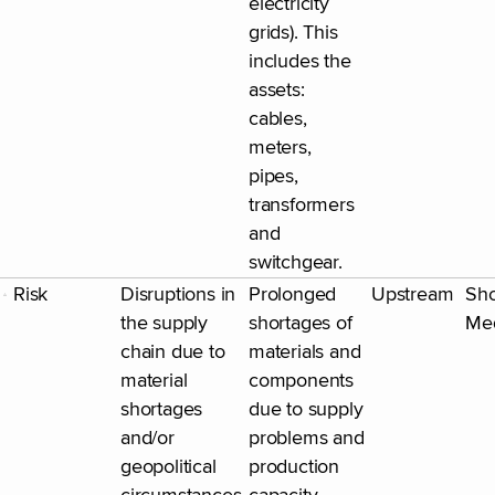
electricity
grids). This
includes the
assets:
cables,
meters,
pipes,
transformers
and
switchgear.
Risk
Disruptions in
Prolonged
Upstream
Sho
the supply
shortages of
Me
chain due to
materials and
material
components
shortages
due to supply
and/or
problems and
geopolitical
production