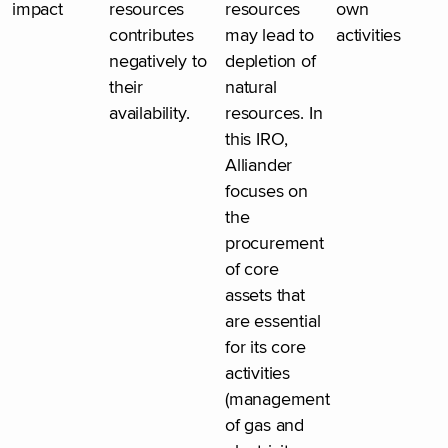
impact
resources
resources
own
contributes
may lead to
activities
negatively to
depletion of
their
natural
availability.
resources. In
this IRO,
Alliander
focuses on
the
procurement
of core
assets that
are essential
for its core
activities
(management
of gas and