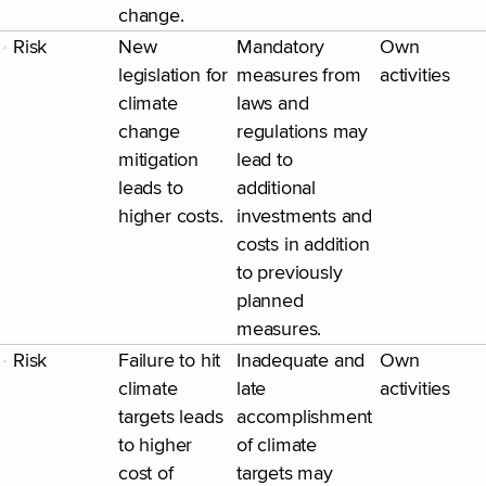
change.
Risk
New
Mandatory
Own
legislation for
measures from
activities
climate
laws and
change
regulations may
mitigation
lead to
leads to
additional
higher costs.
investments and
costs in addition
to previously
planned
measures.
Risk
Failure to hit
Inadequate and
Own
climate
late
activities
targets leads
accomplishment
to higher
of climate
cost of
targets may