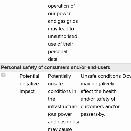
operation of
our power
and gas grids
may lead to
unauthorised
use of their
personal
data.
Personal safety of consumers and/or end-users
Potential
Potentially
Unsafe conditions
Do
negative
unsafe
may negatively
impact
conditions in
affect the health
the
and/or safety of
infrastructure
customers and/or
(our power
passers-by.
and gas grids)
may cause