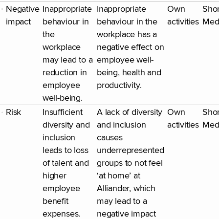
Negative
Inappropriate
Inappropriate
Own
Shor
impact
behaviour in
behaviour in the
activities
Med
the
workplace has a
workplace
negative effect on
may lead to a
employee well-
reduction in
being, health and
employee
productivity.
well-being.
Risk
Insufficient
A lack of diversity
Own
Shor
diversity and
and inclusion
activities
Med
inclusion
causes
leads to loss
underrepresented
of talent and
groups to not feel
higher
‘at home’ at
employee
Alliander, which
benefit
may lead to a
expenses.
negative impact