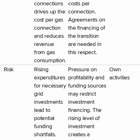
connections
costs per
drives up the
connection.
cost per gas
Agreements on
connection
the financing of
and reduces
the transition
revenue
are needed in
from gas
this respect.
consumption.
Risk
Rising
Pressure on
Own
expenditures
profitability and
activities
for necessary
funding sources
grid
may restrict
investments
investment
lead to
financing. The
potential
rising level of
funding
investment
shortfalls.
creates a