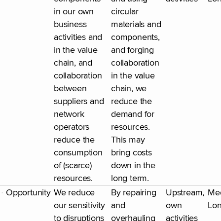
in our own
circular
business
materials and
activities and
components,
in the value
and forging
chain, and
collaboration
collaboration
in the value
between
chain, we
suppliers and
reduce the
network
demand for
operators
resources.
reduce the
This may
consumption
bring costs
of (scarce)
down in the
resources.
long term.
Opportunity
We reduce
By repairing
Upstream,
Me
our sensitivity
and
own
Lo
to disruptions
overhauling
activities