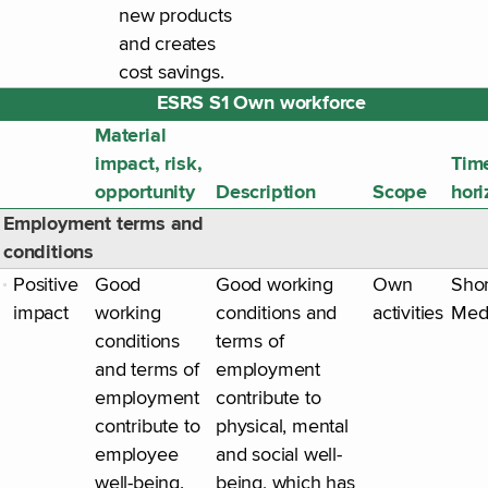
new products
and creates
cost savings.
ESRS S1 Own workforce
Material
impact, risk,
Tim
opportunity
Description
Scope
hori
Employment terms and
conditions
Positive
Good
Good working
Own
Shor
impact
working
conditions and
activities
Med
conditions
terms of
and terms of
employment
employment
contribute to
contribute to
physical, mental
employee
and social well-
well-being.
being, which has