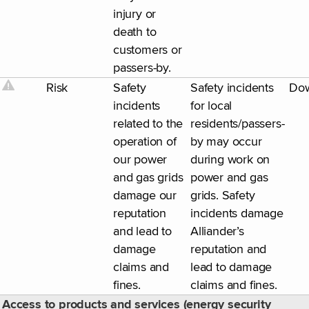
injury or
death to
customers or
passers-by.
Risk
Safety
Safety incidents
Do
incidents
for local
related to the
residents/passers-
operation of
by may occur
our power
during work on
and gas grids
power and gas
damage our
grids. Safety
reputation
incidents damage
and lead to
Alliander’s
damage
reputation and
claims and
lead to damage
fines.
claims and fines.
Access to products and services (energy security