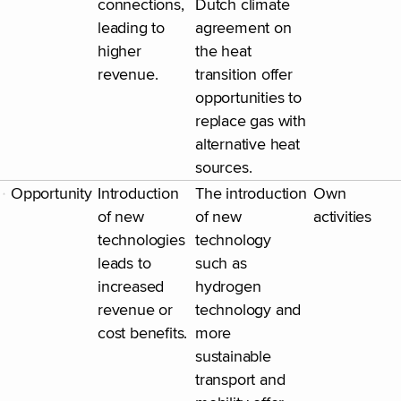
connections,
Dutch climate
leading to
agreement on
higher
the heat
revenue.
transition offer
opportunities to
replace gas with
alternative heat
sources.
Opportunity
Introduction
The introduction
Own
of new
of new
activities
technologies
technology
leads to
such as
increased
hydrogen
revenue or
technology and
cost benefits.
more
sustainable
transport and