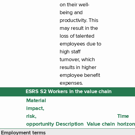
on their well-
being and
productivity. This
may result in the
loss of talented
employees due to
high staff
turnover, which
results in higher
employee benefit
expenses.
ESRS S2 Workers in the value chain
Material
impact,
risk,
Time
opportunity
Description
Value chain
horizon
Employment terms