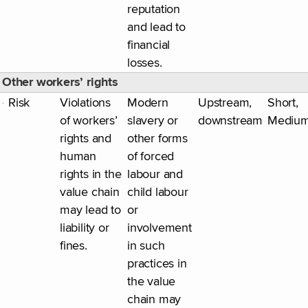
reputation
and lead to
financial
losses.
Other workers’ rights
Risk
Violations
Modern
Upstream,
Short,
of workers’
slavery or
downstream
Mediu
rights and
other forms
human
of forced
rights in the
labour and
value chain
child labour
may lead to
or
liability or
involvement
fines.
in such
practices in
the value
chain may