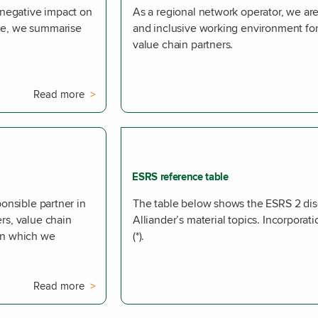
d negative impact on
As a regional network operator, we are
nce, we summarise
and inclusive working environment f
value chain partners.
Read more
ESRS reference table
ponsible partner in
The table below shows the ESRS 2 disc
rs, value chain
Alliander’s material topics. Incorporat
 in which we
(*).
Read more