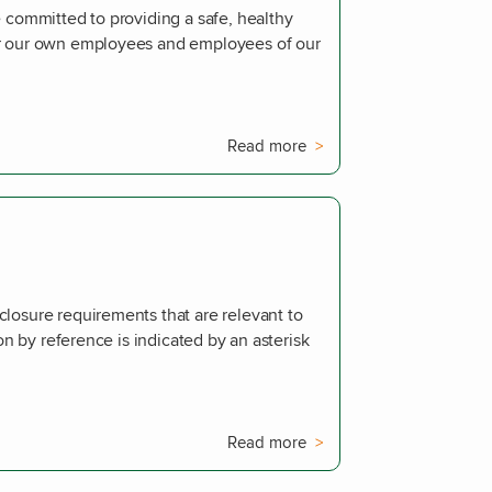
 committed to providing a safe, healthy
or our own employees and employees of our
Read more
losure requirements that are relevant to
ion by reference is indicated by an asterisk
Read more