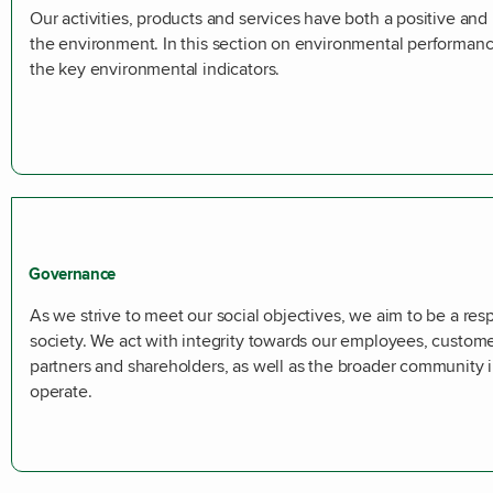
Our activities, products and services have both a positive an
the environment. In this section on environmental performa
the key environmental indicators.
Governance
As we strive to meet our social objectives, we aim to be a res
society. We act with integrity towards our employees, custome
partners and shareholders, as well as the broader community
operate.