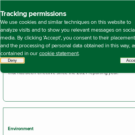
Back to homepage
Tracking permissions
We use cookies and similar techniques on this website to
Open content navigation
Annual reports
Annual report 2025
Duurzaamheids
analyze visits and to show you relevant messages on socia
media. By clicking 'Accept', you consent to their placement
and the processing of personal data obtained in this way, a
Introduction
contained in our
cookie statement
.
In this sustainability statement, we report in accordance with 
Deny
tracking scripts
Acce
requirements under the EU Corporate Sustainability Reporting
that has been effective since the 2024 reporting year.
Environment