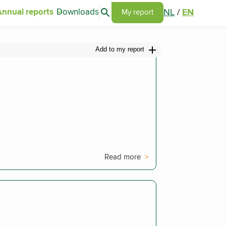
Search articles
NL
/
EN
Annual reports
Downloads
Go to my report page
My report
Add to my report
Read more