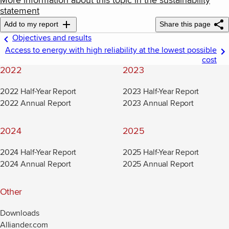
More information about this topic in the sustainability
statement
Add to my report
Share this page
Objectives and results
Access to energy with high reliability at the lowest possible
cost
2022
2023
2022 Half-Year Report
2023 Half-Year Report
2022 Annual Report
2023 Annual Report
2024
2025
2024 Half-Year Report
2025 Half-Year Report
2024 Annual Report
2025 Annual Report
Other
Downloads
Alliander.com
(new window)