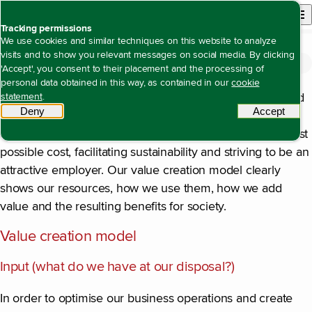
Back to homepage
Open site n
Menu
Tracking permissions
We use cookies and similar techniques on this website to analyze
visits and to show you relevant messages on social media. By clicking
The value we create
Open content navigation
Annual reports
Annual report 2025
The value we create
'Accept', you consent to their placement and the processing of
personal data obtained in this way, as contained in our
cookie
Our activities contribute significantly to the prosperity and
statement
.
Deny
tracking scripts
Accept
tracki
well-being of millions of people, for example, by giving
consumers and businesses access to energy at the lowest
possible cost, facilitating sustainability and striving to be an
attractive employer. Our value creation model clearly
shows our resources, how we use them, how we add
value and the resulting benefits for society.
Value creation model
Input (what do we have at our disposal?)
In order to optimise our business operations and create