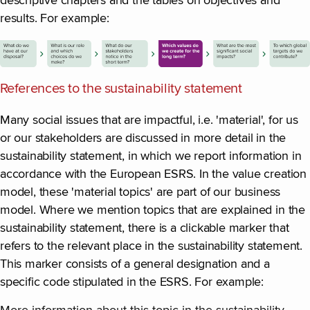
descriptive chapters and the tables on objectives and
results. For example:
References to the sustainability statement
Many social issues that are impactful, i.e. 'material', for us
or our stakeholders are discussed in more detail in the
sustainability statement, in which we report information in
accordance with the European ESRS. In the value creation
model, these 'material topics' are part of our business
model. Where we mention topics that are explained in the
sustainability statement, there is a clickable marker that
refers to the relevant place in the sustainability statement.
This marker consists of a general designation and a
specific code stipulated in the ESRS. For example: