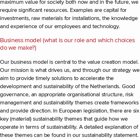
maximum value for society both now and in the future, we
require significant resources. Examples are capital for
investments, raw materials for installations, the knowledge
and experience of our employees and technology.
Business model (what is our role and which choices
do we make?)
Our business model is central to the value creation model.
Our mission is what drives us, and through our strategy we
aim to provide timely solutions to accelerate the
development and sustainability of the Netherlands. Good
governance, an appropriate organisational structure, risk
management and sustainability themes create frameworks
and provide direction. In European legislation, there are six
key (material) sustainability themes that guide how we
operate in terms of sustainability. A detailed explanation of
these themes can be found in our sustainability statement.