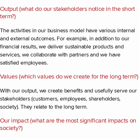
Output (what do our stakeholders notice in the short
term?)
The activities in our business model have various internal
and external outcomes. For example, in addition to our
financial results, we deliver sustainable products and
services, we collaborate with partners and we have
satisfied employees.
Values (which values do we create for the long term?)
With our output, we create benefits and usefully serve our
stakeholders (customers, employees, shareholders,
society). They relate to the long term.
Our impact (what are the most significant impacts on
society?)