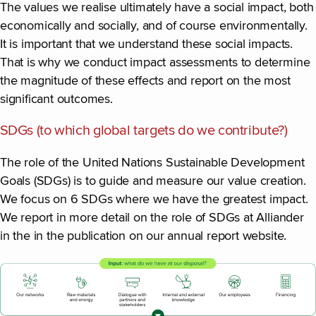
The values we realise ultimately have a social impact, both
economically and socially, and of course environmentally.
It is important that we understand these social impacts.
That is why we conduct impact assessments to determine
the magnitude of these effects and report on the most
significant outcomes.
SDGs (to which global targets do we contribute?)
The role of the United Nations Sustainable Development
Goals (SDGs) is to guide and measure our value creation.
We focus on 6 SDGs where we have the greatest impact.
We report in more detail on the role of SDGs at Alliander
in the in the publication on our annual report website.