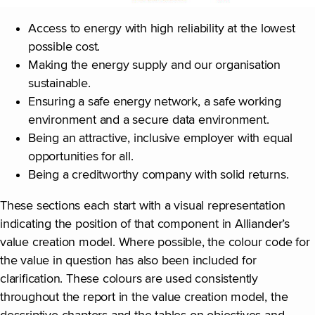
Access to energy with high reliability at the lowest
possible cost.
Making the energy supply and our organisation
sustainable.
Ensuring a safe energy network, a safe working
environment and a secure data environment.
Being an attractive, inclusive employer with equal
opportunities for all.
Being a creditworthy company with solid returns.
These sections each start with a visual representation
indicating the position of that component in Alliander’s
value creation model. Where possible, the colour code for
the value in question has also been included for
clarification. These colours are used consistently
throughout the report in the value creation model, the