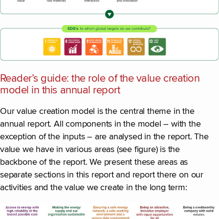
Reader’s guide: the role of the value creation
model in this annual report
Our value creation model is the central theme in the
annual report. All components in the model – with the
exception of the inputs – are analysed in the report. The
value we have in various areas (see figure) is the
backbone of the report. We present these areas as
separate sections in this report and report there on our
activities and the value we create in the long term: