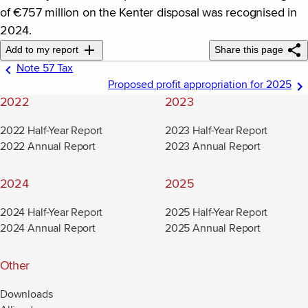
of €757 million on the Kenter disposal was recognised in
2024.
Add to my report
Share this page
Note 57 Tax
Proposed profit appropriation for 2025
2022
2023
2022 Half-Year Report
2023 Half-Year Report
2022 Annual Report
2023 Annual Report
2024
2025
2024 Half-Year Report
2025 Half-Year Report
2024 Annual Report
2025 Annual Report
Other
Downloads