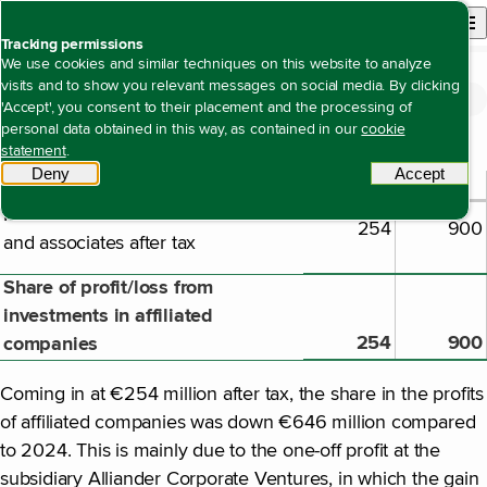
Back to homepage
Open site n
Menu
Tracking permissions
We use cookies and similar techniques on this website to analyze
visits and to show you relevant messages on social media. By clicking
Financial statements
Notes to the company financial statements
Note 58 Share in profit/loss from
Open content navigation
'Accept', you consent to their placement and the processing of
Note 58 Share in profit/loss from investments in affiliated companies
investments in affiliated companies
personal data obtained in this way, as contained in our
cookie
statement
.
Deny
tracking scripts
Accept
tracki
2025
2024
€ million
Result from interests in subsidiaries
254
900
and associates after tax
Share of profit/loss from
investments in affiliated
254
900
companies
Coming in at €254 million after tax, the share in the profits
of affiliated companies was down €646 million compared
to 2024. This is mainly due to the one-off profit at the
subsidiary Alliander Corporate Ventures, in which the gain