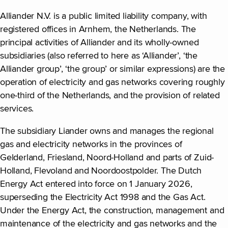
Alliander N.V. is a public limited liability company, with
registered offices in Arnhem, the Netherlands. The
principal activities of Alliander and its wholly-owned
subsidiaries (also referred to here as ‘Alliander’, ‘the
Alliander group’, ‘the group’ or similar expressions) are the
operation of electricity and gas networks covering roughly
one-third of the Netherlands, and the provision of related
services.
The subsidiary Liander owns and manages the regional
gas and electricity networks in the provinces of
Gelderland, Friesland, Noord-Holland and parts of Zuid-
Holland, Flevoland and Noordoostpolder. The Dutch
Energy Act entered into force on 1 January 2026,
superseding the Electricity Act 1998 and the Gas Act.
Under the Energy Act, the construction, management and
maintenance of the electricity and gas networks and the