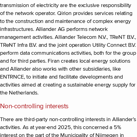
transmission of electricity are the exclusive responsibility
of the network operator. Qirion provides services relating
to the construction and maintenance of complex energy
infrastructures. Alliander AG performs network
management activities. Alliander Telecom N.V., TReNT B.V.,
TReNT Infra B.V. and the joint operation Utility Connect B.V.
perform data communications activities, both for the group
and for third parties. Firan creates local energy solutions
and Alliander also works with other subsidiaries, like
ENTRNCE, to initiate and facilitate developments and
activities aimed at creating a sustainable energy supply for
the Netherlands.
Non-controlling interests
There are third-party non-controlling interests in Alliander’s
activities. As at year-end 2025, this concerned a 5%
interest on the part of the Municipality of Nijmegen in