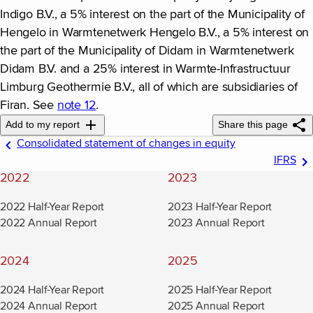
Indigo B.V., a 5% interest on the part of the Municipality of
Hengelo in Warmtenetwerk Hengelo B.V., a 5% interest on
the part of the Municipality of Didam in Warmtenetwerk
Didam B.V. and a 25% interest in Warmte-Infrastructuur
Limburg Geothermie B.V., all of which are subsidiaries of
Firan. See
note 12
.
Add to my report
Share this page
Consolidated statement of changes in equity
IFRS
2022
2023
2022 Half-Year Report
2023 Half-Year Report
2022 Annual Report
2023 Annual Report
2024
2025
2024 Half-Year Report
2025 Half-Year Report
2024 Annual Report
2025 Annual Report