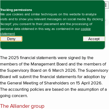
Back to homepage
Open site n
Menu
Tracking permissions
We use cookies and similar techniques on this website to analyze
visits and to show you relevant messages on social media. By clicking
Financial statements
Notes to the consolidated financial statements
Accounting policies
Open content navigation
'Accept', you consent to their placement and the processing of
Accounting policies
personal data obtained in this way, as contained in our
cookie
statement
.
Alliander N.V. is a public limited liability company, with
Deny
tracking scripts
Accept
tracki
registered offices in Arnhem (Utrechtseweg 68, 6812 AH
Arnhem) in the Netherlands.
The 2025 financial statements were signed by the
members of the Management Board and the members of
the Supervisory Board on 6 March 2026. The Supervisory
Board will submit the financial statements for adoption by
the General Meeting of Shareholders on 15 April 2026.
The accounting policies are based on the assumption of a
going concern.
The Alliander group