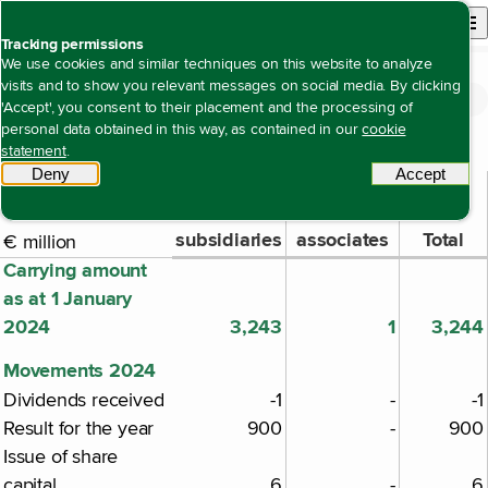
Back to homepage
Open site n
Menu
Tracking permissions
We use cookies and similar techniques on this website to analyze
visits and to show you relevant messages on social media. By clicking
Financial statements
Notes to the company financial statements
Note 39 Investments in subsidiaries and
Open content navigation
'Accept', you consent to their placement and the processing of
Note 39 Investments in subsidiaries and associates
associates
personal data obtained in this way, as contained in our
cookie
statement
.
Deny
tracking scripts
Accept
tracki
Investments
Investments
in
in
subsidiaries
associates
Total
€ million
Carrying amount
as at 1 January
2024
3,243
1
3,244
Movements 2024
Dividends received
-1
-
-1
Result for the year
900
-
900
Issue of share
capital
6
-
6