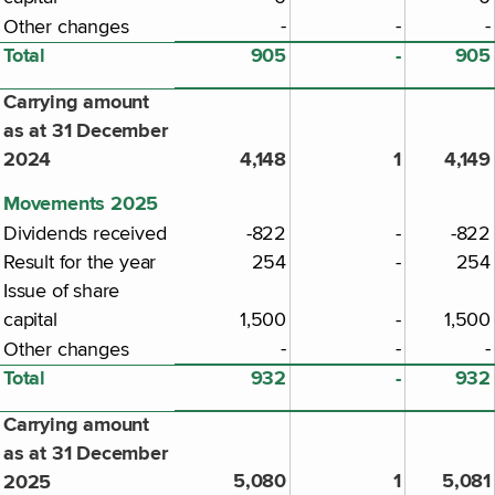
-
-
-
Other changes
Total
905
-
905
Carrying amount
as at 31 December
2024
4,148
1
4,149
Movements 2025
Dividends received
-822
-
-822
Result for the year
254
-
254
Issue of share
capital
1,500
-
1,500
-
-
-
Other changes
Total
932
-
932
Carrying amount
as at 31 December
5,080
1
5,081
2025