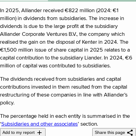
In 2025, Alliander received €822 million (2024: €1
million) in dividends from subsidiaries. The increase in
dividends is due to the large profit at the subsidiary
Alliander Corporate Ventures B.V., the company which
realised the gain on the disposal of Kenter in 2024. The
€1,500 million issue of share capital in 2025 relates to a
capital contribution to the subsidiary Liander. In 2024, €6
million of capital was contributed to subsidiaries.
The dividends received from subsidiaries and capital
contributions invested in them resulted from the capital
restructuring of these companies in line with Alliander’s
policy.
The percentage held in each entity is summarised in the
‘
Subsidiaries and other associates
’ section.
Add to my report
Share this page