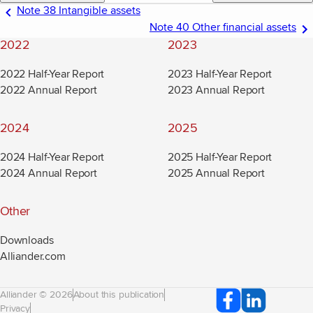
Note 38 Intangible assets
Note 40 Other financial assets
2022
2023
2022 Half-Year Report
2023 Half-Year Report
2022 Annual Report
2023 Annual Report
2024
2025
2024 Half-Year Report
2025 Half-Year Report
2024 Annual Report
2025 Annual Report
Other
Downloads
Alliander.com
(new window)
Alliander © 2026
About this publication
Privacy