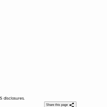
RS disclosures.
Share this page