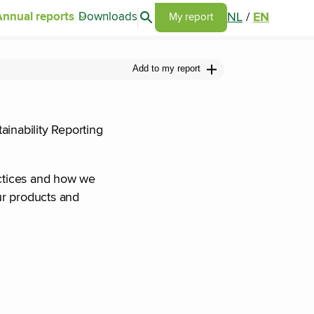
Search articles
NL
/
EN
Annual reports
Downloads
Go to my report page
My report
Add to my report
ainability Reporting
actices and how we
ur products and