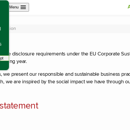
Open site navigation
Menu
oduction
l
s
ith the disclosure requirements under the EU Corporate Sust
pt
tracking scripts, this will reload the page.
porting year.
s, we present our responsible and sustainable business pr
ch, we are inspired by the social impact we have through o
y statement