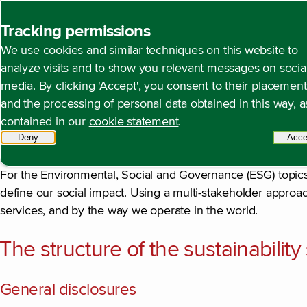
Back to homepage
Tracking permissions
We use cookies and similar techniques on this website to
Introduction
Open content navigation
Annual report 2025
Duurzaamheidsverklaring
Intr
analyze visits and to show you relevant messages on socia
media. By clicking 'Accept', you consent to their placement
and the processing of personal data obtained in this way, a
contained in our
cookie statement
.
In this sustainability statement, we report in accordance w
Deny
tracking scripts
Acce
Directive (CSRD) that has been effective since the 2024 re
For the Environmental, Social and Governance (ESG) topic
define our social impact. Using a multi-stakeholder approa
services, and by the way we operate in the world.
The structure of the sustainabilit
General disclosures