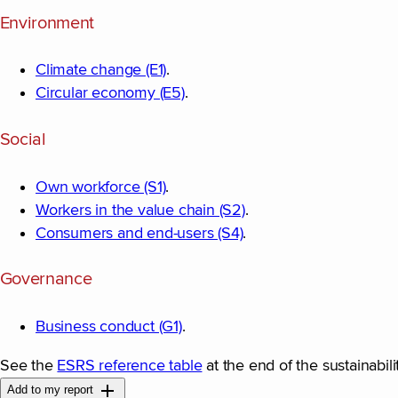
Environment
Climate change (E1)
.
Circular economy (E5)
.
Social
Own workforce (S1)
.
Workers in the value chain (S2)
.
Consumers and end-users (S4)
.
Governance
Business conduct (G1)
.
See the
ESRS reference table
at the end of the sustainabili
Add to my report