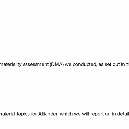
e materiality assessment (DMA) we conducted, as set out in t
rial topics for Alliander, which we will report on in detail 