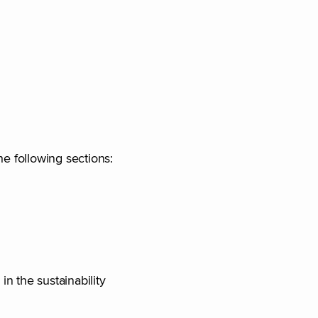
he following sections:
in the sustainability