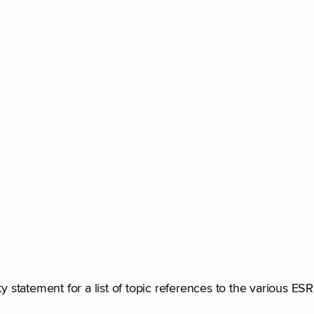
ty statement for a list of topic references to the various ES