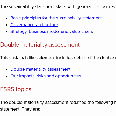
The sustainability statement starts with general disclosures:
Basic principles for the sustainability statement
.
Governance and culture
.
Strategy, business model and value chain
.
Double materiality assessment
This sustainability statement includes details of the doubl
Double materiality assessment
.
Our impacts, risks and opportunities
.
ESRS topics
The double materiality assessment returned the following mate
statement. They are: