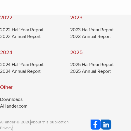
2022
2023
2022 Half-Year Report
2023 Half-Year Report
2022 Annual Report
2023 Annual Report
2024
2025
2024 Half-Year Report
2025 Half-Year Report
2024 Annual Report
2025 Annual Report
Other
Downloads
Alliander.com
(new window)
Alliander © 2026
About this publication
Privacy