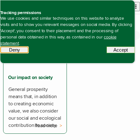
Back to homepage
Open site n
Menu
Tracking permissions
We use cookies and similar techniques on this website to analyze
visits and to show you relevant messages on social media. By clicking
'Accept', you consent to their placement and the processing of
Open content navigation
Annual reports
Annual report 2025
Impact
personal data obtained in this way, as contained in our
cookie
statement
.
Deny
tracking scripts
Accept
tracki
Our impact on society
General prosperity
means that, in addition
to creating economic
value, we also consider
our social and ecological
contribution to society.
Read more