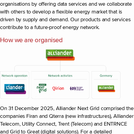
organisations by offering data services and we collaborate
with others to develop a flexible energy market that is
driven by supply and demand. Our products and services
contribute to a future-proof energy network.
How we are organised
On 31 December 2025, Alliander Next Grid comprised the
companies Firan and Qterra (new infrastructures), Alliander
Telecom, Utility Connect, Trent (Telecom) and ENTRNCE
and Grid to Great (digital solutions). For a detailed