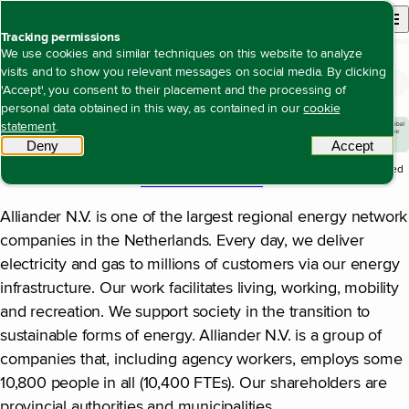
Back to homepage
Open site n
Menu
Tracking permissions
We use cookies and similar techniques on this website to analyze
visits and to show you relevant messages on social media. By clicking
Profile of Alliander
Open content navigation
Annual report 2025
About Alliander
Profile of Alliander
'Accept', you consent to their placement and the processing of
personal data obtained in this way, as contained in our
cookie
statement
.
Deny
tracking scripts
Accept
tracki
1
The significance of this figure in the structure of the report is explained
in the section on
our value creation model
.
Alliander N.V. is one of the largest regional energy network
companies in the Netherlands. Every day, we deliver
electricity and gas to millions of customers via our energy
infrastructure. Our work facilitates living, working, mobility
and recreation. We support society in the transition to
sustainable forms of energy. Alliander N.V. is a group of
companies that, including agency workers, employs some
10,800 people in all (10,400 FTEs). Our shareholders are
provincial authorities and municipalities.