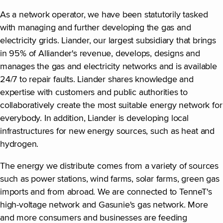
As a network operator, we have been statutorily tasked
with managing and further developing the gas and
electricity grids. Liander, our largest subsidiary that brings
in 95% of Alliander's revenue, develops, designs and
manages the gas and electricity networks and is available
24/7 to repair faults. Liander shares knowledge and
expertise with customers and public authorities to
collaboratively create the most suitable energy network for
everybody. In addition, Liander is developing local
infrastructures for new energy sources, such as heat and
hydrogen.
The energy we distribute comes from a variety of sources
such as power stations, wind farms, solar farms, green gas
imports and from abroad. We are connected to TenneT's
high-voltage network and Gasunie's gas network. More
and more consumers and businesses are feeding