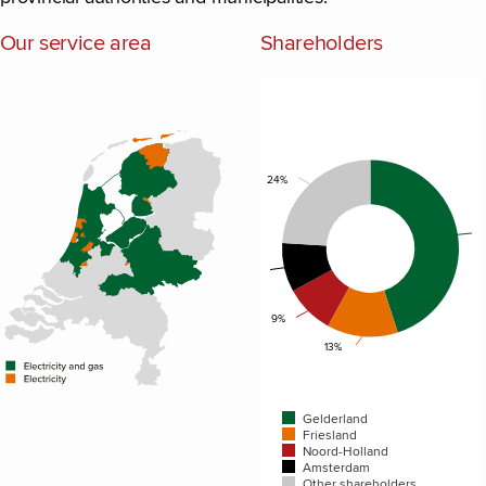
Our service area
Shareholders
Chart
Pie chart with 5 slices.
24%
9%
9%
13%
Gelderland
Friesland
Noord-Holland
Amsterdam
Other shareholders