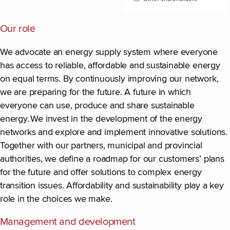
End of interactive chart.
Our role
We advocate an energy supply system where everyone
has access to reliable, affordable and sustainable energy
on equal terms. By continuously improving our network,
we are preparing for the future. A future in which
everyone can use, produce and share sustainable
energy. We invest in the development of the energy
networks and explore and implement innovative solutions.
Together with our partners, municipal and provincial
authorities, we define a roadmap for our customers’ plans
for the future and offer solutions to complex energy
transition issues. Affordability and sustainability play a key
role in the choices we make.
Management and development