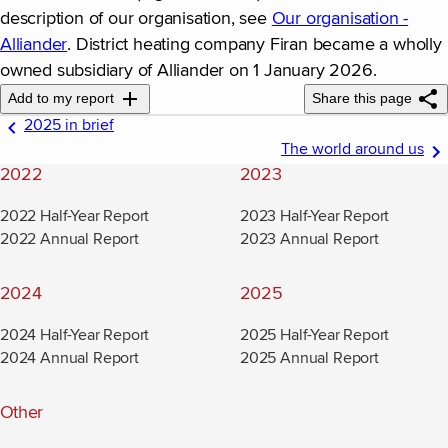
description of our organisation, see
Our organisation -
Alliander
(new window)
. District heating company Firan became a wholly
owned subsidiary of Alliander on 1 January 2026.
Add to my report
Share this page
2025 in brief
The world around us
2022
2023
2022 Half-Year Report
2023 Half-Year Report
2022 Annual Report
2023 Annual Report
2024
2025
2024 Half-Year Report
2025 Half-Year Report
2024 Annual Report
2025 Annual Report
Other