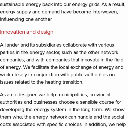
sustainable energy back into our energy grids. As a result,
energy supply and demand have become interwoven,
influencing one another.
Innovation and design
Alliander and its subsidiaries collaborate with various
parties in the energy sector, such as the other network
companies, and with companies that innovate in the field
of energy. We facilitate the local exchange of energy and
work closely in conjunction with public authorities on
issues related to the heating transition.
As a co-designer, we help municipalities, provincial
authorities and businesses choose a sensible course for
developing the energy system in the long-term. We show
them what the energy network can handle and the social
costs associated with specific choices. In addition, we help