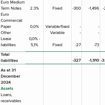
Euro Medium
Term Notes
2.3%
Fixed
-300
-1,496
-
Euro
Commercial
Paper
0,0%
Variable/fixed
-
-
Other
Variable
-
-
Lease
0,0% -
liabilities
5,1%
Fixed
-27
-73
Total
-327
-1,910
-3
liabilities
As at 31
December
2024
Assets
Loans,
receivables