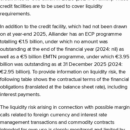
credit facilities are to be used to cover liquidity
requirements.
In addition to the credit facility, which had not been drawn
on at year-end 2025, Alliander has an ECP programme
totalling €1.5 billion, under which no amount was
outstanding at the end of the financial year (2024: nil) as
well as a €5 billion EMTN programme, under which €3.95
billion was outstanding as at 31 December 2025 (2024:
€2.95 billion). To provide information on liquidity risk, the
following table shows the contractual terms of the financial
obligations (translated at the balance sheet rate), including
interest payments.
The liquidity risk arising in connection with possible margin
calls related to foreign currency and interest rate
management transactions and commodity contracts
intended for own use is closely monitored and limited by