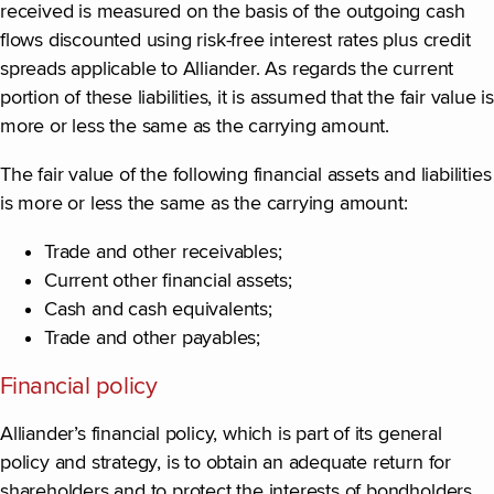
received is measured on the basis of the outgoing cash
flows discounted using risk-free interest rates plus credit
spreads applicable to Alliander. As regards the current
portion of these liabilities, it is assumed that the fair value is
more or less the same as the carrying amount.
The fair value of the following financial assets and liabilities
is more or less the same as the carrying amount:
Trade and other receivables;
Current other financial assets;
Cash and cash equivalents;
Trade and other payables;
Financial policy
Alliander’s financial policy, which is part of its general
policy and strategy, is to obtain an adequate return for
shareholders and to protect the interests of bondholders