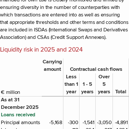
ensuring diversity in the number of counterparties with
which transactions are entered into as well as ensuring
that appropriate thresholds and other terms and conditions
are included in ISDAs (International Swaps and Derivatives
Association) and CSAs (Credit Support Annexes).
Liquidity risk in 2025 and 2024
Carrying
amount
Contractual cash flows
Less
Over
than 1
1 - 5
5
year
years
years
Total
€ million
As at 31
December 2025
Loans received
Principal amounts
-5,168
-300
-1,541
-3,050
-4,891