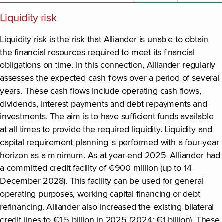
Liquidity risk
Liquidity risk is the risk that Alliander is unable to obtain
the financial resources required to meet its financial
obligations on time. In this connection, Alliander regularly
assesses the expected cash flows over a period of several
years. These cash flows include operating cash flows,
dividends, interest payments and debt repayments and
investments. The aim is to have sufficient funds available
at all times to provide the required liquidity. Liquidity and
capital requirement planning is performed with a four-year
horizon as a minimum. As at year-end 2025, Alliander had
a committed credit facility of €900 million (up to 14
December 2028). This facility can be used for general
operating purposes, working capital financing or debt
refinancing. Alliander also increased the existing bilateral
credit lines to €1.5 billion in 2025 (2024: €1 billion). These