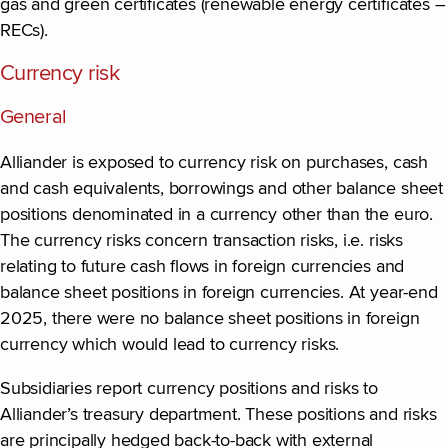
gas and green certificates (renewable energy certificates –
RECs).
Currency risk
General
Alliander is exposed to currency risk on purchases, cash
and cash equivalents, borrowings and other balance sheet
positions denominated in a currency other than the euro.
The currency risks concern transaction risks, i.e. risks
relating to future cash flows in foreign currencies and
balance sheet positions in foreign currencies. At year-end
2025, there were no balance sheet positions in foreign
currency which would lead to currency risks.
Subsidiaries report currency positions and risks to
Alliander’s treasury department. These positions and risks
are principally hedged back-to-back with external