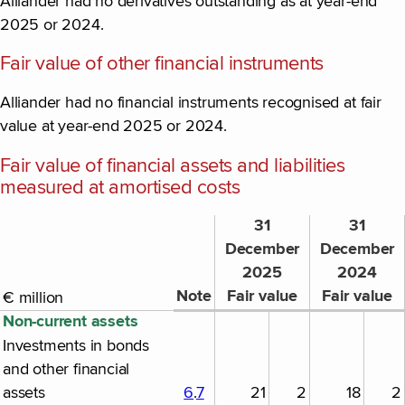
Alliander had no derivatives outstanding as at year-end
2025 or 2024.
Fair value of other financial instruments
Alliander had no financial instruments recognised at fair
value at year-end 2025 or 2024.
Fair value of financial assets and liabilities
measured at amortised costs
31
31
December
December
2025
2024
Note
Fair value
Fair value
€ million
Non-current assets
Investments in bonds
and other financial
assets
6
.
7
21
2
18
2