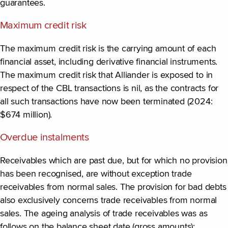
guarantees.
Maximum credit risk
The maximum credit risk is the carrying amount of each
financial asset, including derivative financial instruments.
The maximum credit risk that Alliander is exposed to in
respect of the CBL transactions is nil, as the contracts for
all such transactions have now been terminated (2024:
$674 million).
Overdue instalments
Receivables which are past due, but for which no provision
has been recognised, are without exception trade
receivables from normal sales. The provision for bad debts
also exclusively concerns trade receivables from normal
sales. The ageing analysis of trade receivables was as
follows on the balance sheet date (gross amounts):