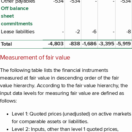
Other payables
-534
-534
-
-
-534
Off balance
sheet
commitments
Lease liabilities
-
-2
-6
-
-8
-4,803
-838
-1,686
-3,395
-5,919
Total
Measurement of fair value
The following table lists the financial instruments
measured at fair value in descending order of the fair
value hierarchy. According to the fair value hierarchy, the
input data levels for measuring fair value are defined as
follows:
Level 1: Quoted prices (unadjusted) on active markets
for comparable assets or liabilities.
Level 2: Inputs, other than level 1 quoted prices,