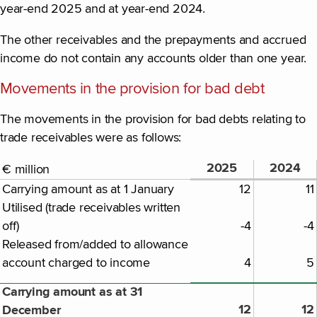
year-end 2025 and at year-end 2024.
The other receivables and the prepayments and accrued
income do not contain any accounts older than one year.
Movements in the provision for bad debt
The movements in the provision for bad debts relating to
trade receivables were as follows:
2025
2024
€ million
Carrying amount as at 1 January
12
11
Utilised (trade receivables written
off)
-4
-4
Released from/added to allowance
account charged to income
4
5
Carrying amount as at 31
12
12
December