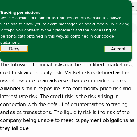
Back to homepage
Open site n
Menu
Tracking permissions
We use cookies and similar techniques on this website to analyze
visits and to show you relevant messages on social media. By clicking
Financial statements
Notes to the consolidated financial statements
Note 34 Information on risks and
Open content navigation
'Accept', you consent to their placement and the processing of
Note 34 Information on risks and financial instruments
financial instruments
personal data obtained in this way, as contained in our
cookie
statement
.
Deny
tracking scripts
Accept
tracki
General
The following financial risks can be identified: market risk,
credit risk and liquidity risk. Market risk is defined as the
risk of loss due to an adverse change in market prices.
Alliander’s main exposure is to commodity price risk and
interest rate risk. The credit risk is the risk arising in
connection with the default of counterparties to trading
and sales transactions. The liquidity risk is the risk of the
company being unable to meet its payment obligations as
they fall due.