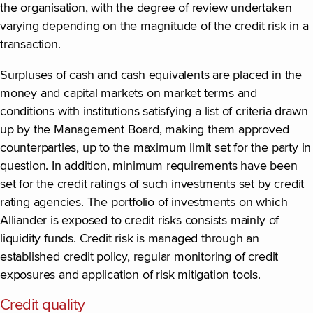
the organisation, with the degree of review undertaken
varying depending on the magnitude of the credit risk in a
transaction.
Surpluses of cash and cash equivalents are placed in the
money and capital markets on market terms and
conditions with institutions satisfying a list of criteria drawn
up by the Management Board, making them approved
counterparties, up to the maximum limit set for the party in
question. In addition, minimum requirements have been
set for the credit ratings of such investments set by credit
rating agencies. The portfolio of investments on which
Alliander is exposed to credit risks consists mainly of
liquidity funds. Credit risk is managed through an
established credit policy, regular monitoring of credit
exposures and application of risk mitigation tools.
Credit quality