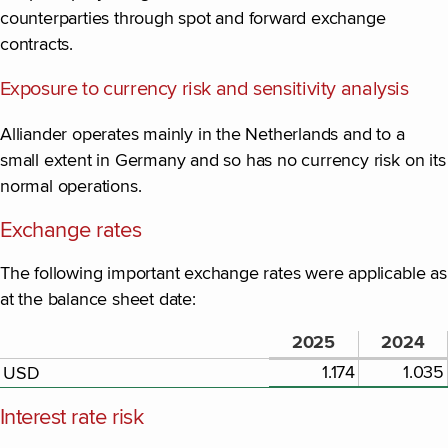
counterparties through spot and forward exchange
contracts.
Exposure to currency risk and sensitivity analysis
Alliander operates mainly in the Netherlands and to a
small extent in Germany and so has no currency risk on its
normal operations.
Exchange rates
The following important exchange rates were applicable as
at the balance sheet date:
2025
2024
1.174
1.035
USD
Interest rate risk