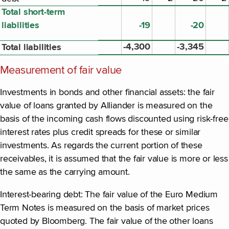
Total short-term
liabilities
-19
-20
-4,300
-3,345
Total liabilities
Measurement of fair value
Investments in bonds and other financial assets: the fair
value of loans granted by Alliander is measured on the
basis of the incoming cash flows discounted using risk-free
interest rates plus credit spreads for these or similar
investments. As regards the current portion of these
receivables, it is assumed that the fair value is more or less
the same as the carrying amount.
Interest-bearing debt: The fair value of the Euro Medium
Term Notes is measured on the basis of market prices
quoted by Bloomberg. The fair value of the other loans