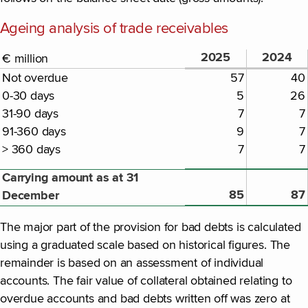
Ageing analysis of trade receivables
2025
2024
€ million
Not overdue
57
40
0-30 days
5
26
31-90 days
7
7
91-360 days
9
7
> 360 days
7
7
Carrying amount as at 31
85
87
December
The major part of the provision for bad debts is calculated
using a graduated scale based on historical figures. The
remainder is based on an assessment of individual
accounts. The fair value of collateral obtained relating to
overdue accounts and bad debts written off was zero at