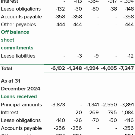
Interest
-
-113
-364
-917
-1,394
Lease obligations
-132
-30
-80
-38
-148
Accounts payable
-358
-358
-
-
-358
Other payables
-444
-444
-
-
-444
Off balance
sheet
commitments
Lease liabilities
-
-3
-9
-
-12
-6,102
-1,248
-1,994
-4,005
-7,247
Total
As at 31
December 2024
Loans received
Principal amounts
-3,873
-
-1,341
-2,550
-3,891
Interest
-
-20
-269
-795
-1,084
Lease obligations
-140
-26
-70
-50
-146
Accounts payable
-256
-256
-
-
-256