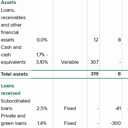
Assets
Loans,
receivables
and other
financial
assets
0,0%
12
8
Cash and
cash
1,7% -
equivalents
3,10%
Variable
307
-
319
8
Total assets
Loans
received
Subordinated
loans
2.5%
Fixed
-
-41
Private and
green loans
1.4%
Fixed
-
-300