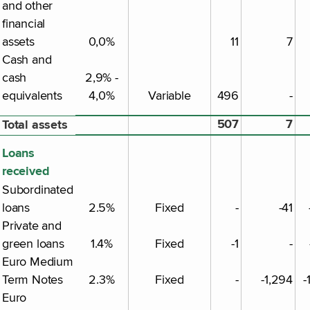
and other
financial
assets
0,0%
11
7
Cash and
cash
2,9% -
equivalents
4,0%
Variable
496
-
507
7
Total assets
Loans
received
Subordinated
loans
2.5%
Fixed
-
-41
Private and
green loans
1.4%
Fixed
-1
-
Euro Medium
Term Notes
2.3%
Fixed
-
-1,294
-
Euro