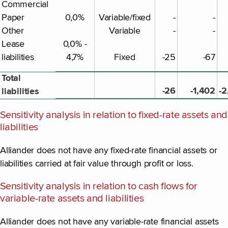
Commercial
Paper
0,0%
Variable/fixed
-
-
Other
Variable
-
-
Lease
0,0% -
liabilities
4,7%
Fixed
-25
-67
Total
-26
-1,402
-2
liabilities
Sensitivity analysis in relation to fixed-rate assets and
liabilities
Alliander does not have any fixed-rate financial assets or
liabilities carried at fair value through profit or loss.
Sensitivity analysis in relation to cash flows for
variable-rate assets and liabilities
Alliander does not have any variable-rate financial assets