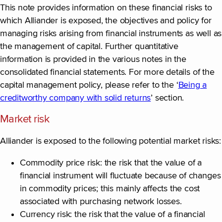
This note provides information on these financial risks to
which Alliander is exposed, the objectives and policy for
managing risks arising from financial instruments as well as
the management of capital. Further quantitative
information is provided in the various notes in the
consolidated financial statements. For more details of the
capital management policy, please refer to the ‘
Being a
creditworthy company with solid returns
’ section.
Market risk
Alliander is exposed to the following potential market risks:
Commodity price risk: the risk that the value of a
financial instrument will fluctuate because of changes
in commodity prices; this mainly affects the cost
associated with purchasing network losses.
Currency risk: the risk that the value of a financial