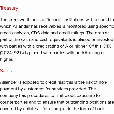
Treasury
The creditworthiness of financial institutions with respect to
which Alliander has receivables is monitored using specific
credit analyses, CDS data and credit ratings. The greater
part of the cash and cash equivalents is placed or invested
with parties with a credit rating of A or higher. Of this, 91%
(2024: 92%) is placed with parties with an AA rating or
higher.
Sales
Alliander is exposed to credit risk; this is the risk of non-
payment by customers for services provided. The
company has procedures to limit credit exposure to
counterparties and to ensure that outstanding positions are
covered by collateral, for example, in the form of bank