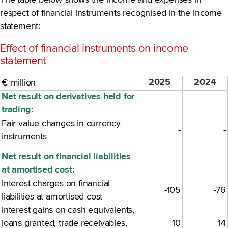
The table below shows the income and expenses in
respect of financial instruments recognised in the income
statement:
Effect of financial instruments on income
statement
2025
2024
€ million
Net result on derivatives held for
trading:
Fair value changes in currency
-
-
instruments
Net result on financial liabilities
at amortised cost:
Interest charges on financial
-105
-76
liabilities at amortised cost
Interest gains on cash equivalents,
loans granted, trade receivables,
10
14