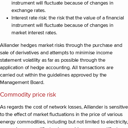
instrument will fluctuate because of changes in
exchange rates.
Interest rate risk: the risk that the value of a financial
instrument will fluctuate because of changes in
market interest rates.
Alliander hedges market risks through the purchase and
sale of derivatives and attempts to minimise income
statement volatility as far as possible through the
application of hedge accounting. All transactions are
carried out within the guidelines approved by the
Management Board.
Commodity price risk
As regards the cost of network losses, Alliander is sensitive
to the effect of market fluctuations in the price of various
energy commodities, including but not limited to electricity,