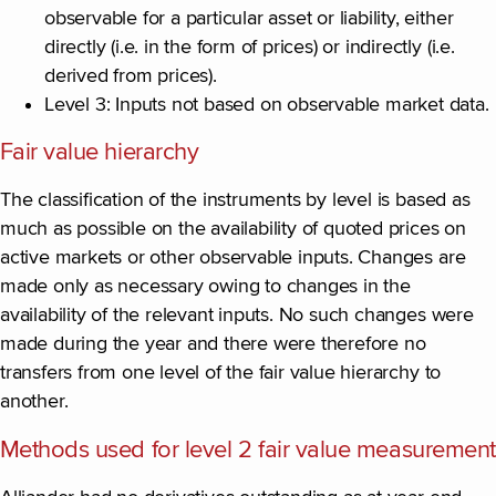
observable for a particular asset or liability, either
directly (i.e. in the form of prices) or indirectly (i.e.
derived from prices).
Level 3: Inputs not based on observable market data.
Fair value hierarchy
The classification of the instruments by level is based as
much as possible on the availability of quoted prices on
active markets or other observable inputs. Changes are
made only as necessary owing to changes in the
availability of the relevant inputs. No such changes were
made during the year and there were therefore no
transfers from one level of the fair value hierarchy to
another.
Methods used for level 2 fair value measurement