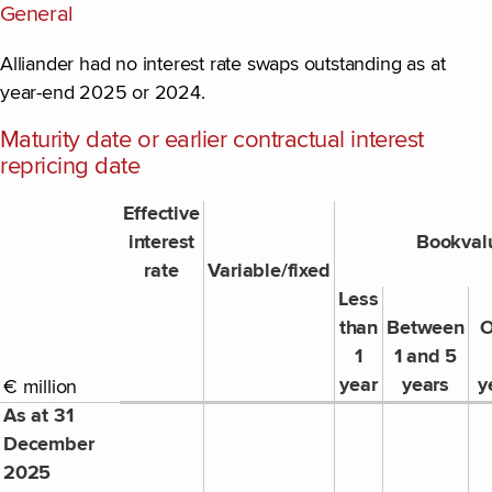
General
Alliander had no interest rate swaps outstanding as at
year-end 2025 or 2024.
Maturity date or earlier contractual interest
repricing date
Effective
interest
Bookval
rate
Variable/fixed
Less
than
Between
O
1
1 and 5
year
years
y
€ million
As at 31
December
2025