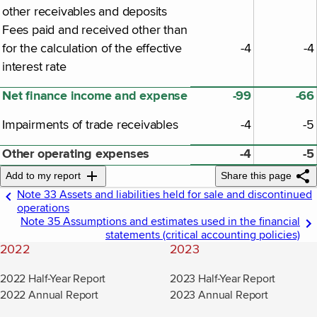
other receivables and deposits
Fees paid and received other than
for the calculation of the effective
-4
-4
interest rate
Net finance income and expense
-99
-66
Impairments of trade receivables
-4
-5
Other operating expenses
-4
-5
Add to my report
Share this page
Note 33 Assets and liabilities held for sale and discontinued
operations
Note 35 Assumptions and estimates used in the financial
statements (critical accounting policies)
2022
2023
2022 Half-Year Report
2023 Half-Year Report
2022 Annual Report
2023 Annual Report