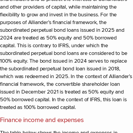
and other providers of capital, while maintaining the
flexibility to grow and invest in the business. For the
purposes of Alliander’s financial framework, the
subordinated perpetual bond loans issued in 2025 and
2024 are treated as 50% equity and 50% borrowed
capital. This is contrary to IFRS, under which the
subordinated perpetual bond loans are considered to be
100% equity. The bond issued in 2024 serves to replace
the subordinated perpetual bond loan issued in 2018,
which was redeemed in 2025. In the context of Alliander’s
financial framework, the convertible shareholder loan
issued in December 2021 is treated as 50% equity and
50% borrowed capital. In the context of IFRS, this loan is
treated as 100% borrowed capital.
Finance income and expenses