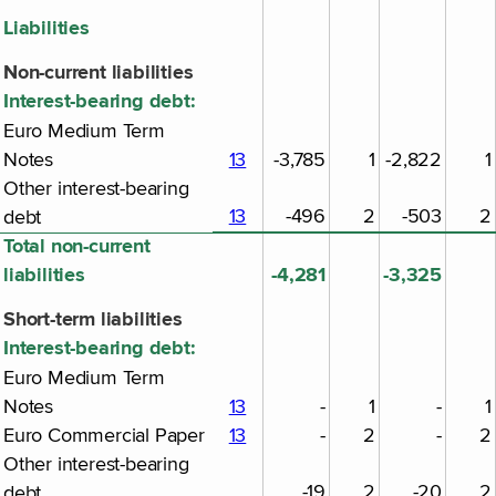
Liabilities
Non-current liabilities
Interest-bearing debt:
Euro Medium Term
Notes
13
-3,785
1
-2,822
1
Other interest-bearing
13
-496
2
-503
2
debt
Total non-current
liabilities
-4,281
-3,325
Short-term liabilities
Interest-bearing debt:
Euro Medium Term
Notes
13
-
1
-
1
Euro Commercial Paper
13
-
2
-
2
Other interest-bearing
-19
2
-20
2
debt