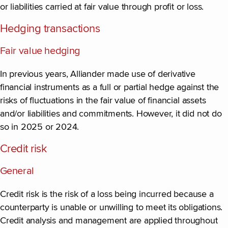
or liabilities carried at fair value through profit or loss.
Hedging transactions
Fair value hedging
In previous years, Alliander made use of derivative
financial instruments as a full or partial hedge against the
risks of fluctuations in the fair value of financial assets
and/or liabilities and commitments. However, it did not do
so in 2025 or 2024.
Credit risk
General
Credit risk is the risk of a loss being incurred because a
counterparty is unable or unwilling to meet its obligations.
Credit analysis and management are applied throughout