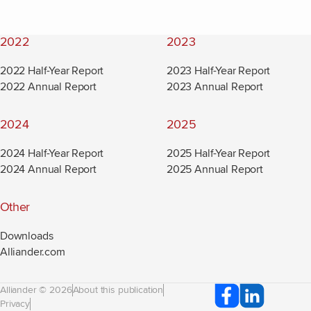
2022
2023
2022 Half-Year Report
2023 Half-Year Report
2022 Annual Report
2023 Annual Report
2024
2025
2024 Half-Year Report
2025 Half-Year Report
2024 Annual Report
2025 Annual Report
Other
Downloads
Alliander.com
(new window)
Alliander © 2026
About this publication
Privacy