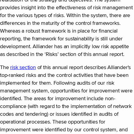
provides insight into the effectiveness of risk management
for the various types of risks. Within the system, there are
differences in the maturity of the control frameworks.
Whereas a robust framework is in place for financial
reporting, the framework for sustainability is still under
development. Alliander has an implicitly low risk appetite
as described in the ‘Risks’ section of this annual report.
The
risk section
of this annual report describes Alliander's
top-ranked risks and the control activities that have been
implemented for them. Following audits of our risk
management system, opportunities for improvement were
identified. The areas for improvement include non-
compliance (with regard to the implementation of network
codes and tendering) or issues identified in audits of
operational processes. These opportunities for
improvement were identified by our control system, and