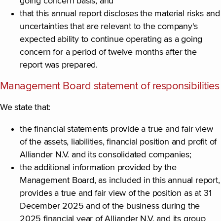
going concern basis; and
that this annual report discloses the material risks and
uncertainties that are relevant to the company's
expected ability to continue operating as a going
concern for a period of twelve months after the
report was prepared.
Management Board statement of responsibilities
We state that:
the financial statements provide a true and fair view
of the assets, liabilities, financial position and profit of
Alliander N.V. and its consolidated companies;
the additional information provided by the
Management Board, as included in this annual report,
provides a true and fair view of the position as at 31
December 2025 and of the business during the
2025 financial year of Alliander N.V. and its group