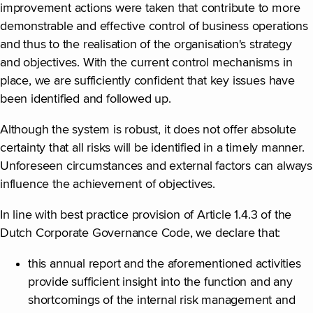
improvement actions were taken that contribute to more
demonstrable and effective control of business operations
and thus to the realisation of the organisation's strategy
and objectives. With the current control mechanisms in
place, we are sufficiently confident that key issues have
been identified and followed up.
Although the system is robust, it does not offer absolute
certainty that all risks will be identified in a timely manner.
Unforeseen circumstances and external factors can always
influence the achievement of objectives.
In line with best practice provision of Article 1.4.3 of the
Dutch Corporate Governance Code, we declare that:
this annual report and the aforementioned activities
provide sufficient insight into the function and any
shortcomings of the internal risk management and