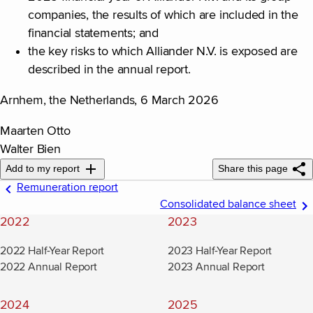
companies, the results of which are included in the
financial statements; and
the key risks to which Alliander N.V. is exposed are
described in the annual report.
Arnhem, the Netherlands, 6 March 2026
Maarten Otto
Walter Bien
Add to my report
Share this page
Remuneration report
Consolidated balance sheet
2022
2023
2022 Half-Year Report
2023 Half-Year Report
2022 Annual Report
2023 Annual Report
2024
2025