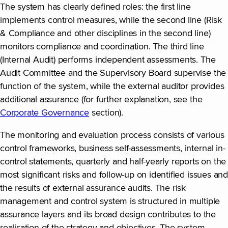
The system has clearly defined roles: the first line
implements control measures, while the second line (Risk
& Compliance and other disciplines in the second line)
monitors compliance and coordination. The third line
(Internal Audit) performs independent assessments. The
Audit Committee and the Supervisory Board supervise the
function of the system, while the external auditor provides
additional assurance (for further explanation, see the
Corporate Governance
section).
The monitoring and evaluation process consists of various
control frameworks, business self-assessments, internal in-
control statements, quarterly and half-yearly reports on the
most significant risks and follow-up on identified issues and
the results of external assurance audits. The risk
management and control system is structured in multiple
assurance layers and its broad design contributes to the
realisation of the strategy and objectives. The system