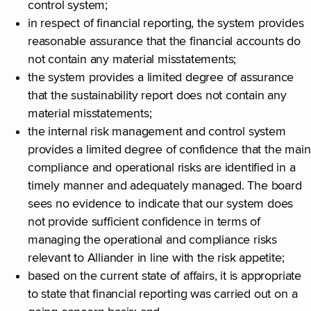
control system;
in respect of financial reporting, the system provides
reasonable assurance that the financial accounts do
not contain any material misstatements;
the system provides a limited degree of assurance
that the sustainability report does not contain any
material misstatements;
the internal risk management and control system
provides a limited degree of confidence that the main
compliance and operational risks are identified in a
timely manner and adequately managed. The board
sees no evidence to indicate that our system does
not provide sufficient confidence in terms of
managing the operational and compliance risks
relevant to Alliander in line with the risk appetite;
based on the current state of affairs, it is appropriate
to state that financial reporting was carried out on a