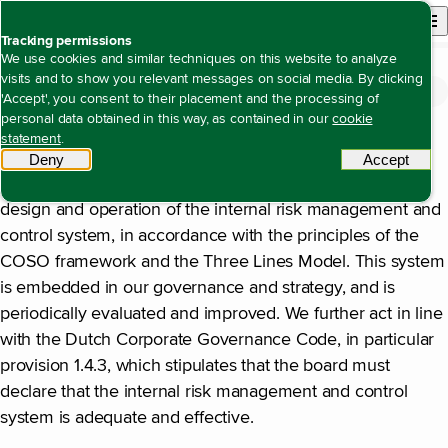
Back to homepage
Open site n
Menu
Tracking permissions
We use cookies and similar techniques on this website to analyze
visits and to show you relevant messages on social media. By clicking
Annual report 2025
Corporate governance
Statement by the Management Board
Open content navigation
'Accept', you consent to their placement and the processing of
Statement by the Management Board
personal data obtained in this way, as contained in our
cookie
Risk Management Statement
statement
.
Deny
tracking scripts
Accept
tracki
Alliander’s Management Board is responsible for the
design and operation of the internal risk management and
control system, in accordance with the principles of the
COSO framework and the Three Lines Model. This system
is embedded in our governance and strategy, and is
periodically evaluated and improved. We further act in line
with the Dutch Corporate Governance Code, in particular
provision 1.4.3, which stipulates that the board must
declare that the internal risk management and control
system is adequate and effective.