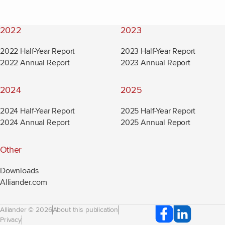
2022
2023
2022 Half-Year Report
2023 Half-Year Report
2022 Annual Report
2023 Annual Report
2024
2025
2024 Half-Year Report
2025 Half-Year Report
2024 Annual Report
2025 Annual Report
Other
Downloads
Alliander.com
(new window)
Alliander © 2026
About this publication
Privacy