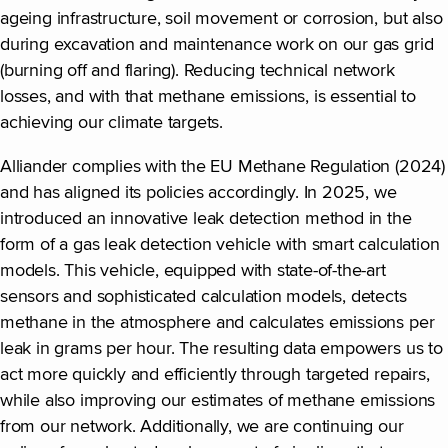
ageing infrastructure, soil movement or corrosion, but also
during excavation and maintenance work on our gas grid
(burning off and flaring). Reducing technical network
losses, and with that methane emissions, is essential to
achieving our climate targets.
Alliander complies with the EU Methane Regulation (2024)
and has aligned its policies accordingly. In 2025, we
introduced an innovative leak detection method in the
form of a gas leak detection vehicle with smart calculation
models. This vehicle, equipped with state-of-the-art
sensors and sophisticated calculation models, detects
methane in the atmosphere and calculates emissions per
leak in grams per hour. The resulting data empowers us to
act more quickly and efficiently through targeted repairs,
while also improving our estimates of methane emissions
from our network. Additionally, we are continuing our