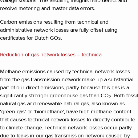
voltage stations. The resulting insights help detect and
resolve metering and master data errors.
Carbon emissions resulting from technical and
administrative network losses are fully offset using
certificates for Dutch GOs.
Reduction of gas network losses – technical
Methane emissions caused by technical network losses
from the gas transmission network make up a substantial
part of our direct emissions, partly because this gas is a
significantly stronger greenhouse gas than CO
. Both fossil
2
natural gas and renewable natural gas, also known as
‘green gas’ or ‘biomethane’, have high methane content
that causes technical network losses to directly contribute
to climate change. Technical network losses occur partly
due to leaks in our gas transmission network caused by