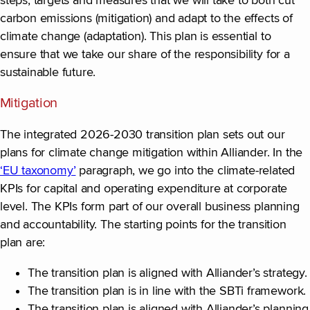
steps, targets and measures that we will take to both cut
carbon emissions (mitigation) and adapt to the effects of
climate change (adaptation). This plan is essential to
ensure that we take our share of the responsibility for a
sustainable future.
Mitigation
The integrated 2026-2030 transition plan sets out our
plans for climate change mitigation within Alliander. In the
‘EU taxonomy’
paragraph, we go into the climate-related
KPIs for capital and operating expenditure at corporate
level. The KPIs form part of our overall business planning
and accountability. The starting points for the transition
plan are:
The transition plan is aligned with Alliander’s strategy.
The transition plan is in line with the SBTi framework.
The transition plan is aligned with Alliander’s planning