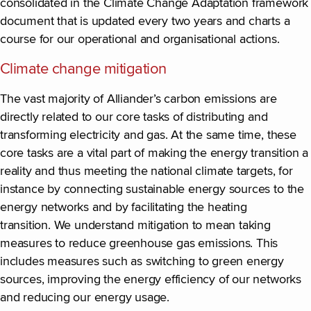
consolidated in the Climate Change Adaptation framework
document that is updated every two years and charts a
course for our operational and organisational actions.
Climate change mitigation
The vast majority of Alliander’s carbon emissions are
directly related to our core tasks of distributing and
transforming electricity and gas. At the same time, these
core tasks are a vital part of making the energy transition a
reality and thus meeting the national climate targets, for
instance by connecting sustainable energy sources to the
energy networks and by facilitating the heating
transition. We understand mitigation to mean taking
measures to reduce greenhouse gas emissions. This
includes measures such as switching to green energy
sources, improving the energy efficiency of our networks
and reducing our energy usage.