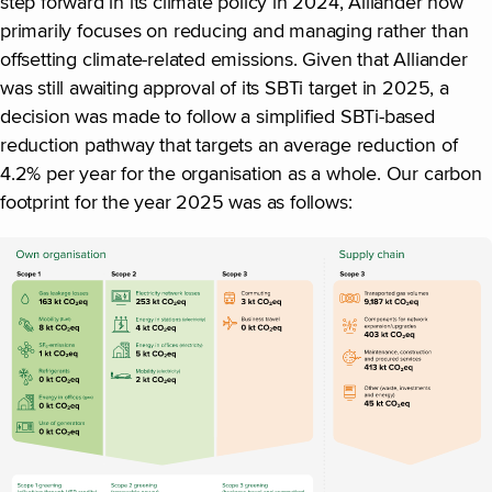
step forward in its climate policy in 2024, Alliander now
primarily focuses on reducing and managing rather than
offsetting climate-related emissions. Given that Alliander
was still awaiting approval of its SBTi target in 2025, a
decision was made to follow a simplified SBTi-based
reduction pathway that targets an average reduction of
4.2% per year for the organisation as a whole. Our carbon
footprint for the year 2025 was as follows: