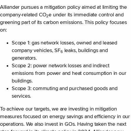
Alliander pursues a mitigation policy aimed at limiting the
company-related CO
e under its immediate control and
2
greening part of its carbon emissions. This policy focuses
on:
Scope 1: gas network losses, owned and leased
company vehicles, SF
leaks, buildings and
6
generators.
Scope 2: power network losses and indirect
emissions from power and heat consumption in our
buildings.
Scope 3: commuting and purchased goods and
services.
To achieve our targets, we are investing in mitigation
measures focused on energy savings and efficiency in our
operations. We also invest in GOs. Having taken the next