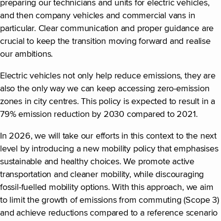
preparing our technicians and units for electric vehicles,
and then company vehicles and commercial vans in
particular. Clear communication and proper guidance are
crucial to keep the transition moving forward and realise
our ambitions.
Electric vehicles not only help reduce emissions, they are
also the only way we can keep accessing zero-emission
zones in city centres. This policy is expected to result in a
79% emission reduction by 2030 compared to 2021.
In 2026, we will take our efforts in this context to the next
level by introducing a new mobility policy that emphasises
sustainable and healthy choices. We promote active
transportation and cleaner mobility, while discouraging
fossil-fuelled mobility options. With this approach, we aim
to limit the growth of emissions from commuting (Scope 3)
and achieve reductions compared to a reference scenario