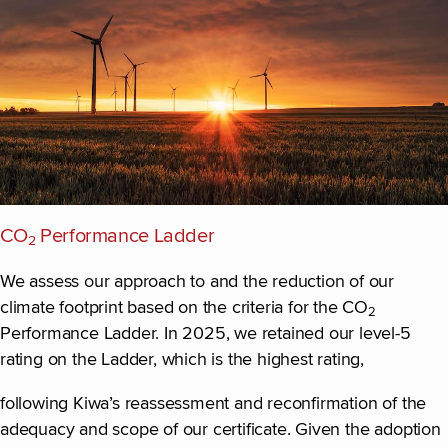
CO
Performance Ladder
2
We assess our approach to and the reduction of our
climate footprint based on the criteria for the CO
2
Performance Ladder. In 2025, we retained our level-5
rating on the Ladder, which is the highest rating,
following Kiwa’s reassessment and reconfirmation of the
adequacy and scope of our certificate. Given the adoption