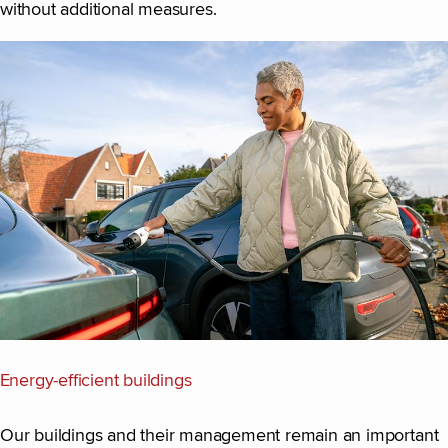
without additional measures.
Energy-efficient buildings
Our buildings and their management remain an important