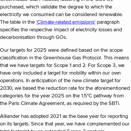
purchased, which validate the degree to which the
electricity we consumed can be considered renewable.
The table in the
‘Climate-related emissions’
paragraph
specifies the respective impact of electricity losses and
decarbonisation through GOs.
Our targets for 2025 were defined based on the scope
classification in the Greenhouse Gas Protocol. This means
that we have targets for Scope 1 and 2. For Scope 3, we
have only included a target for mobility within our own
operations. In anticipation of the new climate target for
2030, we based the reduction rate for the aforementioned
categories for the year 2025 on the 1.5°C pathway from
the Paris Climate Agreement, as required by the SBTi.
Alliander has adopted 2021 as the base year for reporting
on its targets. Since that year, we have complemented our