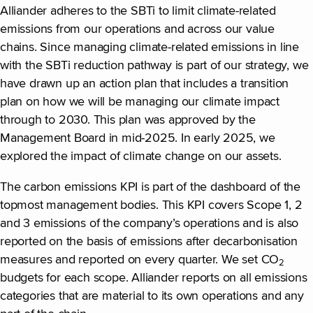
Alliander adheres to the SBTi to limit climate-related
emissions from our operations and across our value
chains. Since managing climate-related emissions in line
with the SBTi reduction pathway is part of our strategy, we
have drawn up an action plan that includes a transition
plan on how we will be managing our climate impact
through to 2030. This plan was approved by the
Management Board in mid-2025. In early 2025, we
explored the impact of climate change on our assets.
The carbon emissions KPI is part of the dashboard of the
topmost management bodies. This KPI covers Scope 1, 2
and 3 emissions of the company’s operations and is also
reported on the basis of emissions after decarbonisation
measures and reported on every quarter. We set CO
2
budgets for each scope. Alliander reports on all emissions
categories that are material to its own operations and any