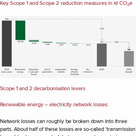
Key Scope 1 and Scope 2 reduction measures in kt CO
e
2
Scope 1 and 2 decarbonisation levers
Renewable energy – electricity network losses
Network losses can roughly be broken down into three
parts. About half of these losses are so-called ‘transmission