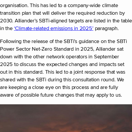
organisation. This has led to a company-wide climate
transition plan that will deliver the required reduction by
2030. Alliander’s SBTi-aligned targets are listed in the table
in the
‘Climate-related emissions in 2025’
paragraph.
Following the release of the SBTi’s guidance on the SBTi
Power Sector Net-Zero Standard in 2025, Alliander sat
down with the other network operators in September
2025 to discuss the expected changes and impacts set
out in this standard. This led to a joint response that was
shared with the SBTi during this consultation round. We
are keeping a close eye on this process and are fully
aware of possible future changes that may apply to us.