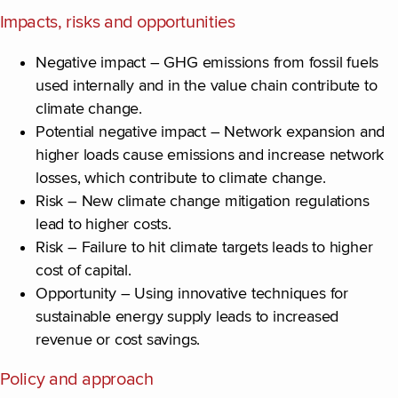
Impacts, risks and opportunities
Negative impact – GHG emissions from fossil fuels
used internally and in the value chain contribute to
climate change.
Potential negative impact – Network expansion and
higher loads cause emissions and increase network
losses, which contribute to climate change.
Risk – New climate change mitigation regulations
lead to higher costs.
Risk – Failure to hit climate targets leads to higher
cost of capital.
Opportunity – Using innovative techniques for
sustainable energy supply leads to increased
revenue or cost savings.
Policy and approach