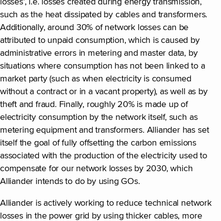
losses’, i.e. losses created during energy transmission,
such as the heat dissipated by cables and transformers.
Additionally, around 30% of network losses can be
attributed to unpaid consumption, which is caused by
administrative errors in metering and master data, by
situations where consumption has not been linked to a
market party (such as when electricity is consumed
without a contract or in a vacant property), as well as by
theft and fraud. Finally, roughly 20% is made up of
electricity consumption by the network itself, such as
metering equipment and transformers. Alliander has set
itself the goal of fully offsetting the carbon emissions
associated with the production of the electricity used to
compensate for our network losses by 2030, which
Alliander intends to do by using GOs.
Alliander is actively working to reduce technical network
losses in the power grid by using thicker cables, more