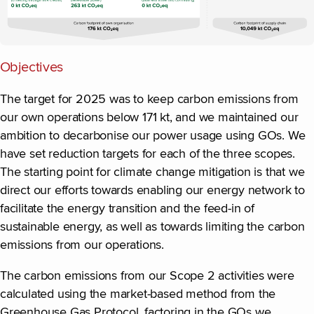
Objectives
The target for 2025 was to keep carbon emissions from
our own operations below 171 kt, and we maintained our
ambition to decarbonise our power usage using GOs. We
have set reduction targets for each of the three scopes.
The starting point for climate change mitigation is that we
direct our efforts towards enabling our energy network to
facilitate the energy transition and the feed-in of
sustainable energy, as well as towards limiting the carbon
emissions from our operations.
The carbon emissions from our Scope 2 activities were
calculated using the market-based method from the
Greenhouse Gas Protocol, factoring in the GOs we