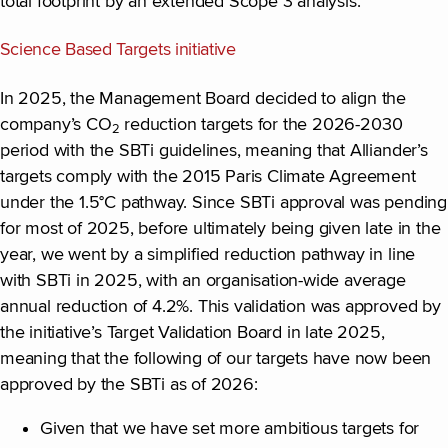
total footprint by an extended Scope 3 analysis.
Science Based Targets initiative
In 2025, the Management Board decided to align the
company’s CO
reduction targets for the 2026-2030
2
period with the SBTi guidelines, meaning that Alliander’s
targets comply with the 2015 Paris Climate Agreement
under the 1.5°C pathway. Since SBTi approval was pending
for most of 2025, before ultimately being given late in the
year, we went by a simplified reduction pathway in line
with SBTi in 2025, with an organisation-wide average
annual reduction of 4.2%. This validation was approved by
the initiative’s Target Validation Board in late 2025,
meaning that the following of our targets have now been
approved by the SBTi as of 2026:
Given that we have set more ambitious targets for