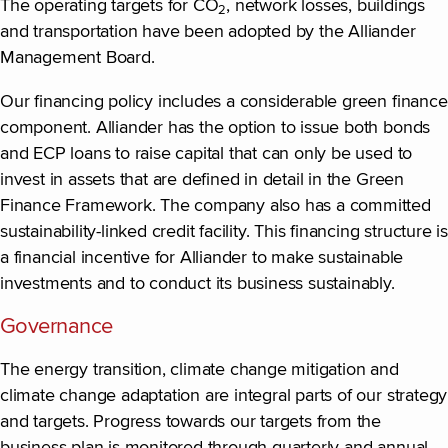
The operating targets for CO
, network losses, buildings
2
and transportation have been adopted by the Alliander
Management Board.
Our financing policy includes a considerable green finance
component. Alliander has the option to issue both bonds
and ECP loans to raise capital that can only be used to
invest in assets that are defined in detail in the Green
Finance Framework. The company also has a committed
sustainability-linked credit facility. This financing structure is
a financial incentive for Alliander to make sustainable
investments and to conduct its business sustainably.
Governance
The energy transition, climate change mitigation and
climate change adaptation are integral parts of our strategy
and targets. Progress towards our targets from the