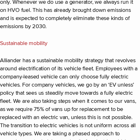
only. Whenever we do use a generator, we always run it
on HVO fuel. This has already brought down emissions
and is expected to completely eliminate these kinds of
emissions by 2030.
Sustainable mobility
Alliander has a sustainable mobility strategy that revolves
around electrification of its vehicle fleet. Employees with a
company-leased vehicle can only choose fully electric
vehicles. For company vehicles, we go by an ‘EV unless’
policy that sees us steadily move towards a fully electric
fleet. We are also taking steps when it comes to our vans,
as we require 75% of vans up for replacement to be
replaced with an electric van, unless this is not possible.
The transition to electric vehicles is not uniform across all
vehicle types. We are taking a phased approach to