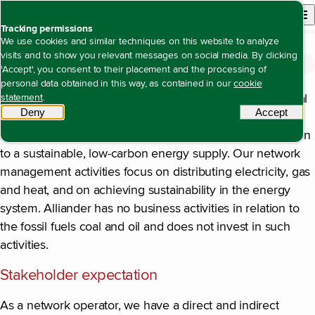
Back to homepage
Open site n
Menu
Tracking permissions
We use cookies and similar techniques on this website to analyze
visits and to show you relevant messages on social media. By clicking
Climate change (E1)
Open content navigation
Duurzaamheidsverklaring
Environment
Climate change (E1)
'Accept', you consent to their placement and the processing of
personal data obtained in this way, as contained in our
cookie
Climate change affects Alliander’s value, due to its central
statement
.
Deny
tracking scripts
Accept
tracki
position in the energy chain. Energy infrastructure is the
crucial facilitating link in the energy chain for the transition
to a sustainable, low-carbon energy supply. Our network
management activities focus on distributing electricity, gas
and heat, and on achieving sustainability in the energy
system. Alliander has no business activities in relation to
the fossil fuels coal and oil and does not invest in such
activities.
Stakeholder expectation
As a network operator, we have a direct and indirect