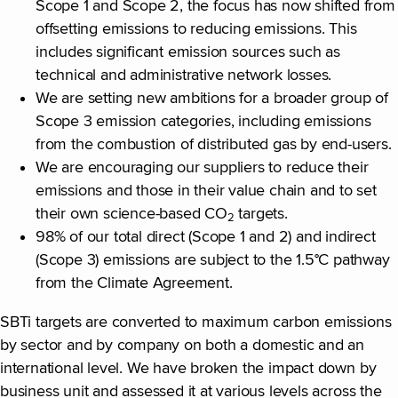
Scope 1 and Scope 2, the focus has now shifted from
offsetting emissions to reducing emissions. This
includes significant emission sources such as
technical and administrative network losses.
We are setting new ambitions for a broader group of
Scope 3 emission categories, including emissions
from the combustion of distributed gas by end-users.
We are encouraging our suppliers to reduce their
emissions and those in their value chain and to set
their own science-based CO
targets.
2
98% of our total direct (Scope 1 and 2) and indirect
(Scope 3) emissions are subject to the 1.5°C pathway
from the Climate Agreement.
SBTi targets are converted to maximum carbon emissions
by sector and by company on both a domestic and an
international level. We have broken the impact down by
business unit and assessed it at various levels across the