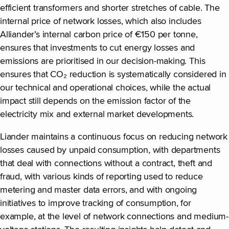
efficient transformers and shorter stretches of cable. The
internal price of network losses, which also includes
Alliander’s internal carbon price of €150 per tonne,
ensures that investments to cut energy losses and
emissions are prioritised in our decision-making. This
ensures that CO₂ reduction is systematically considered in
our technical and operational choices, while the actual
impact still depends on the emission factor of the
electricity mix and external market developments.
Liander maintains a continuous focus on reducing network
losses caused by unpaid consumption, with departments
that deal with connections without a contract, theft and
fraud, with various kinds of reporting used to reduce
metering and master data errors, and with ongoing
initiatives to improve tracking of consumption, for
example, at the level of network connections and medium-