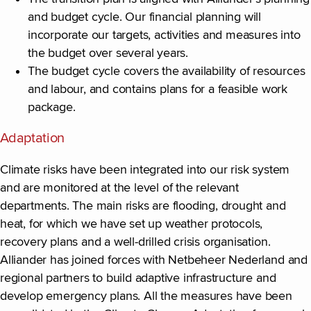
and budget cycle. Our financial planning will
incorporate our targets, activities and measures into
the budget over several years.
The budget cycle covers the availability of resources
and labour, and contains plans for a feasible work
package.
Adaptation
Climate risks have been integrated into our risk system
and are monitored at the level of the relevant
departments. The main risks are flooding, drought and
heat, for which we have set up weather protocols,
recovery plans and a well-drilled crisis organisation.
Alliander has joined forces with Netbeheer Nederland and
regional partners to build adaptive infrastructure and
develop emergency plans. All the measures have been