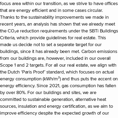
focus area within our transition, as we strive to have offices
that are energy efficient and in some cases circular.
Thanks to the sustainability improvements we made in
recent years, an analysis has shown that we already meet
the CO₂e reduction requirements under the SBTi Buildings
Criteria, which provide guidelines for real estate. This
made us decide not to set a separate target for our
buildings, since it has already been met. Carbon emissions
from our buildings are, however, included in our overall
Scope 1 and 2 targets. For all our real estate, we align with
the Dutch ‘Paris Proof’ standard, which focuses on actual
energy consumption (kWh/m²) and thus puts the accent on
energy efficiency. Since 2021, gas consumption has fallen
by over 80%. For our buildings and sites, we are
committed to sustainable generation, alternative heat
sources, insulation and energy certification, as we aim to
improve efficiency despite the expected growth of our