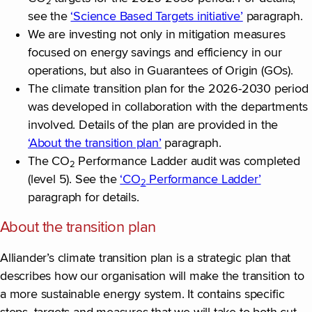
2
see the
‘Science Based Targets initiative’
paragraph.
We are investing not only in mitigation measures
focused on energy savings and efficiency in our
operations, but also in Guarantees of Origin (GOs).
The climate transition plan for the 2026-2030 period
was developed in collaboration with the departments
involved. Details of the plan are provided in the
‘About the transition plan’
paragraph.
The CO
Performance Ladder audit was completed
2
(level 5). See the
‘CO
Performance Ladder’
2
paragraph for details.
About the transition plan
Alliander’s climate transition plan is a strategic plan that
describes how our organisation will make the transition to
a more sustainable energy system. It contains specific