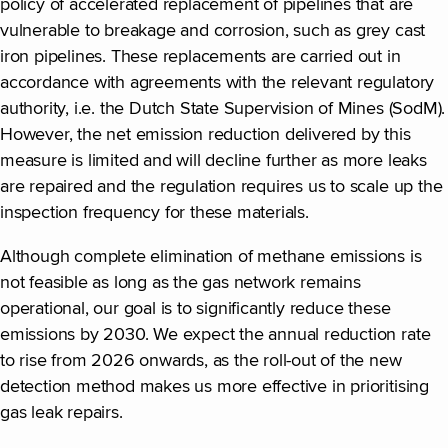
policy of accelerated replacement of pipelines that are
vulnerable to breakage and corrosion, such as grey cast
iron pipelines. These replacements are carried out in
accordance with agreements with the relevant regulatory
authority, i.e. the Dutch State Supervision of Mines (SodM).
However, the net emission reduction delivered by this
measure is limited and will decline further as more leaks
are repaired and the regulation requires us to scale up the
inspection frequency for these materials.
Although complete elimination of methane emissions is
not feasible as long as the gas network remains
operational, our goal is to significantly reduce these
emissions by 2030. We expect the annual reduction rate
to rise from 2026 onwards, as the roll-out of the new
detection method makes us more effective in prioritising
gas leak repairs.