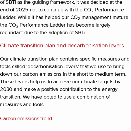
of SBTi as the guiding framework, it was decided at the
end of 2025 not to continue with the CO
Performance
2
Ladder. While it has helped our CO
management mature,
2
the CO
Performance Ladder has become largely
2
redundant due to the adoption of SBTi.
Climate transition plan and decarbonisation levers
Our climate transition plan contains specific measures and
tools called ‘decarbonisation levers’ that we use to bring
down our carbon emissions in the short to medium term.
These levers help us to achieve our climate targets by
2030 and make a positive contribution to the energy
transition. We have opted to use a combination of
measures and tools.
Carbon emissions trend