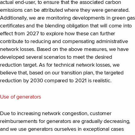
actual end-user, to ensure that the associated carbon
emissions can be attributed where they were generated.
Additionally, we are monitoring developments in green gas
certificates and the blending obligation that will come into
effect from 2027 to explore how these can further
contribute to reducing and compensating administrative
network losses. Based on the above measures, we have
developed several scenarios to meet the desired
reduction target. As for technical network losses, we
believe that, based on our transition plan, the targeted
reduction by 2030 compared to 2021 is realistic.
Use of generators
Due to increasing network congestion, customer
reimbursements for generators are gradually decreasing,
and we use generators ourselves in exceptional cases