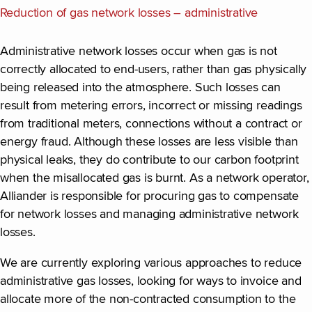
Reduction of gas network losses – administrative
Administrative network losses occur when gas is not
correctly allocated to end-users, rather than gas physically
being released into the atmosphere. Such losses can
result from metering errors, incorrect or missing readings
from traditional meters, connections without a contract or
energy fraud. Although these losses are less visible than
physical leaks, they do contribute to our carbon footprint
when the misallocated gas is burnt. As a network operator,
Alliander is responsible for procuring gas to compensate
for network losses and managing administrative network
losses.
We are currently exploring various approaches to reduce
administrative gas losses, looking for ways to invoice and
allocate more of the non-contracted consumption to the