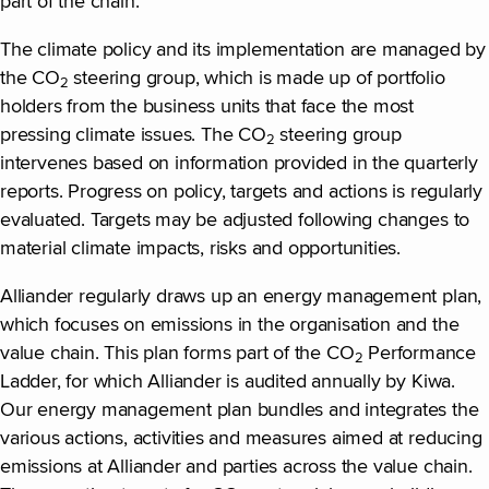
part of the chain.
The climate policy and its implementation are managed by
the CO
steering group, which is made up of portfolio
2
holders from the business units that face the most
pressing climate issues. The CO
steering group
2
intervenes based on information provided in the quarterly
reports. Progress on policy, targets and actions is regularly
evaluated. Targets may be adjusted following changes to
material climate impacts, risks and opportunities.
Alliander regularly draws up an energy management plan,
which focuses on emissions in the organisation and the
value chain. This plan forms part of the CO
Performance
2
Ladder, for which Alliander is audited annually by Kiwa.
Our energy management plan bundles and integrates the
various actions, activities and measures aimed at reducing
emissions at Alliander and parties across the value chain.