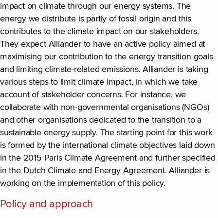
impact on climate through our energy systems. The
energy we distribute is partly of fossil origin and this
contributes to the climate impact on our stakeholders.
They expect Alliander to have an active policy aimed at
maximising our contribution to the energy transition goals
and limiting climate-related emissions. Alliander is taking
various steps to limit climate impact, in which we take
account of stakeholder concerns. For instance, we
collaborate with non-governmental organisations (NGOs)
and other organisations dedicated to the transition to a
sustainable energy supply. The starting point for this work
is formed by the international climate objectives laid down
in the 2015 Paris Climate Agreement and further specified
in the Dutch Climate and Energy Agreement. Alliander is
working on the implementation of this policy.
Policy and approach