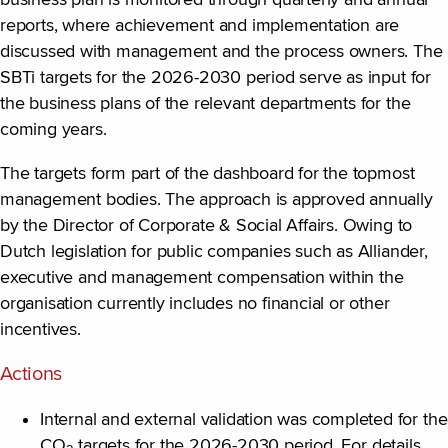
business plan is monitored through quarterly and annual
reports, where achievement and implementation are
discussed with management and the process owners. The
SBTi targets for the 2026-2030 period serve as input for
the business plans of the relevant departments for the
coming years.
The targets form part of the dashboard for the topmost
management bodies. The approach is approved annually
by the Director of Corporate & Social Affairs. Owing to
Dutch legislation for public companies such as Alliander,
executive and management compensation within the
organisation currently includes no financial or other
incentives.
Actions
Internal and external validation was completed for the
CO
targets for the 2026-2030 period. For details,