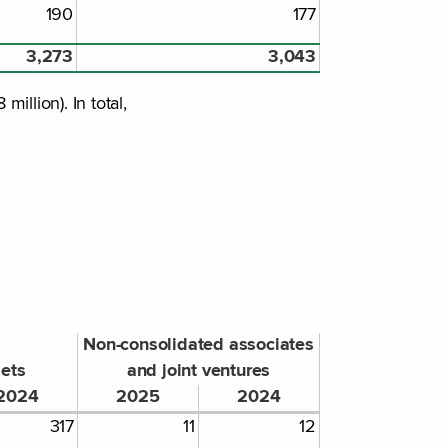
190
177
3,273
3,043
llion). In total,
Non-consolidated associates
sets
and joint ventures
2024
2025
2024
317
11
12