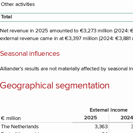
Other activities
Total
Net revenue in 2025 amounted to €3,273 million (2024: €3,
external revenue came in at €3,397 million (2024: €3,881 m
Seasonal influences
Alliander’s results are not materially affected by seasonal i
Geographical segmentation
External income
2025
202
€ million
The Netherlands
3,363