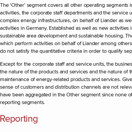
The ‘Other’ segment covers all other operating segments in 
activities, the corporate staff departments and the service 
complex energy infrastructures, on behalf of Liander as well
activities in Germany. Established as well as new activities 
sustainable area development and sustainable housing. The
which perform activities on behalf of Liander among others
do not satisfy the quantitative criteria in order to qualify s
Except for the corporate staff and service units, the busine
the nature of the products and services and the nature of 
maintenance of energy-related products and services. Given
sense of customers and distribution channels are not rele
have been aggregated in the Other segment since none of th
reporting segments.
Reporting