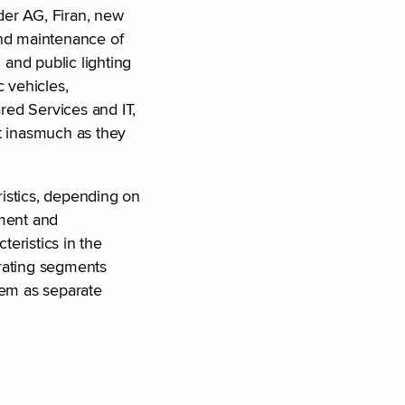
nder AG, Firan, new
 and maintenance of
 and public lighting
c vehicles,
red Services and IT,
nt inasmuch as they
ristics, depending on
ement and
eristics in the
erating segments
hem as separate