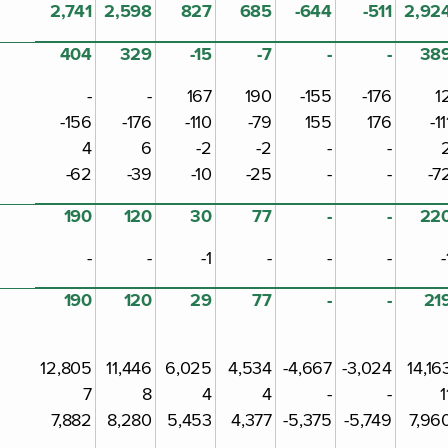
2,741
2,598
827
685
-644
-511
2,92
404
329
-15
-7
-
-
38
-
-
167
190
-155
-176
1
-156
-176
-110
-79
155
176
-11
4
6
-2
-2
-
-
-62
-39
-10
-25
-
-
-7
190
120
30
77
-
-
22
-
-
-1
-
-
-
-
190
120
29
77
-
-
21
12,805
11,446
6,025
4,534
-4,667
-3,024
14,16
7
8
4
4
-
-
1
7,882
8,280
5,453
4,377
-5,375
-5,749
7,96