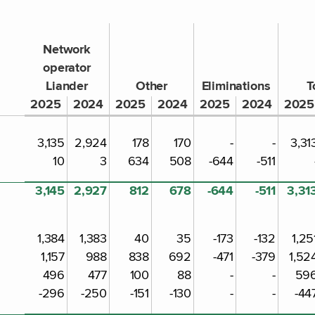
Network
operator
Liander
Other
Eliminations
T
2025
2024
2025
2024
2025
2024
2025
3,135
2,924
178
170
-
-
3,31
10
3
634
508
-644
-511
3,145
2,927
812
678
-644
-511
3,31
1,384
1,383
40
35
-173
-132
1,25
1,157
988
838
692
-471
-379
1,52
496
477
100
88
-
-
59
-296
-250
-151
-130
-
-
-44