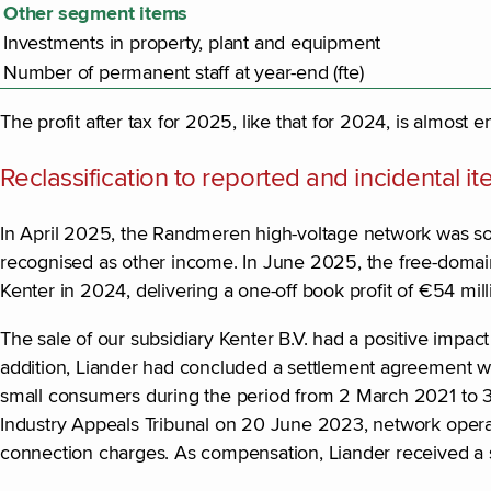
Other segment items
Investments in property, plant and equipment
Number of permanent staff at year-end (fte)
The profit after tax for 2025, like that for 2024, is almost e
Reclassification to reported and incidental i
In April 2025, the Randmeren high-voltage network was sold
recognised as other income. In June 2025, the free-domain 
Kenter in 2024, delivering a one-off book profit of €54 mi
The sale of our subsidiary Kenter B.V. had a positive impact
addition, Liander had concluded a settlement agreement wi
small consumers during the period from 2 March 2021 to 3
Industry Appeals Tribunal on 20 June 2023, network operat
connection charges. As compensation, Liander received a 