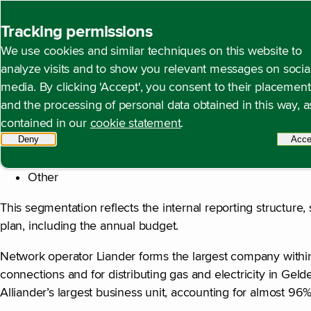
Back to homepage
Tracking permissions
We use cookies and similar techniques on this website to
Note 2 Segment inform
Open content navigation
Financial statements
Notes to the consolidated fina
analyze visits and to show you relevant messages on socia
media. By clicking 'Accept', you consent to their placement
and the processing of personal data obtained in this way, a
contained in our
cookie statement
.
Alliander distinguishes the following reporting segments i
Deny
tracking scripts
Acce
Network operator Liander
Other
This segmentation reflects the internal reporting structure
plan, including the annual budget.
Network operator Liander forms the largest company within 
connections and for distributing gas and electricity in Geld
Alliander’s largest business unit, accounting for almost 96