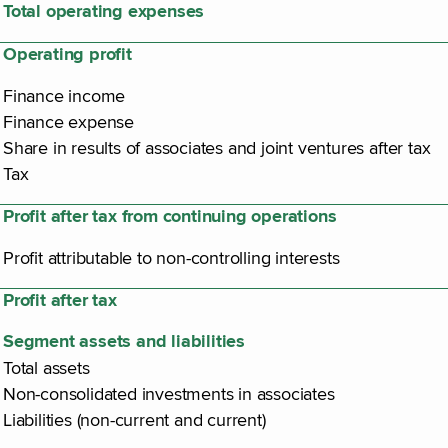
Total operating expenses
Operating profit
Finance income
Finance expense
Share in results of associates and joint ventures after tax
Tax
Profit after tax from continuing operations
Profit attributable to non-controlling interests
Profit after tax
Segment assets and liabilities
Total assets
Non-consolidated investments in associates
Liabilities (non-current and current)