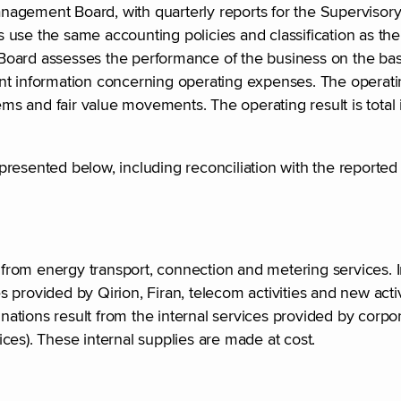
agement Board, with quarterly reports for the Supervisory
use the same accounting policies and classification as the 
oard assesses the performance of the business on the basi
t information concerning operating expenses. The operating
ems and fair value movements. The operating result is total 
resented below, including reconciliation with the reported 
rom energy transport, connection and metering services. I
 provided by Qirion, Firan, telecom activities and new acti
tions result from the internal services provided by corpor
ces). These internal supplies are made at cost.