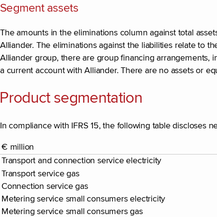
Segment assets
The amounts in the eliminations column against total assets
Alliander. The eliminations against the liabilities relate to
Alliander group, there are group financing arrangements, inv
a current account with Alliander. There are no assets or equit
Product segmentation
In compliance with IFRS 15, the following table discloses n
€ million
Transport and connection service electricity
Transport service gas
Connection service gas
Metering service small consumers electricity
Metering service small consumers gas