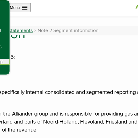
Open site navigation
Menu
ation
ncial statements
Note 2 Segment information
l
s
n 2025:
pt
tracking scripts, this will reload the page.
, specifically internal consolidated and segmented reporting
the Alliander group and is responsible for providing gas an
erland and parts of Noord-Holland, Flevoland, Friesland and 
% of the revenue.