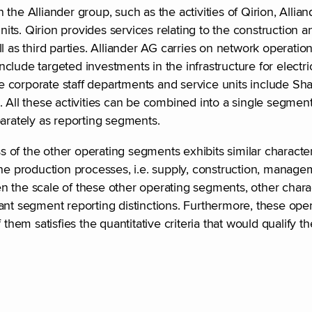
the Alliander group, such as the activities of Qirion, Allia
units. Qirion provides services relating to the construction
 as third parties. Alliander AG carries on network operation
include targeted investments in the infrastructure for electri
 corporate staff departments and service units include Sha
. All these activities can be combined into a single segme
eparately as reporting segments.
ss of the other operating segments exhibits similar characte
the production processes, i.e. supply, construction, manag
 the scale of these other operating segments, other charact
vant segment reporting distinctions. Furthermore, these op
em satisfies the quantitative criteria that would qualify t