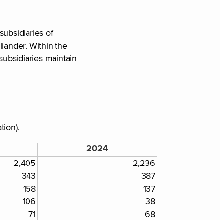
subsidiaries of
liander. Within the
subsidiaries maintain
tion).
2024
2,405
2,236
343
387
158
137
106
38
71
68