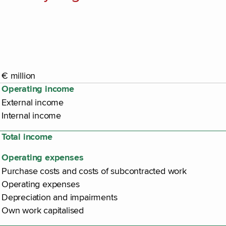
€ million
Operating income
External income
Internal income
Total income
Operating expenses
Purchase costs and costs of subcontracted work
Operating expenses
Depreciation and impairments
Own work capitalised