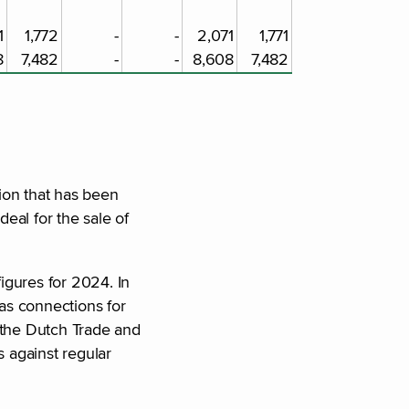
1
1,772
-
-
2,071
1,771
8
7,482
-
-
8,608
7,482
ion that has been
eal for the sale of
figures for 2024. In
as connections for
 the Dutch Trade and
 against regular