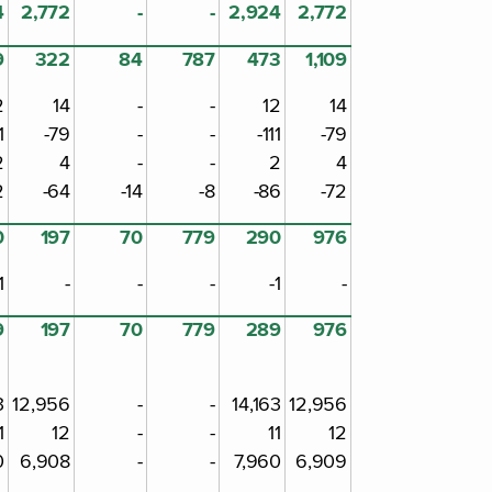
4
2,772
-
-
2,924
2,772
9
322
84
787
473
1,109
2
14
-
-
12
14
1
-79
-
-
-111
-79
2
4
-
-
2
4
2
-64
-14
-8
-86
-72
0
197
70
779
290
976
1
-
-
-
-1
-
9
197
70
779
289
976
3
12,956
-
-
14,163
12,956
1
12
-
-
11
12
0
6,908
-
-
7,960
6,909