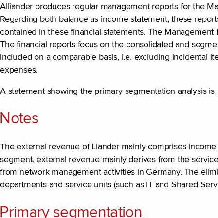
Alliander produces regular management reports for the Man
Regarding both balance as income statement, these reports 
contained in these financial statements. The Management B
The financial reports focus on the consolidated and segmen
included on a comparable basis, i.e. excluding incidental it
expenses.
A statement showing the primary segmentation analysis is p
Notes
The external revenue of Liander mainly comprises income f
segment, external revenue mainly derives from the services
from network management activities in Germany. The elimina
departments and service units (such as IT and Shared Servi
Primary segmentation