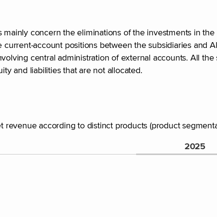
 mainly concern the eliminations of the investments in the 
 the current-account positions between the subsidiaries and Al
olving central administration of external accounts. All the 
y and liabilities that are not allocated.
et revenue according to distinct products (product segmenta
2025