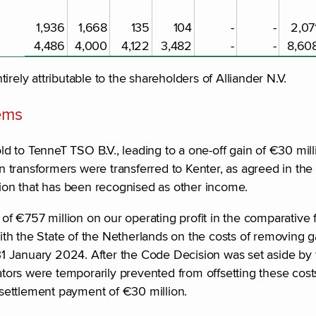
1,936
1,668
135
104
-
-
2,07
4,486
4,000
4,122
3,482
-
-
8,60
ntirely attributable to the shareholders of Alliander N.V.
tems
 to TenneT TSO B.V., leading to a one-off gain of €30 mill
transformers were transferred to Kenter, as agreed in the d
llion that has been recognised as other income.
 of €757 million on our operating profit in the comparative 
th the State of the Netherlands on the costs of removing g
1 January 2024. After the Code Decision was set aside by
ors were temporarily prevented from offsetting these costs
settlement payment of €30 million.