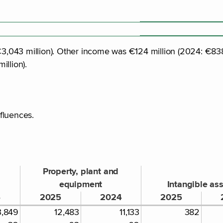
043 million). Other income was €124 million (2024: €838 mi
illion).
nfluences.
Property, plant and
equipment
Intangible as
4
2025
2024
2025
3,849
12,483
11,133
382