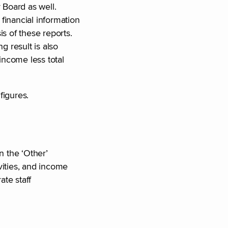
 Board as well.
financial information
s of these reports.
 result is also
income less total
figures.
n the ‘Other’
vities, and income
ate staff