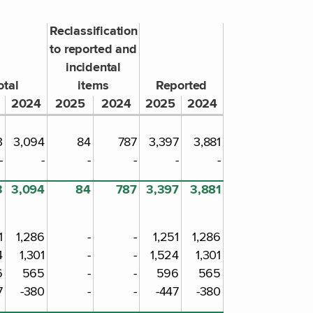
Reclassification
to reported and
incidental
otal
items
Reported
2024
2025
2024
2025
2024
3
3,094
84
787
3,397
3,881
-
-
-
-
-
-
3
3,094
84
787
3,397
3,881
1
1,286
-
-
1,251
1,286
4
1,301
-
-
1,524
1,301
6
565
-
-
596
565
7
-380
-
-
-447
-380