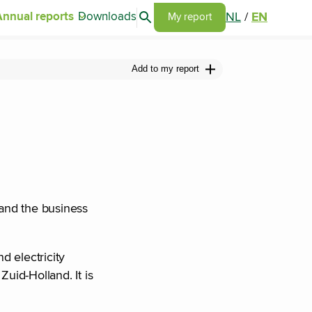
Search articles
NL
/
EN
Annual reports
Downloads
Go to my report page
My report
Add to my report
 and the business
d electricity
Zuid-Holland. It is