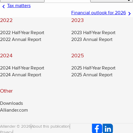
Tax matters
Financial outlook for 2026
2022
2023
2022 Half-Year Report
2023 Half-Year Report
2022 Annual Report
2023 Annual Report
2024
2025
2024 Half-Year Report
2025 Half-Year Report
2024 Annual Report
2025 Annual Report
Other
Downloads
Alliander.com
(new window)
Alliander © 2026
About this publication
Privacy