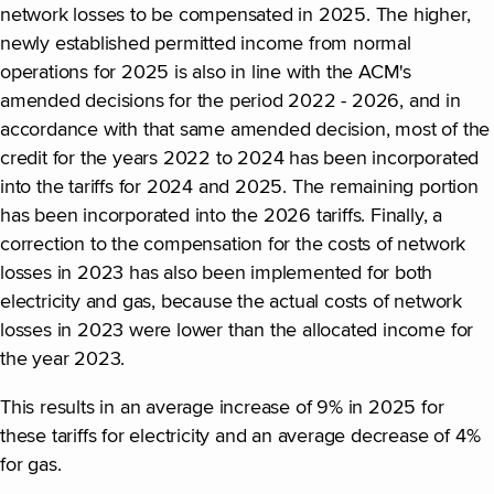
network losses to be compensated in 2025. The higher,
newly established permitted income from normal
operations for 2025 is also in line with the ACM's
amended decisions for the period 2022 - 2026, and in
accordance with that same amended decision, most of the
credit for the years 2022 to 2024 has been incorporated
into the tariffs for 2024 and 2025. The remaining portion
has been incorporated into the 2026 tariffs. Finally, a
correction to the compensation for the costs of network
losses in 2023 has also been implemented for both
electricity and gas, because the actual costs of network
losses in 2023 were lower than the allocated income for
the year 2023.
This results in an average increase of 9% in 2025 for
these tariffs for electricity and an average decrease of 4%
for gas.