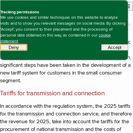
Back to homepage
Open site n
Menu
Tracking permissions
We use cookies and similar techniques on this website to analyze
visits and to show you relevant messages on social media. By clicking
The value we create
Being a creditworthy company with solid returns
Regulatory developments
Open content navigation
'Accept', you consent to their placement and the processing of
Regulatory developments
personal data obtained in this way, as contained in our
cookie
statement
.
The most important development in the area of economic
Deny
tracking scripts
Accept
tracki
regulation in 2025 concerns the preparation of new
method decisions for the period 2027 to 2031. In addition,
significant steps have been taken in the development of a
new tariff system for customers in the small consumer
segment.
Tariffs for transmission and connection
In accordance with the regulation system, the 2025 tariffs
for the transmission and connection service, and therefore
the revenue for 2025, take into account the tariffs for the
procurement of national transmission and the costs of