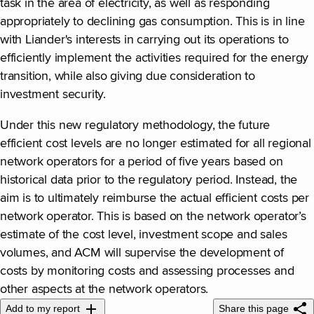
task in the area of electricity, as well as responding
appropriately to declining gas consumption. This is in line
with Liander's interests in carrying out its operations to
efficiently implement the activities required for the energy
transition, while also giving due consideration to
investment security.
Under this new regulatory methodology, the future
efficient cost levels are no longer estimated for all regional
network operators for a period of five years based on
historical data prior to the regulatory period. Instead, the
aim is to ultimately reimburse the actual efficient costs per
network operator. This is based on the network operator’s
estimate of the cost level, investment scope and sales
volumes, and ACM will supervise the development of
costs by monitoring costs and assessing processes and
other aspects at the network operators.
Add to my report
Share this page