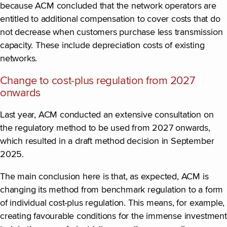
because ACM concluded that the network operators are
entitled to additional compensation to cover costs that do
not decrease when customers purchase less transmission
capacity. These include depreciation costs of existing
networks.
Change to cost-plus regulation from 2027
onwards
Last year, ACM conducted an extensive consultation on
the regulatory method to be used from 2027 onwards,
which resulted in a draft method decision in September
2025.
The main conclusion here is that, as expected, ACM is
changing its method from benchmark regulation to a form
of individual cost-plus regulation. This means, for example,
creating favourable conditions for the immense investment