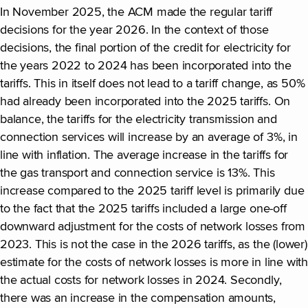
In November 2025, the ACM made the regular tariff
decisions for the year 2026. In the context of those
decisions, the final portion of the credit for electricity for
the years 2022 to 2024 has been incorporated into the
tariffs. This in itself does not lead to a tariff change, as 50%
had already been incorporated into the 2025 tariffs. On
balance, the tariffs for the electricity transmission and
connection services will increase by an average of 3%, in
line with inflation. The average increase in the tariffs for
the gas transport and connection service is 13%. This
increase compared to the 2025 tariff level is primarily due
to the fact that the 2025 tariffs included a large one-off
downward adjustment for the costs of network losses from
2023. This is not the case in the 2026 tariffs, as the (lower)
estimate for the costs of network losses is more in line with
the actual costs for network losses in 2024. Secondly,
there was an increase in the compensation amounts,