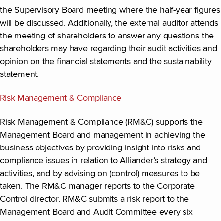
the Supervisory Board meeting where the half-year figures
will be discussed. Additionally, the external auditor attends
the meeting of shareholders to answer any questions the
shareholders may have regarding their audit activities and
opinion on the financial statements and the sustainability
statement.
Risk Management & Compliance
Risk Management & Compliance (RM&C) supports the
Management Board and management in achieving the
business objectives by providing insight into risks and
compliance issues in relation to Alliander’s strategy and
activities, and by advising on (control) measures to be
taken. The RM&C manager reports to the Corporate
Control director. RM&C submits a risk report to the
Management Board and Audit Committee every six