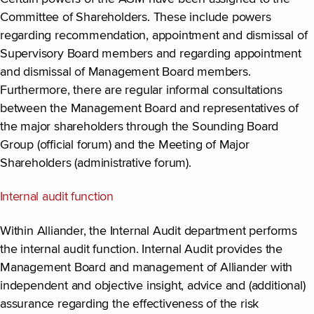
Committee of Shareholders. These include powers
regarding recommendation, appointment and dismissal of
Supervisory Board members and regarding appointment
and dismissal of Management Board members.
Furthermore, there are regular informal consultations
between the Management Board and representatives of
the major shareholders through the Sounding Board
Group (official forum) and the Meeting of Major
Shareholders (administrative forum).
Internal audit function
Within Alliander, the Internal Audit department performs
the internal audit function. Internal Audit provides the
Management Board and management of Alliander with
independent and objective insight, advice and (additional)
assurance regarding the effectiveness of the risk