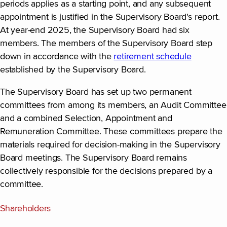
periods applies as a starting point, and any subsequent
appointment is justified in the Supervisory Board's report.
At year-end 2025, the Supervisory Board had six
members. The members of the Supervisory Board step
down in accordance with the
retirement schedule
established by the Supervisory Board.
The Supervisory Board has set up two permanent
committees from among its members, an Audit Committee
and a combined Selection, Appointment and
Remuneration Committee. These committees prepare the
materials required for decision-making in the Supervisory
Board meetings. The Supervisory Board remains
collectively responsible for the decisions prepared by a
committee.
Shareholders