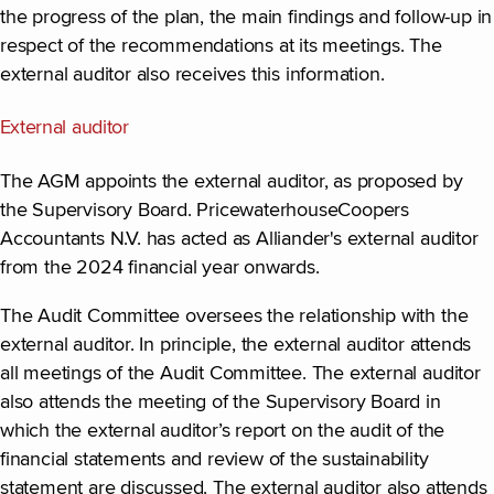
the progress of the plan, the main findings and follow-up in
respect of the recommendations at its meetings. The
external auditor also receives this information.
External auditor
The AGM appoints the external auditor, as proposed by
the Supervisory Board. PricewaterhouseCoopers
Accountants N.V. has acted as Alliander's external auditor
from the 2024 financial year onwards.
The Audit Committee oversees the relationship with the
external auditor. In principle, the external auditor attends
all meetings of the Audit Committee. The external auditor
also attends the meeting of the Supervisory Board in
which the external auditor’s report on the audit of the
financial statements and review of the sustainability
statement are discussed. The external auditor also attends