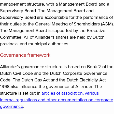
management structure, with a Management Board and a
Supervisory Board. The Management Board and
Supervisory Board are accountable for the performance of
their duties to the General Meeting of Shareholders (AGM).
The Management Board is supported by the Executive
Committee. All of Alliander’s shares are held by Dutch
provincial and municipal authorities.
Governance framework
Alliander’s governance structure is based on Book 2 of the
Dutch Civil Code and the Dutch Corporate Governance
Code. The Dutch Gas Act and the Dutch Electricity Act
1998 also influence the governance of Alliander. The
structure is set out in
articles of association, various
internal regulations and other documentation on corporate
governance
(new window)
.