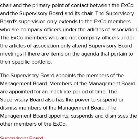
chair and the primary point of contact between the ExCo
and the Supervisory Board and its chair. The Supervisory
Board’s supervision only extends to the ExCo members
who are company officers under the articles of association.
The ExCo members who are not company officers under
the articles of association only attend Supervisory Board
meetings if there are items on the agenda that pertain to
their specific portfolio.
The Supervisory Board appoints the members of the
Management Board. Members of the Management Board
are appointed for an indefinite period of time. The
Supervisory Board also has the power to suspend or
dismiss members of the Management Board. The
Management Board appoints, suspends and dismisses the
other members of the ExCo.
Supervisory Board