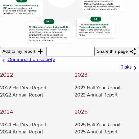
Add to my report
Share this page
Our impact on society
Risks
2022
2023
2022 Half-Year Report
2023 Half-Year Report
2022 Annual Report
2023 Annual Report
2024
2025
2024 Half-Year Report
2025 Half-Year Report
2024 Annual Report
2025 Annual Report