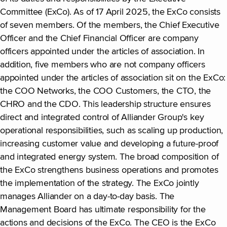
Committee (ExCo). As of 17 April 2025, the ExCo consists
of seven members. Of the members, the Chief Executive
Officer and the Chief Financial Officer are company
officers appointed under the articles of association. In
addition, five members who are not company officers
appointed under the articles of association sit on the ExCo:
the COO Networks, the COO Customers, the CTO, the
CHRO and the CDO. This leadership structure ensures
direct and integrated control of Alliander Group's key
operational responsibilities, such as scaling up production,
increasing customer value and developing a future-proof
and integrated energy system. The broad composition of
the ExCo strengthens business operations and promotes
the implementation of the strategy. The ExCo jointly
manages Alliander on a day-to-day basis. The
Management Board has ultimate responsibility for the
actions and decisions of the ExCo. The CEO is the ExCo