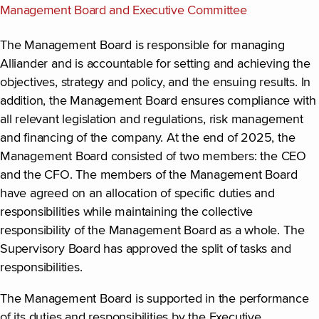
Management Board and Executive Committee
The Management Board is responsible for managing
Alliander and is accountable for setting and achieving the
objectives, strategy and policy, and the ensuing results. In
addition, the Management Board ensures compliance with
all relevant legislation and regulations, risk management
and financing of the company. At the end of 2025, the
Management Board consisted of two members: the CEO
and the CFO. The members of the Management Board
have agreed on an allocation of specific duties and
responsibilities while maintaining the collective
responsibility of the Management Board as a whole. The
Supervisory Board has approved the split of tasks and
responsibilities.
The Management Board is supported in the performance
of its duties and responsibilities by the Executive