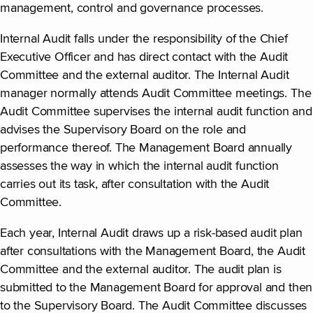
management, control and governance processes.
Internal Audit falls under the responsibility of the Chief
Executive Officer and has direct contact with the Audit
Committee and the external auditor. The Internal Audit
manager normally attends Audit Committee meetings. The
Audit Committee supervises the internal audit function and
advises the Supervisory Board on the role and
performance thereof. The Management Board annually
assesses the way in which the internal audit function
carries out its task, after consultation with the Audit
Committee.
Each year, Internal Audit draws up a risk-based audit plan
after consultations with the Management Board, the Audit
Committee and the external auditor. The audit plan is
submitted to the Management Board for approval and then
to the Supervisory Board. The Audit Committee discusses