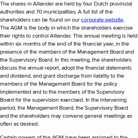
The shares in Alliander are held by four Dutch provincial
authorities and 70 municipalities. A full list of the
shareholders can be found on our
corporate website
.
The AGM is the body in which the shareholders exercise
their rights to control Alliander. This annual meeting is held
within six months of the end of the financial year, in the
presence of the members of the Management Board and
the Supervisory Board. In this meeting, the shareholders
discuss the annual report, adopt the financial statements
and dividend, and grant discharge from liability to the
members of the Management Board for the policy
implemented and to the members of the Supervisory
Board for the supervision exercised. In the intervening
period, the Management Board, the Supervisory Board
and the shareholders may convene general meetings as
often as desired.
Certain powers of the AGM have been assigned to the