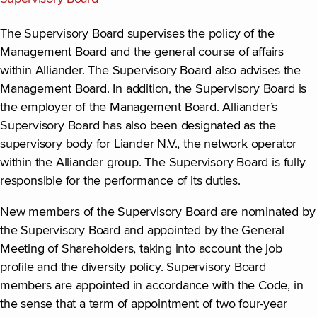
The Supervisory Board supervises the policy of the
Management Board and the general course of affairs
within Alliander. The Supervisory Board also advises the
Management Board. In addition, the Supervisory Board is
the employer of the Management Board. Alliander’s
Supervisory Board has also been designated as the
supervisory body for Liander N.V., the network operator
within the Alliander group. The Supervisory Board is fully
responsible for the performance of its duties.
New members of the Supervisory Board are nominated by
the Supervisory Board and appointed by the General
Meeting of Shareholders, taking into account the job
profile and the diversity policy. Supervisory Board
members are appointed in accordance with the Code, in
the sense that a term of appointment of two four-year