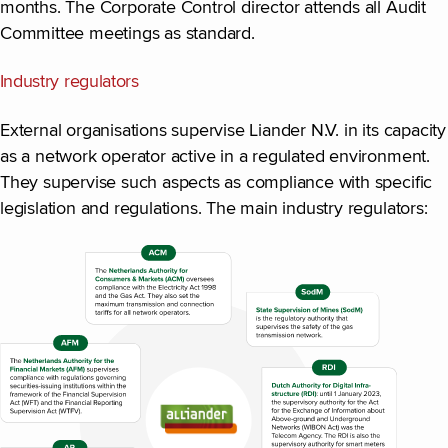
months. The Corporate Control director attends all Audit
Committee meetings as standard.
Industry regulators
External organisations supervise Liander N.V. in its capacity
as a network operator active in a regulated environment.
They supervise such aspects as compliance with specific
legislation and regulations. The main industry regulators: