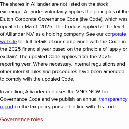
The shares in Alliander are not listed on the stock
exchange. Alliander voluntarily applies the principles of the
Dutch Corporate Governance Code (the Code), which was
updated in March 2025. The Code is applied at the level
of Alliander N.V. as a holding company. See our
corporate
website
for full details of our compliance with the Code in
the 2025 financial year based on the principle of ‘apply or
explain’. The updated Code applies from the 2025
reporting year. Where necessary, internal regulations and
other internal rules and procedures have been amended
to comply with the updated Code.
In addition, Alliander endorses the VNO-NCW Tax
Governance Code and we publish an annual
transparency
report
on the tax policy pursued in line with this code.
Governance roles