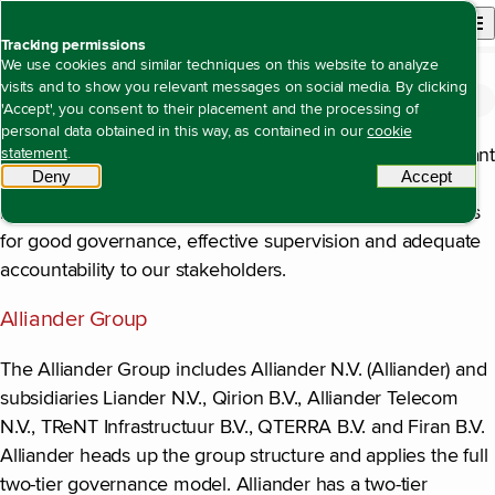
Back to homepage
Open site n
Menu
Tracking permissions
We use cookies and similar techniques on this website to analyze
visits and to show you relevant messages on social media. By clicking
Corporate governance
Open content navigation
Annual report 2025
Corporate governance
Corporate governance
'Accept', you consent to their placement and the processing of
personal data obtained in this way, as contained in our
cookie
As a major energy network company, we have a significant
statement
.
Deny
tracking scripts
Accept
tracki
social task to fulfil in Dutch society. In this role, we feel
responsible for transparent business operations and rules
for good governance, effective supervision and adequate
accountability to our stakeholders.
Alliander Group
The Alliander Group includes Alliander N.V. (Alliander) and
subsidiaries Liander N.V., Qirion B.V., Alliander Telecom
N.V., TReNT Infrastructuur B.V., QTERRA B.V. and Firan B.V.
Alliander heads up the group structure and applies the full
two-tier governance model. Alliander has a two-tier