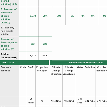
aligned
activities) (A.2)
A. Turnover of
Taxonomy-
eligible
2,570
79%
79%
0%
0%
0%
0%
activities
(A.1+A.2)
B. Taxonomy-
non-eligible
activities
Turnover of
Taxonomy-non-
703
21%
eligible
activities (B)
Total for
3,273
100%
Alliander (A+B)
CapEx 2025
Substantial contribution criteria
Economic
Code
CapEx
Proportion
Climate
Climate
Water
Pollution
Circular
activities
of CapEx
Change
Change
Economy
Mitigation
Adaptation
€
Y; N;
%
Y; N; N/EL
Y; N; N/EL
Y; N; N/EL
Y; N; N/EL
million
N/EL