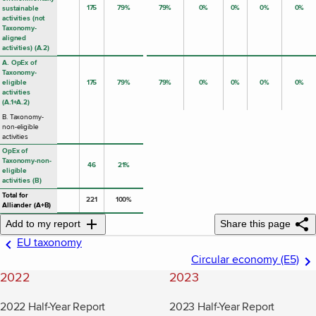
175
79%
79%
0%
0%
0%
0%
sustainable
activities (not
Taxonomy-
aligned
activities) (A.2)
A. OpEx of
Taxonomy-
eligible
175
79%
79%
0%
0%
0%
0%
activities
(A.1+A.2)
B. Taxonomy-
non-eligible
activities
OpEx of
Taxonomy-non-
46
21%
eligible
activities (B)
Total for
221
100%
Alliander (A+B)
Add to my report
Share this page
EU taxonomy
Circular economy (E5)
2022
2023
2022 Half-Year Report
2023 Half-Year Report