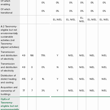
Of which
0%
0%
0%
0%
0%
0%
enabling
Of which
0%
0%
0%
0%
0%
0%
transitional
EL;
EL; N/EL
EL; N/EL
EL; N/EL
EL; N/EL
N/EL
A.2 Taxonomy-
eligible but not
environmentally
sustainable
activities (not
Taxonomy-
aligned activities)
Transmission
and distribution
4.9
166
75%
Y
N/EL
N/EL
N/EL
N/EL
of electricity
Transmission
and distribution
4.9
0
0%
N
N/EL
N/EL
N/EL
N/EL
of electricity
Distribution of
district heating
4.15
2
1%
Y
N/EL
N/EL
N/EL
N/EL
and cooling
Acquisition and
7.7
7
3%
Y
N/EL
N/EL
N/EL
N/EL
ownership of
buildings
OpEx of
Taxonomy-
eligible but not
environmentally