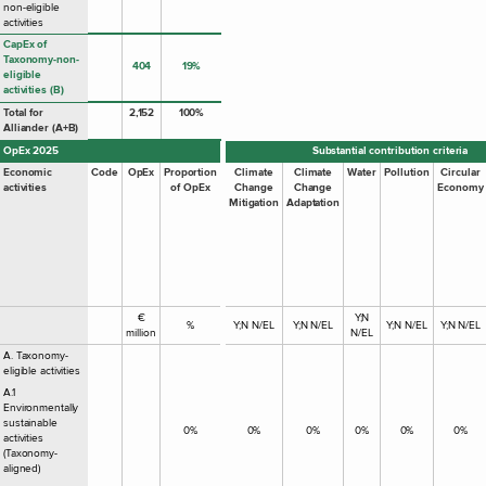
non-eligible
activities
CapEx of
Taxonomy-non-
404
19%
eligible
activities (B)
Total for
2,152
100%
Alliander (A+B)
OpEx 2025
Substantial contribution criteria
Economic
Code
OpEx
Proportion
Climate
Climate
Water
Pollution
Circular
activities
of OpEx
Change
Change
Economy
Mitigation
Adaptation
€
Y;N
%
Y;N N/EL
Y;N N/EL
Y;N N/EL
Y;N N/EL
million
N/EL
A. Taxonomy-
eligible activities
A.1
Environmentally
sustainable
0%
0%
0%
0%
0%
0%
activities
(Taxonomy-
aligned)