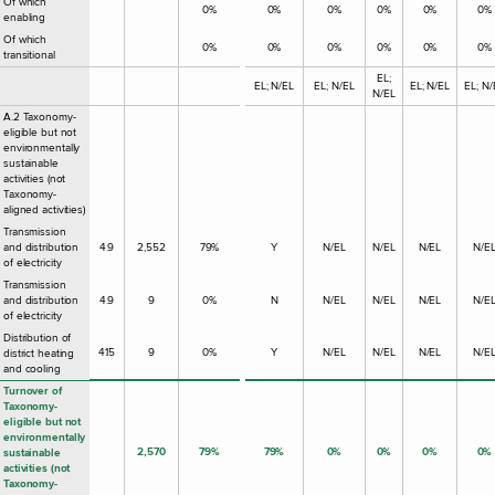
Of which
0%
0%
0%
0%
0%
0%
enabling
Of which
0%
0%
0%
0%
0%
0%
transitional
EL;
EL; N/EL
EL; N/EL
EL; N/EL
EL; N/
N/EL
A.2 Taxonomy-
eligible but not
environmentally
sustainable
activities (not
Taxonomy-
aligned activities)
Transmission
and distribution
4.9
2,552
79%
Y
N/EL
N/EL
N/EL
N/E
of electricity
Transmission
and distribution
4.9
9
0%
N
N/EL
N/EL
N/EL
N/E
of electricity
Distribution of
4.15
9
0%
Y
N/EL
N/EL
N/EL
N/E
district heating
and cooling
Turnover of
Taxonomy-
eligible but not
environmentally
2,570
79%
79%
0%
0%
0%
0%
sustainable
activities (not
Taxonomy-