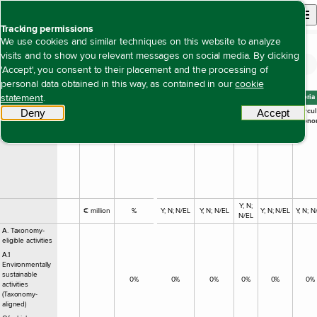
Back to homepage
Open site n
Menu
Tracking permissions
We use cookies and similar techniques on this website to analyze
visits and to show you relevant messages on social media. By clicking
EU taxonomy key figures
Open content navigation
Duurzaamheidsverklaring
Environment
EU taxonomy key figures
'Accept', you consent to their placement and the processing of
personal data obtained in this way, as contained in our
cookie
statement
.
Turnover 2025
Substantial contribution criteria
Economic
Code
Turnover
Proportion
Climate
Climate
Water
Pollution
Circul
Deny
tracking scripts
Accept
tracki
activities
of
Change
Change
Econo
Turnover
Mitigation
Adaptation
Y; N;
€ million
%
Y; N; N/EL
Y; N; N/EL
Y; N; N/EL
Y; N; N
N/EL
A. Taxonomy-
eligible activities
A.1
Environmentally
sustainable
0%
0%
0%
0%
0%
0%
activities
(Taxonomy-
aligned)