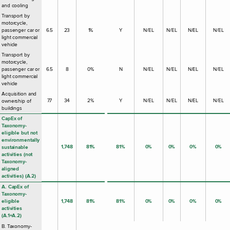
and cooling
Transport by
motorcycle,
passenger car or
6.5
23
1%
Y
N/EL
N/EL
N/EL
N/EL
light commercial
vehicle
Transport by
motorcycle,
passenger car or
6.5
8
0%
N
N/EL
N/EL
N/EL
N/EL
light commercial
vehicle
Acquisition and
7.7
34
2%
Y
N/EL
N/EL
N/EL
N/EL
ownership of
buildings
CapEx of
Taxonomy-
eligible but not
environmentally
1,748
81%
81%
0%
0%
0%
0%
sustainable
activities (not
Taxonomy-
aligned
activities) (A.2)
A. CapEx of
Taxonomy-
eligible
1,748
81%
81%
0%
0%
0%
0%
activities
(A.1+A.2)
B. Taxonomy-