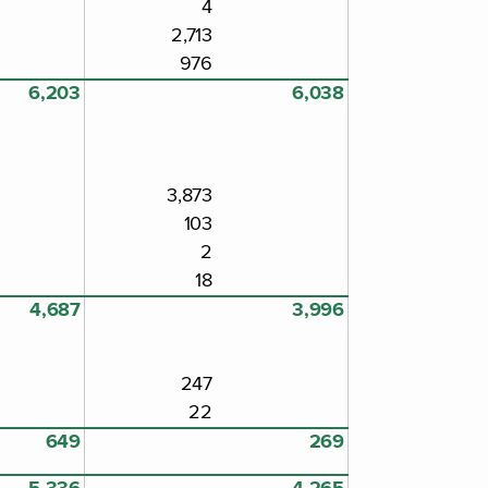
4
2,713
976
6,203
6,038
3,873
103
2
18
4,687
3,996
247
22
649
269