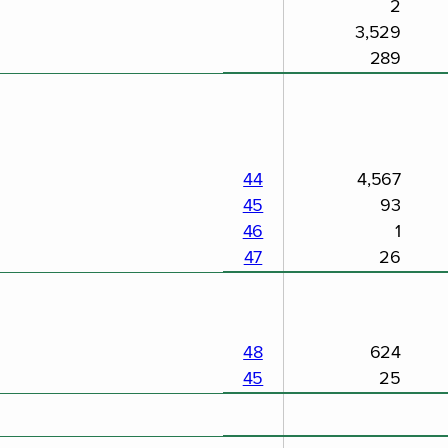
2
3,529
289
44
4,567
45
93
46
1
47
26
48
624
45
25