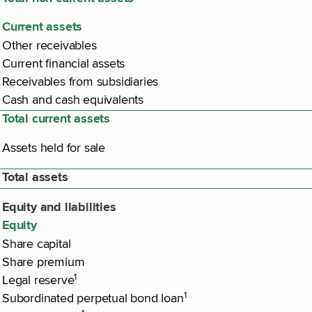
Current assets
Other receivables
Current financial assets
Receivables from subsidiaries
Cash and cash equivalents
Total current assets
Assets held for sale
Total assets
Equity and liabilities
Equity
Share capital
Share premium
1
Legal reserve
1
Subordinated perpetual bond loan