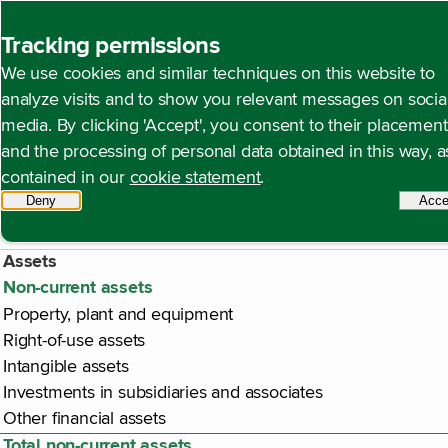
Back to homepage
Tracking permissions
We use cookies and similar techniques on this website to
Company balance sheet 
Open content navigation
Financial statements
Company financial statements
analyze visits and to show you relevant messages on socia
media. By clicking 'Accept', you consent to their placement
appropriation of profit)
and the processing of personal data obtained in this way, a
contained in our
cookie statement
.
Deny
tracking scripts
Acce
€ million
Assets
Non-current assets
Property, plant and equipment
Right-of-use assets
Intangible assets
Investments in subsidiaries and associates
Other financial assets
Total non-current assets