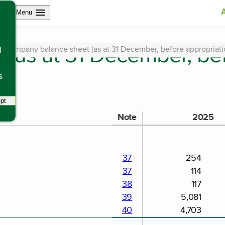
Open site navigation
Menu
(as at 31 December, be
Company balance sheet (as at 31 December, before appropriation
l
s
pt
tracking scripts, this will reload the page.
Note
2025
37
254
37
114
38
117
39
5,081
40
4,703