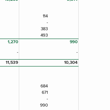
114
-
383
493
1,270
990
-
-
11,539
10,304
684
671
-
990