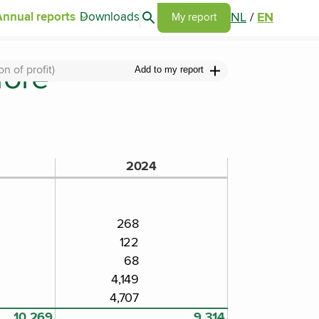
Search articles
NL
/
EN
Annual reports
Downloads
Go to my report page
My report
fore
 of profit)
Add to my report
2024
268
122
68
4,149
4,707
10,269
9,314