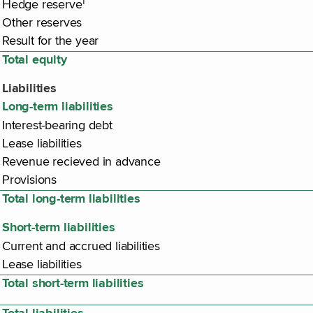
1
Hedge reserve
Other reserves
Result for the year
Total equity
Liabilities
Long-term liabilities
Interest-bearing debt
Lease liabilities
Revenue recieved in advance
Provisions
Total long-term liabilities
Short-term liabilities
Current and accrued liabilities
Lease liabilities
Total short-term liabilities