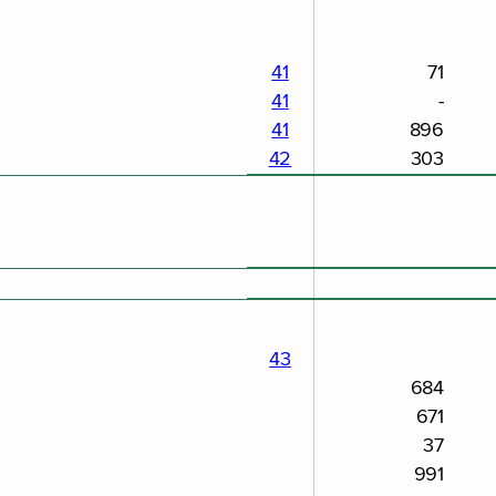
41
71
41
-
41
896
42
303
43
684
671
37
991