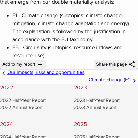
that emerge from our double materiality analysis:
E1 - Climate change (subtopics: climate change
mitigation, climate change adaptation and energy).
The explanation is followed by the justification in
accordance with the EU taxonomy.
E5 - Circularity (subtopics: resource inflows and
resource use).
Add to my report
Share this page
Our Impacts, risks and opportunities
Climate change (E1)
2022
2023
2022 Half-Year Report
2023 Half-Year Report
2022 Annual Report
2023 Annual Report
2024
2025
2024 Half-Year Report
2025 Half-Year Report