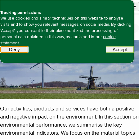
Back to homepage
Open site n
Menu
Tracking permissions
We use cookies and similar techniques on this website to analyze
visits and to show you relevant messages on social media. By clicking
Environment
Open content navigation
Annual report 2025
Duurzaamheidsverklaring
Environment
'Accept', you consent to their placement and the processing of
personal data obtained in this way, as contained in our
cookie
statement
.
Deny
tracking scripts
Accept
tracki
Our activities, products and services have both a positive
and negative impact on the environment. In this section on
environmental performance, we summarise the key
environmental indicators. We focus on the material topics